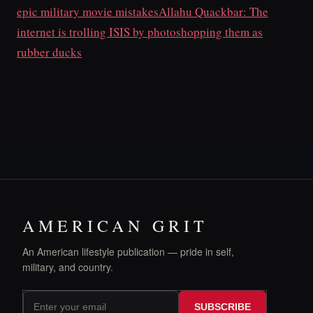
epic military movie mistakes
Allahu Quackbar: The
internet is trolling ISIS by photoshopping them as
rubber ducks
AMERICAN GRIT
An American lifestyle publication — pride in self,
military, and country.
SUBSCRIBE