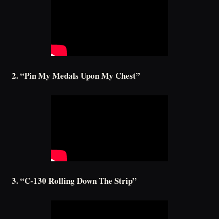
2. “Pin My Medals Upon My Chest”
3. “C-130 Rolling Down The Strip”