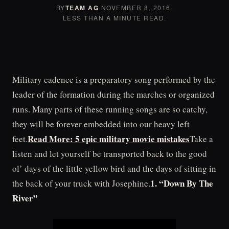
BY
TEAM AG
·
NOVEMBER 8, 2016
·
LESS THAN A MINUTE READ.
Military cadence is a preparatory song performed by the
leader of the formation during the marches or organized
runs. Many parts of these running songs are so catchy,
they will be forever embedded into our heavy left
Read More: 5 epic military movie mistakes
feet.
Take a
listen and let yourself be transported back to the good
ol’ days of the little yellow bird and the days of sitting in
1. “Down By The
the back of your truck with Josephine.
River”