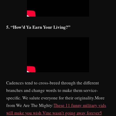
5. “How’d Ya Earn Your Living?”
Cadences tend to cross-breed through the different
branches and change words to make them service-
specific. We salute everyone for their originality.More
from We Are The Mighty:
These 11 funny military vids
will make you wish Vine wasn’t going away forever
5