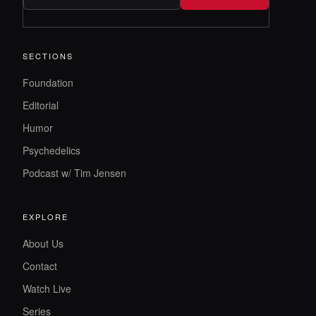
SECTIONS
Foundation
Editorial
Humor
Psychedelics
Podcast w/ Tim Jensen
EXPLORE
About Us
Contact
Watch Live
Series