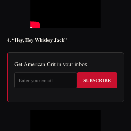
4. “Hey, Hey Whiskey Jack”
Get American Grit in your inbox
SUBSCRIBE