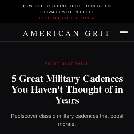
POWERED BY GRUNT STYLE FOUNDATION
FORWARD WITH PURPOSE
SHOP THE COLLECTION →
AMERICAN GRIT
PRIDE IN SERVICE
5 Great Military Cadences
You Haven't Thought of in
Years
Rediscover classic military cadences that boost
morale.