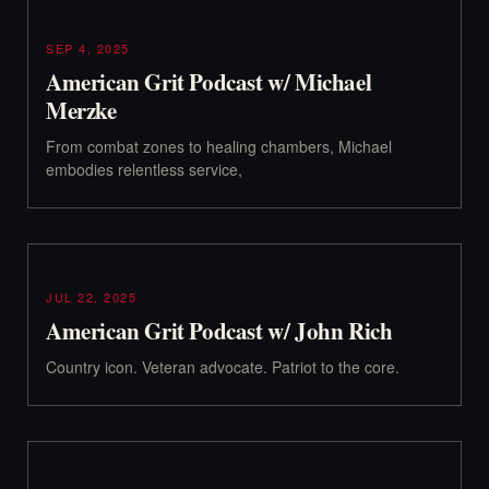
SEP 4, 2025
American Grit Podcast w/ Michael
Merzke
From combat zones to healing chambers, Michael
embodies relentless service,
JUL 22, 2025
American Grit Podcast w/ John Rich
Country icon. Veteran advocate. Patriot to the core.