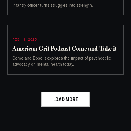
Infantry officer turns struggles into strength.
FEB 11, 2025
American Grit Podcast Come and Take it
Come and Dose It explores the impact of psychedelic
advocacy on mental health today.
LOAD MORE