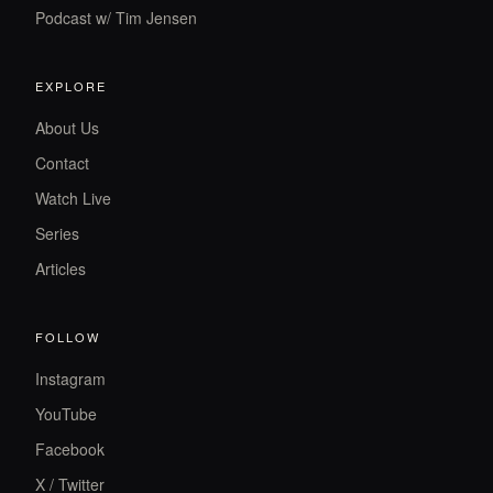
Podcast w/ Tim Jensen
EXPLORE
About Us
Contact
Watch Live
Series
Articles
FOLLOW
Instagram
YouTube
Facebook
X / Twitter