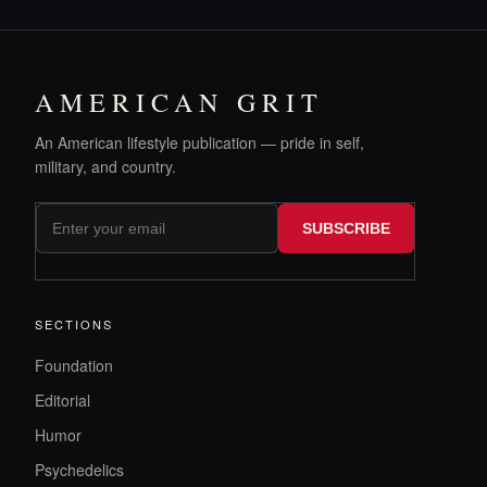
AMERICAN GRIT
An American lifestyle publication — pride in self,
military, and country.
SUBSCRIBE
SECTIONS
Foundation
Editorial
Humor
Psychedelics