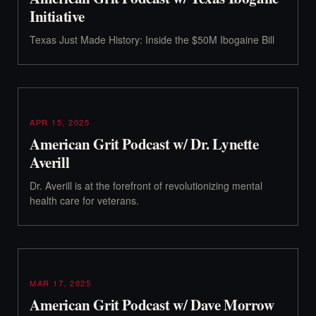
Initiative
Texas Just Made History: Inside the $50M Ibogaine Bill
APR 15, 2025
American Grit Podcast w/ Dr. Lynette
Averill
Dr. Averill is at the forefront of revolutionizing mental
health care for veterans.
MAR 17, 2025
American Grit Podcast w/ Dave Morrow