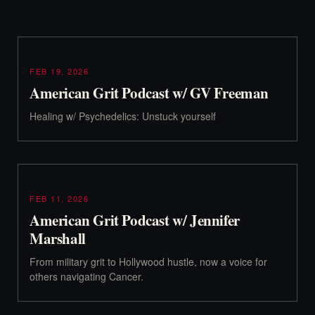
FEB 19, 2026
American Grit Podcast w/ GV Freeman
Healing w/ Psychedelics: Unstuck yourself
FEB 11, 2026
American Grit Podcast w/ Jennifer
Marshall
From military grit to Hollywood hustle, now a voice for
others navigating Cancer.