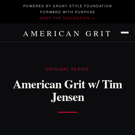
POWERED BY GRUNT STYLE FOUNDATION
FORWARD WITH PURPOSE
SHOP THE COLLECTION →
AMERICAN GRIT
ORIGINAL SERIES
American Grit w/ Tim
Jensen