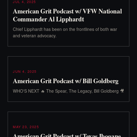
JUL 4, 2025
American Grit Podcast w/ VFW National
Commander Al Lipphardt
Chief Lipphardt has been on the frontlines of both war
and veteran advocacy.
JUN 4, 2025
American Grit Podcast w/ Bill Goldberg
WHO'S NEXT 🔥 The Spear, The Legacy, Bill Goldberg 🎥
MAY 23, 2025
American Grit Podcast w/ Texas Ibogane