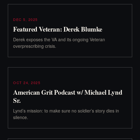
DEC 5, 2025
Featured Veteran: Derek Blumke
Derek exposes the VA and its ongoing Veteran
overprescribing crisis.
OCT 24, 2025
American Grit Podcast w/ Michael Lynd
Sr.
Lynd’s mission: to make sure no soldier’s story dies in
silence.‍