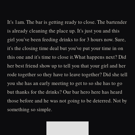
It's 1am. The bar is getting ready to close. The bartender
is already cleaning the place up. It's just you and this
girl you've been feeding drinks to for 3 hours now. Sure,
it's the closing time deal but you've put your time in on
this one and it's time to close it.What happens next? Did
her best friend show up to tell you that your girl and her
rode together so they have to leave together? Did she tell
you she has an early meeting to get to so she has to go
but thanks for the drinks? Our bar hero here has heard
those before and he was not going to be deterred. Not by
something so simple.