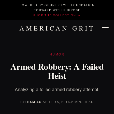
POWERED BY GRUNT STYLE FOUNDATION
FORWARD WITH PURPOSE
SHOP THE COLLECTION →
AMERICAN GRIT
HUMOR
Armed Robbery: A Failed
Heist
Analyzing a foiled armed robbery attempt.
BY
TEAM AG
·
APRIL 15, 2016
·
2 MIN. READ