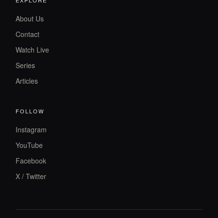
About Us
Contact
Watch Live
Series
Articles
FOLLOW
Instagram
YouTube
Facebook
X / Twitter