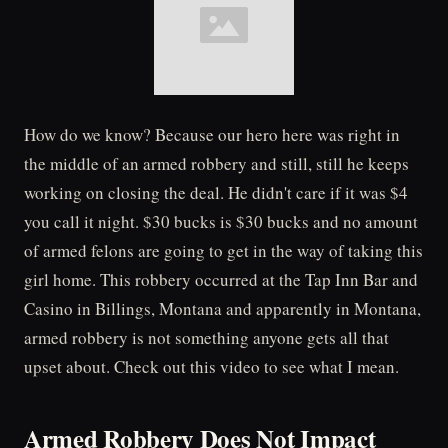
How do we know? Because our hero here was right in
the middle of an armed robbery and still, still he keeps
working on closing the deal. He didn't care if it was $4
you call it night. $30 bucks is $30 bucks and no amount
of armed felons are going to get in the way of taking this
girl home. This robbery occurred at the Tap Inn Bar and
Casino in Billings, Montana and apparently in Montana,
armed robbery is not something anyone gets all that
upset about. Check out this video to see what I mean.
Armed Robbery Does Not Impact