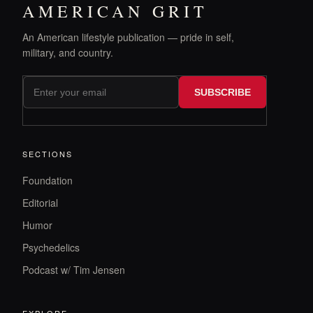
AMERICAN GRIT
An American lifestyle publication — pride in self,
military, and country.
SUBSCRIBE
SECTIONS
Foundation
Editorial
Humor
Psychedelics
Podcast w/ Tim Jensen
EXPLORE