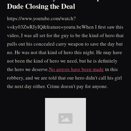
Dude Closing the Deal
https://www.youtube.com/watch?
v=ky03ZwRJyIQ&feature=youtu.beWhen I first saw this
video, I was all set for the guy to be the kind of hero that
pulls out his concealed carry weapon to save the day but
no. He was not that kind of hero this night. He may have
not been the kind of hero we need, but he is definitely
the hero we deserve.
No arrests have been made
in this
robbery, and we are told that our hero didn't call his girl
the next day either. Crime doesn't pay for anyone.