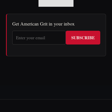
Get American Grit in your inbox
SUBSCRIBE