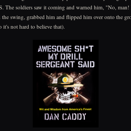
. The soldiers saw it coming and warned him, "No, man! D
the swing, grabbed him and flipped him over onto the gro
 it's not hard to believe that).