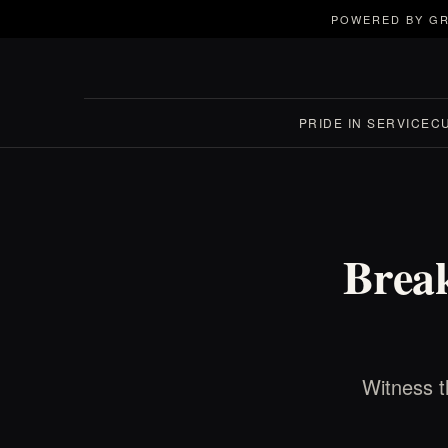
POWERED BY GR
PRIDE IN SERVICE
C
Break
Witness t