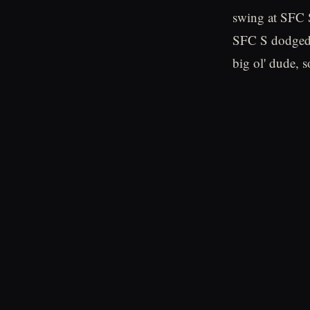
swing at SFC S
SFC S dodged 
big ol' dude, so