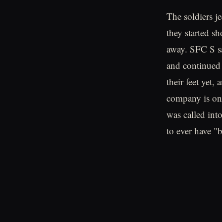
The soldiers j
they started sh
away. SFC S sa
and continued o
their feet yet
company is one
was called int
to ever have "