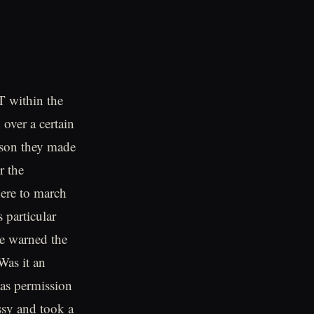
 within the
 over a certain
rson they made
r the
ere to march
 particular
e warned the
Was it an
 as permission
ssy and took a