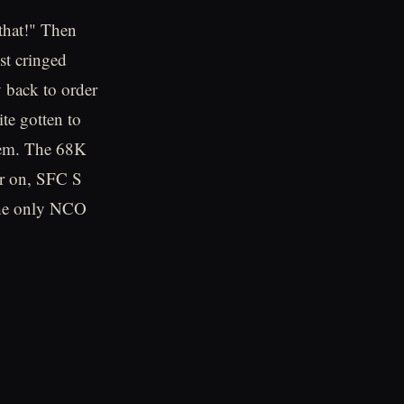
that!" Then
est cringed
 back to order
ite gotten to
them. The 68K
er on, SFC S
 the only NCO