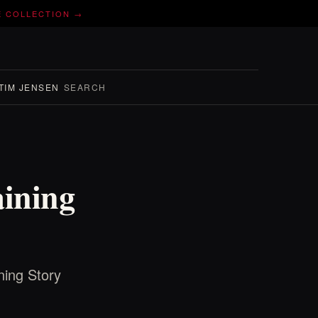
E COLLECTION →
TIM JENSEN
SEARCH
aining
ning Story