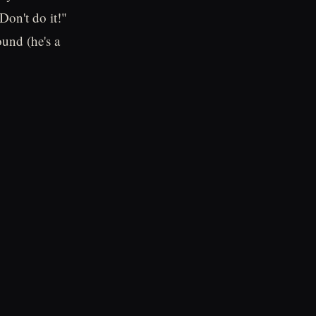
on't do it!"
und (he's a