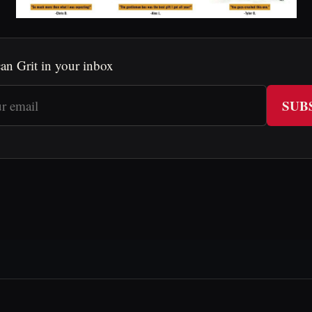
an Grit in your inbox
SUB