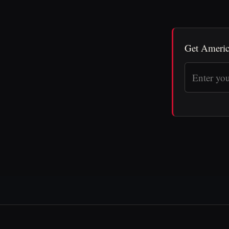
Get Americ