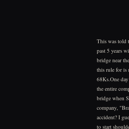
This was told
past 5 years w
bridge near t
this rule for 
68Ks.One day 
the entire comp
bridge when S
company, "Bra
accident? I gu
to start shoul