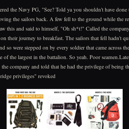
eered the Navy PG, "See? Told ya you shouldn't have done 
oving the sailors back. A few fell to the ground while the r
w this and said to himself, "Oh sh*t!" Called the company
n their journey to breakfast. The sailors that fell hadn't qu
, and so were stepped on by every soldier that came across 
 of the largest in the battalion. So yeah. Poor seamen.Lat
o the company and told that he had the privilege of being
bridge privileges" revoked