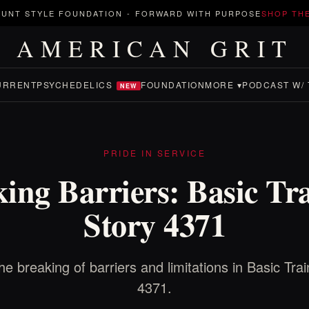
UNT STYLE FOUNDATION
-
FORWARD WITH PURPOSE
SHOP TH
AMERICAN GRIT
URRENT
PSYCHEDELICS
FOUNDATION
MORE ▾
PODCAST W/ 
NEW
PRIDE IN SERVICE
ing Barriers: Basic Tr
Story 4371
he breaking of barriers and limitations in Basic Trai
4371.