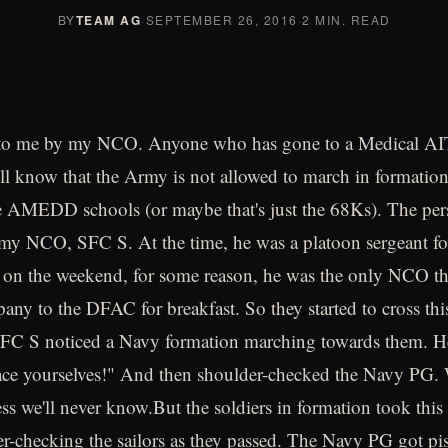
BY
TEAM AG
·
SEPTEMBER 26, 2016
·
2 MIN. READ
 to me by my NCO. Anyone who has gone to a Medical AIT
ill know that the Army is not allowed to march in formation
he AMEDD schools (or maybe that's just the 68Ks). The pe
is my NCO, SFC S. At the time, he was a platoon sergeant fo
on the weekend, for some reason, he was the only NCO th
any to the DFAC for breakfast. So they started to cross this
FC S noticed a Navy formation marching towards them. H
ce yourselves!" And then shoulder-checked the Navy PG. 
ess we'll never know.But the soldiers in formation took this
der-checking the sailors as they passed. The Navy PG got pi