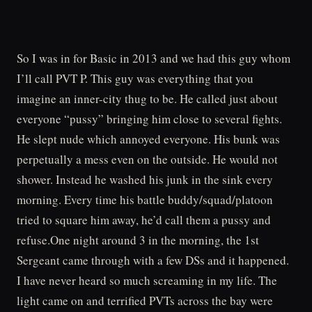
So I was in for Basic in 2013 and we had this guy whom
I’ll call PVT P. This guy was everything that you
imagine an inner-city thug to be. He called just about
everyone “pussy” bringing him close to several fights.
He slept nude which annoyed everyone. His bunk was
perpetually a mess even on the outside. He would not
shower. Instead he washed his junk in the sink every
morning. Every time his battle buddy/squad/platoon
tried to square him away, he’d call them a pussy and
refuse.One night around 3 in the morning, the 1st
Sergeant came through with a few DSs and it happened.
I have never heard so much screaming in my life. The
light came on and terrified PVTs across the bay were