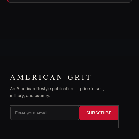
AMERICAN GRIT
An American lifestyle publication — pride in self,
military, and country.
SUBSCRIBE