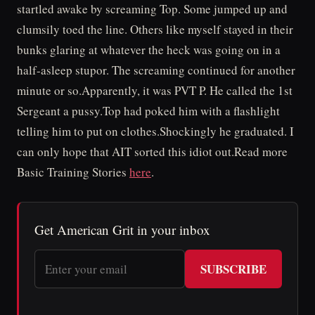
startled awake by screaming Top. Some jumped up and
clumsily toed the line. Others like myself stayed in their
bunks glaring at whatever the heck was going on in a
half-asleep stupor. The screaming continued for another
minute or so.Apparently, it was PVT P. He called the 1st
Sergeant a pussy.Top had poked him with a flashlight
telling him to put on clothes.Shockingly he graduated. I
can only hope that AIT sorted this idiot out.Read more
Basic Training Stories
here
.
Get American Grit in your inbox
SUBSCRIBE