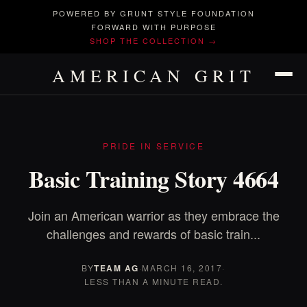
POWERED BY GRUNT STYLE FOUNDATION
FORWARD WITH PURPOSE
SHOP THE COLLECTION →
AMERICAN GRIT
PRIDE IN SERVICE
Basic Training Story 4664
Join an American warrior as they embrace the
challenges and rewards of basic train...
BY
TEAM AG
·
MARCH 16, 2017
·
LESS THAN A MINUTE READ.