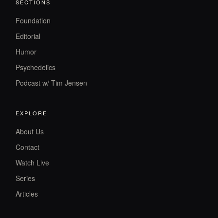
SECTIONS
Foundation
Editorial
Humor
Psychedelics
Podcast w/ Tim Jensen
EXPLORE
About Us
Contact
Watch Live
Series
Articles