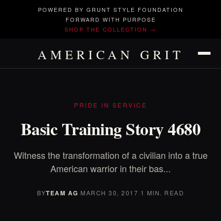
POWERED BY GRUNT STYLE FOUNDATION
FORWARD WITH PURPOSE
SHOP THE COLLECTION →
AMERICAN GRIT
PRIDE IN SERVICE
Basic Training Story 4680
Witness the transformation of a civilian into a true
American warrior in their bas...
BY
TEAM AG
·
MARCH 30, 2017
·
1 MIN. READ