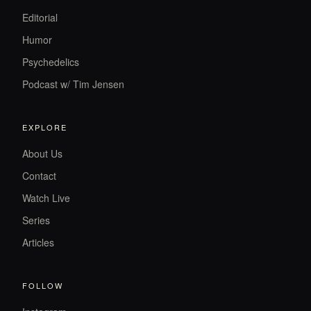
Editorial
Humor
Psychedelics
Podcast w/ Tim Jensen
EXPLORE
About Us
Contact
Watch Live
Series
Articles
FOLLOW