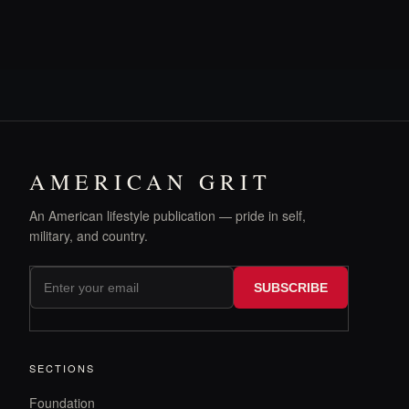
AMERICAN GRIT
An American lifestyle publication — pride in self,
military, and country.
SUBSCRIBE
SECTIONS
Foundation