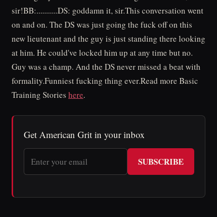
sir!BB:...........DS: goddamn it, sir.This conversation went
on and on. The DS was just going the fuck off on this
new lieutenant and the guy is just standing there looking
at him. He could've locked him up at any time but no.
Guy was a champ. And the DS never missed a beat with
formality.Funniest fucking thing ever.Read more Basic
Training Stories
here
.
Get American Grit in your inbox
SUBSCRIBE