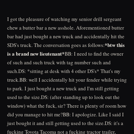
I got the pleasure of watching my senior drill sergeant
chew a butter bar a new asshole. Aforementioned butter
bar had just bought a new truck and accidentally hit the
*btw this
SDS's truck. The conversation goes as follows:
is a brand new lieutenant*
BB: I need to find the owner
of such and such truck with tag number such and
such.DS: *sitting at desk with 4 other DS's* That's my
truck.BB: well I accidentally hit your fender while trying
to park. I just bought a new truck and I'm still getting
used to the size.DS: (after standing up to look out the
window) what the fuck, sir? There is plenty of room how
did you manage to hit me?BB: I apologize. Like I said I
just bought it and still getting used to the size.DS: it's a
fucking Toyota Tacoma not a fucking tractor trailer,