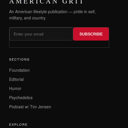
AMERICAN GRIT
An American lifestyle publication — pride in self,
military, and country.
SUBSCRIBE
SECTIONS
Foundation
Editorial
Humor
Psychedelics
Podcast w/ Tim Jensen
EXPLORE