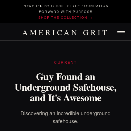
POWERED BY GRUNT STYLE FOUNDATION
FORWARD WITH PURPOSE
SHOP THE COLLECTION →
AMERICAN GRIT
CURRENT
Guy Found an
Underground Safehouse,
and It's Awesome
Discovering an incredible underground
safehouse.