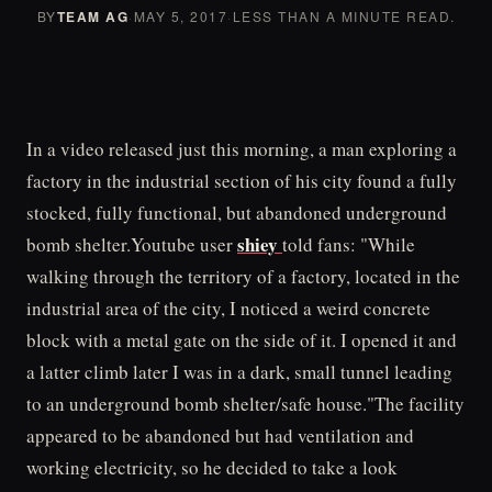
BY
TEAM AG
·
MAY 5, 2017
·
LESS THAN A MINUTE READ.
In a video released just this morning, a man exploring a
factory in the industrial section of his city found a fully
stocked, fully functional, but abandoned underground
shiey
bomb shelter.Youtube user
told fans: "While
walking through the territory of a factory, located in the
industrial area of the city, I noticed a weird concrete
block with a metal gate on the side of it. I opened it and
a latter climb later I was in a dark, small tunnel leading
to an underground bomb shelter/safe house."The facility
appeared to be abandoned but had ventilation and
working electricity, so he decided to take a look