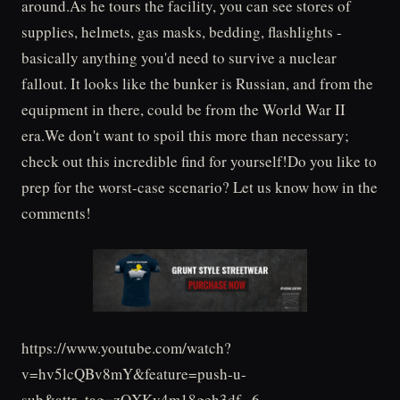
around.As he tours the facility, you can see stores of
supplies, helmets, gas masks, bedding, flashlights -
basically anything you'd need to survive a nuclear
fallout. It looks like the bunker is Russian, and from the
equipment in there, could be from the World War II
era.We don't want to spoil this more than necessary;
check out this incredible find for yourself!Do you like to
prep for the worst-case scenario? Let us know how in the
comments!
https://www.youtube.com/watch?
v=hv5lcQBv8mY&feature=push-u-
sub&attr_tag=zQXKv4m18geh3df--6