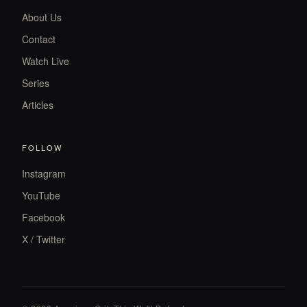
About Us
Contact
Watch Live
Series
Articles
FOLLOW
Instagram
YouTube
Facebook
X / Twitter