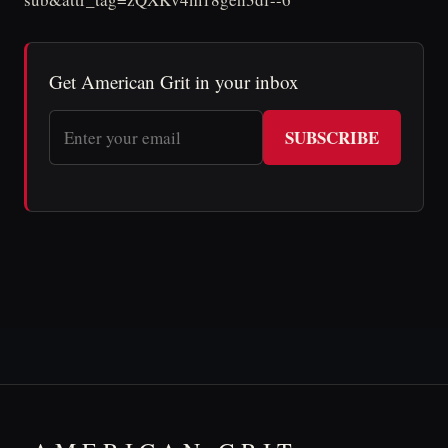
Get American Grit in your inbox
SUBSCRIBE