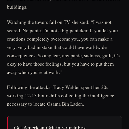
buildings.
Watching the towers fall on TV, she said: “I was not
scared. No panic. I'm not a big panicker. If you let your
emotions completely overcome you, you can make a
very, very bad mistake that could have worldwide
consequences. So any fear, any panic, sadness, guilt, it's
okay to have those feelings, but you have to put them
away when you're at work.”
Following the attacks, Tracy Walder spent her 20s
working 12-13 hour shifts collecting the intelligence
necessary to locate Osama Bin Laden.
Get American Grit in your inbox