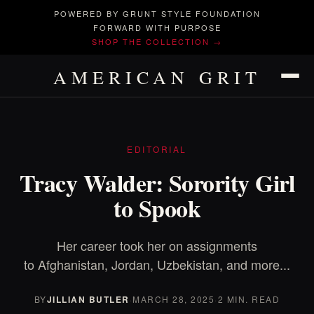
POWERED BY GRUNT STYLE FOUNDATION
FORWARD WITH PURPOSE
SHOP THE COLLECTION →
AMERICAN GRIT
EDITORIAL
Tracy Walder: Sorority Girl
to Spook
Her career took her on assignments
to Afghanistan, Jordan, Uzbekistan, and more...
BY
JILLIAN BUTLER
·
MARCH 28, 2025
·
2 MIN. READ