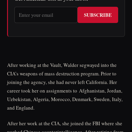
SUBSCRIBE
After working at the Vault, Walder segwayed into the
CIA’s weapons of mass destruction program. Prior to
joining the agency, she had never left California. Her
career took her on assignments to Afghanistan, Jordan,
Uzbekistan, Algeria, Morocco, Denmark, Sweden, Italy,
and England.
After her work at the CIA, she joined the FBI where she
worked Chinese counterintelligence. After retiring from