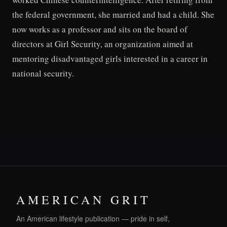
the federal government, she married and had a child. She
now works as a professor and sits on the board of
directors at Girl Security, an organization aimed at
mentoring disadvantaged girls interested in a career in
national security.
AMERICAN GRIT
An American lifestyle publication — pride in self,