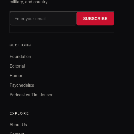
military, and country.
SUBSCRIBE
SECTIONS
Foundation
Editorial
Humor
Psychedelics
Podcast w/ Tim Jensen
EXPLORE
About Us
Contact