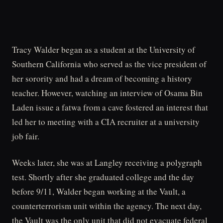
Tracy Walder began as a student at the University of
Southern California who served as the vice president of
her sorority and had a dream of becoming a history
teacher. However, watching an interview of Osama Bin
Laden issue a fatwa from a cave fostered an interest that
led her to meeting with a CIA recruiter at a university
job fair.
Weeks later, she was at Langley receiving a polygraph
test. Shortly after she graduated college and the day
before 9/11, Walder began working at the Vault, a
counterterrorism unit within the agency. The next day,
the Vault was the only unit that did not evacuate federal