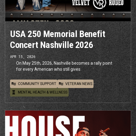
USA 250 Memorial Benefit
Concert Nashville 2026
APR 15, 2026
On May 25th, 2026, Nashville becomes a rally point
for every American who still gives
COMMUNITY SUPPORT
VETERAN NEWS
MENTAL HEALTH & WELLNESS