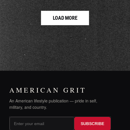
LOAD MORE
AMERICAN GRIT
An American lifestyle publication — pride in self,
military, and country.
SUBSCRIBE