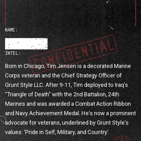
NAME:
INTEL:
Tim Jensen
Born in Chicago, Tim Jensen is a decorated Marine
Corps veteran and the Chief Strategy Officer of
Grunt Style LLC. After 9-11, Tim deployed to Iraq's
"Triangle of Death" with the 2nd Battalion, 24th
Marines and was awarded a Combat Action Ribbon
and Navy Achievement Medal. He's now a prominent
advocate for veterans, underlined by Grunt Style's
values: ‘Pride in Self, Military, and Country’.