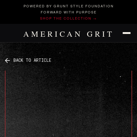
POWERED BY GRUNT STYLE FOUNDATION
FORWARD WITH PURPOSE
SHOP THE COLLECTION →
AMERICAN GRIT
BACK TO ARTICLE