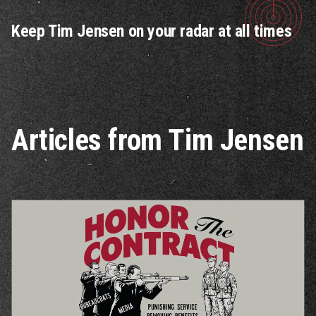
Keep Tim Jensen on your radar at all times
Articles from Tim Jensen