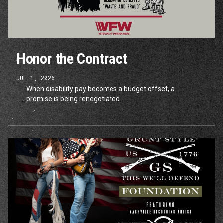
Honor the Contract
JUL 1, 2026
When disability pay becomes a budget offset, a
promise is being renegotiated.