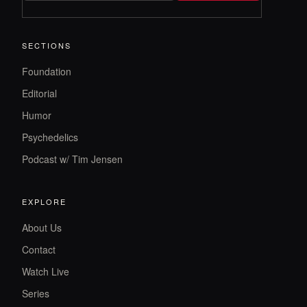
SECTIONS
Foundation
Editorial
Humor
Psychedelics
Podcast w/ Tim Jensen
EXPLORE
About Us
Contact
Watch Live
Series