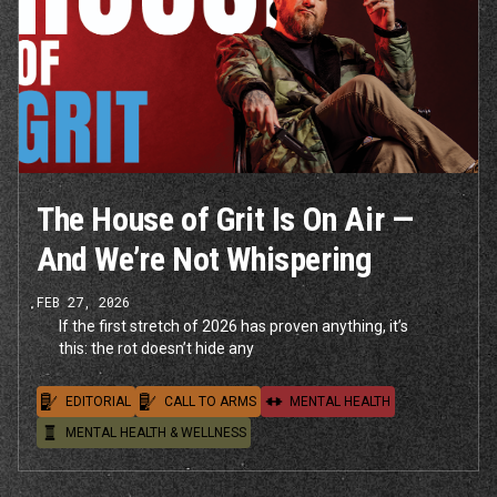
The House of Grit Is On Air —
And We’re Not Whispering
FEB 27, 2026
If the first stretch of 2026 has proven anything, it’s
this: the rot doesn’t hide any
EDITORIAL
CALL TO ARMS
MENTAL HEALTH
MENTAL HEALTH & WELLNESS