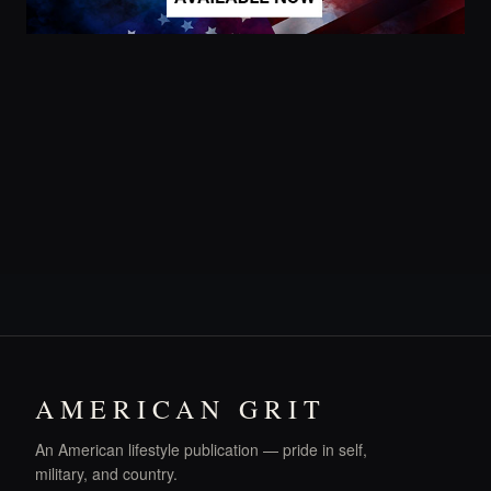
AMERICAN GRIT
An American lifestyle publication — pride in self,
military, and country.