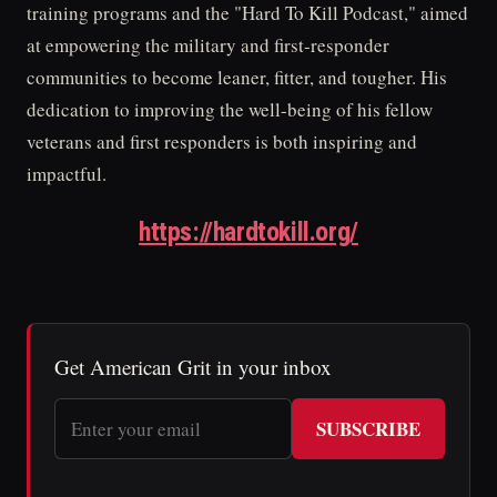
training programs and the "Hard To Kill Podcast," aimed
at empowering the military and first-responder
communities to become leaner, fitter, and tougher. His
dedication to improving the well-being of his fellow
veterans and first responders is both inspiring and
impactful.
https://hardtokill.org/
Get American Grit in your inbox
SUBSCRIBE