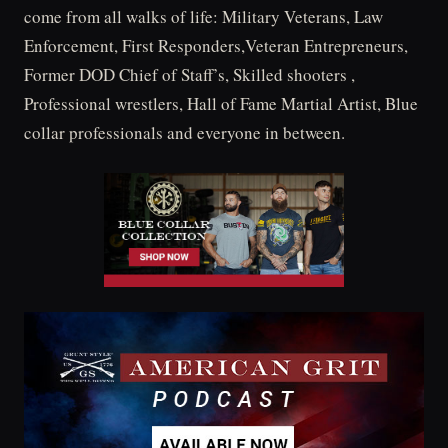
come from all walks of life: Military Veterans, Law
Enforcement, First Responders,Veteran Entrepreneurs,
Former DOD Chief of Staff’s, Skilled shooters ,
Professional wrestlers, Hall of Fame Martial Artist, Blue
collar professionals and everyone in between.