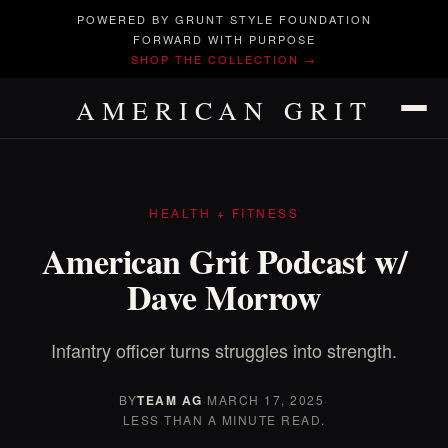
POWERED BY GRUNT STYLE FOUNDATION
FORWARD WITH PURPOSE
SHOP THE COLLECTION →
AMERICAN GRIT
HEALTH + FITNESS
American Grit Podcast w/
Dave Morrow
Infantry officer turns struggles into strength.
BY
TEAM AG
·
MARCH 17, 2025
·
LESS THAN A MINUTE READ.