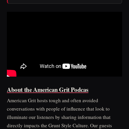
About the American Grit Podcas
American Grit hosts tough and often avoided
conversations with people of influence that look to
illuminate our listeners by sharing information that
directly impacts the Grunt Style Culture. Our guests