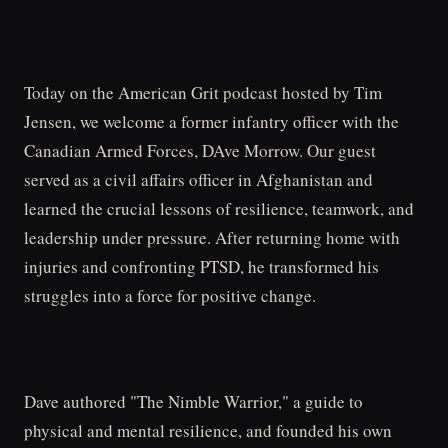
Today on the American Grit podcast hosted by Tim
Jensen, we welcome a former infantry officer with the
Canadian Armed Forces, DAve Morrow. Our guest
served as a civil affairs officer in Afghanistan and
learned the crucial lessons of resilience, teamwork, and
leadership under pressure. After returning home with
injuries and confronting PTSD, he transformed his
struggles into a force for positive change.
Dave authored "The Nimble Warrior," a guide to
physical and mental resilience, and founded his own