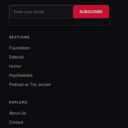
SUBSCRIBE
SECTIONS
Foundation
Editorial
Humor
Psychedelics
Podcast w/ Tim Jensen
EXPLORE
About Us
Contact