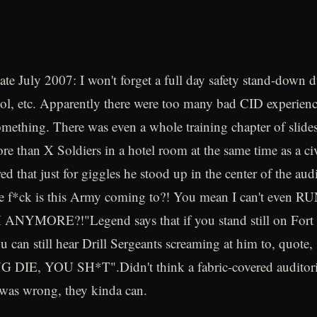
ate July 2007: I won't forget a full day safety stand-down 
l, etc. Apparently there were too many bad CID experienc
something. There was even a whole training chapter of slides
ore than X Soldiers in a hotel room at the same time as a ci
ed that just for giggles he stood up in the center of the au
he f*ck is this Army coming to?! You mean I can't even
NYMORE?!"Legend says that if you stand still on Fort
ou can still hear Drill Sergeants screaming at him to, quo
IE, YOU SH*T".Didn't think a fabric-covered auditori
 was wrong, they kinda can.