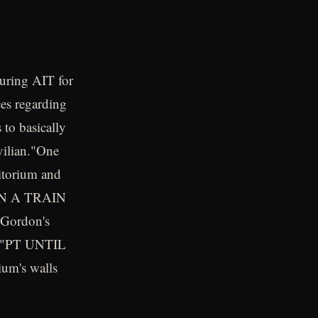
during AIT for
es regarding
 to basically
vilian."One
ditorium and
 RUN A TRAIN
 Gordon's
te, "PT UNTIL
um's walls