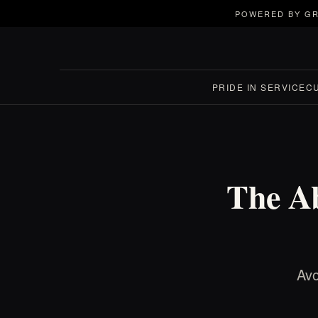
POWERED BY GR
PRIDE IN SERVICE
C
The Ab
Avo