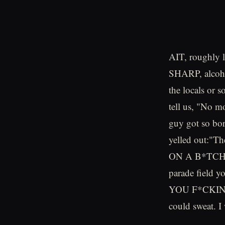
AIT, roughly l
SHARP, alcoho
the locals or 
tell us, "No m
guy got so bor
yelled out:"T
ON A B*TCH A
parade field y
YOU F*CKING D
could sweat. I