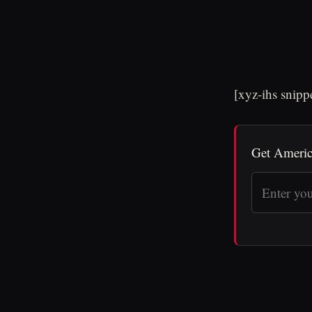
[xyz-ihs snip
Get Americ