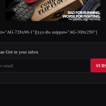
pet="AG-728x90-1"][xyz-ihs snippet="AG-300x250"]
an Grit in your inbox
SUB