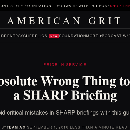
UNT STYLE FOUNDATION
-
FORWARD WITH PURPOSE
SHOP TH
AMERICAN GRIT
URRENT
PSYCHEDELICS
FOUNDATION
MORE ▾
PODCAST W/ 
NEW
PRIDE IN SERVICE
solute Wrong Thing to
a SHARP Briefing
id critical mistakes in SHARP briefings with this gu
BY
TEAM AG
·
SEPTEMBER 1, 2016
·
LESS THAN A MINUTE READ.