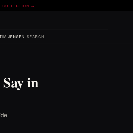
E COLLECTION →
TIM JENSEN
SEARCH
 Say in
ide.