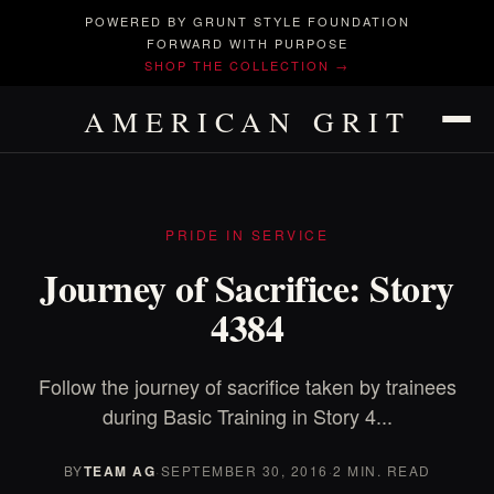
POWERED BY GRUNT STYLE FOUNDATION
FORWARD WITH PURPOSE
SHOP THE COLLECTION →
AMERICAN GRIT
PRIDE IN SERVICE
Journey of Sacrifice: Story
4384
Follow the journey of sacrifice taken by trainees
during Basic Training in Story 4...
BY
TEAM AG
·
SEPTEMBER 30, 2016
·
2 MIN. READ