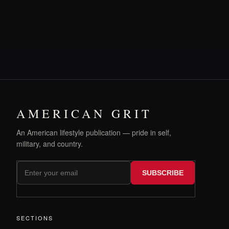
AMERICAN GRIT
An American lifestyle publication — pride in self,
military, and country.
SUBSCRIBE
SECTIONS