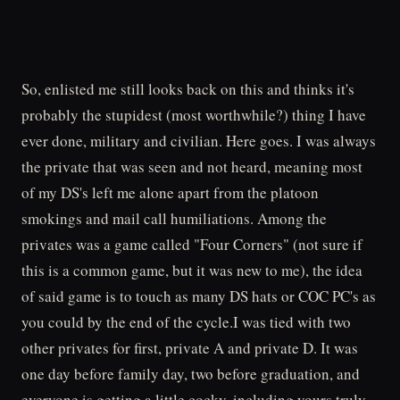
So, enlisted me still looks back on this and thinks it's
probably the stupidest (most worthwhile?) thing I have
ever done, military and civilian. Here goes. I was always
the private that was seen and not heard, meaning most
of my DS's left me alone apart from the platoon
smokings and mail call humiliations. Among the
privates was a game called "Four Corners" (not sure if
this is a common game, but it was new to me), the idea
of said game is to touch as many DS hats or COC PC's as
you could by the end of the cycle.I was tied with two
other privates for first, private A and private D. It was
one day before family day, two before graduation, and
everyone is getting a little cocky, including yours truly.