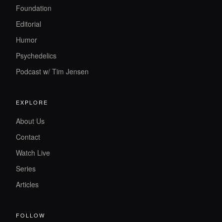
Foundation
Editorial
Humor
Psychedelics
Podcast w/ Tim Jensen
EXPLORE
About Us
Contact
Watch Live
Series
Articles
FOLLOW