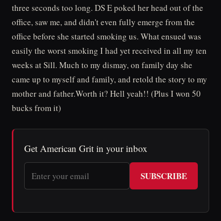
three seconds too long. DS E poked her head out of the
office, saw me, and didn't even fully emerge from the
office before she started smoking us. What ensued was
easily the worst smoking I had yet received in all my ten
weeks at Sill. Much to my dismay, on family day she
came up to myself and family, and retold the story to my
mother and father.Worth it? Hell yeah!! (Plus I won 50
bucks from it)
Get American Grit in your inbox
SUBSCRIBE