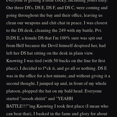
Our three DS's, DS E, DS F, and DS C, were coming and
going throughout the bay and their office, leaving us
clean our weapons and chit chat in peace. I was closest
to the DS desk, cleaning the 249 with my battle, Pvt.
D.DS E, a female DS that I'm 100% sure was spit out
from Hell because the Devil himself despised her, had
left her DS hat sitting on the desk in plain view.
Knowing I was tied (with 50 bucks on the line for first
place), I decided to f*ck it, and go all or nothing. DS E
was in the office for a hot minute, and without giving it a
second thought, I jumped up and, in front of my whole
platoon, plopped the hat on my bald head. Everyone
started "ooooh shiiiit" and "YEAHH
BATTLE!!!"'ing.Knowing I took first place (I mean who
can beat that), I basked in the fame and glory for about