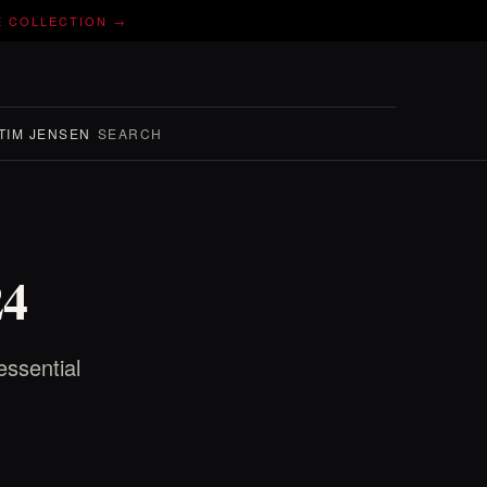
E COLLECTION →
TIM JENSEN
SEARCH
24
essential