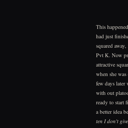
This happened 
had just finis
squared away, 
Pvt K. Now pr
attractive squ
when she was c
few days later
with out plat
ready to start 
a better idea 
ten I don't giv