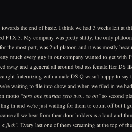
towards the end of basic. I think we had 3 weeks left at th
hed FTX 3. My company was pretty shitty, the only platoon
for the most part, was 2nd platoon and it was mostly becau
etty much every guy in our company wanted to get with P
ared away and a general all around bad ass female.Her DS li
aught fraternizing with a male DS Q wasn't happy to say th
 we're waiting to file into chow and when we filed in we ha
oon motto
"zero one spartan zero two.. so on"
so second pla
filing in and we're just waiting for them to count off but I
because all we hear from their door holders is a loud and t
e a fuck".
Every last one of them screaming at the top of th