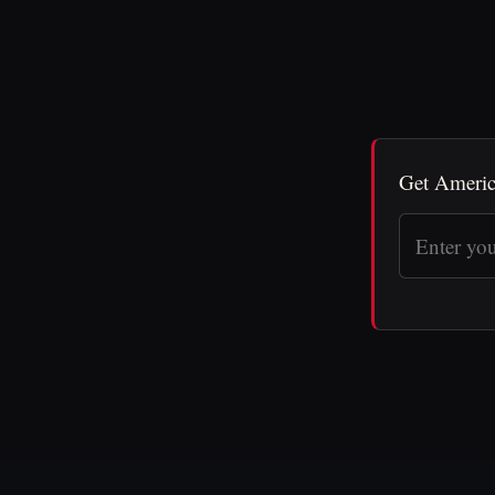
Get Americ