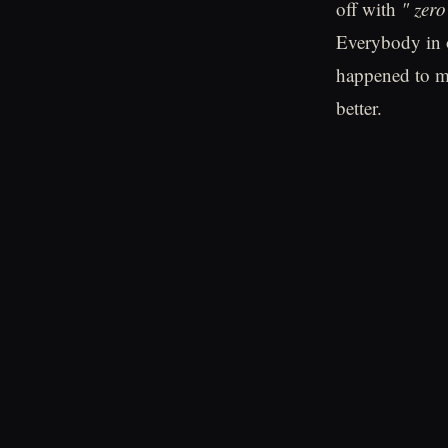
off with
" zero
Everybody in o
happened to me
better.