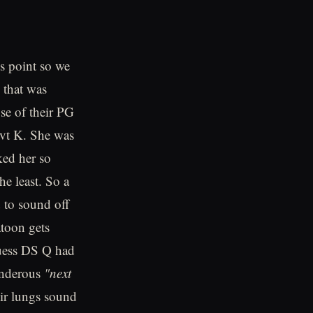
is point so we
 that was
se of their PG
vt K. She was
ked her so
e least. So a
d to sound off
toon gets
 guess DS Q had
hunderous
"next
eir lungs sound