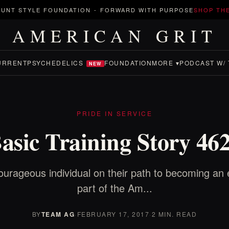
UNT STYLE FOUNDATION
-
FORWARD WITH PURPOSE
SHOP TH
AMERICAN GRIT
URRENT
PSYCHEDELICS
FOUNDATION
MORE ▾
PODCAST W/ 
NEW
PRIDE IN SERVICE
asic Training Story 46
ourageous individual on their path to becoming an 
part of the Am...
BY
TEAM AG
·
FEBRUARY 17, 2017
·
2 MIN. READ