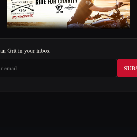
an Grit in your inbox
SUB