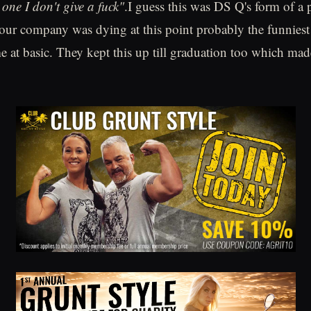
 one I don't give a fuck"
.I guess this was DS Q's form of a
ur company was dying at this point probably the funniest 
 at basic. They kept this up till graduation too which mad