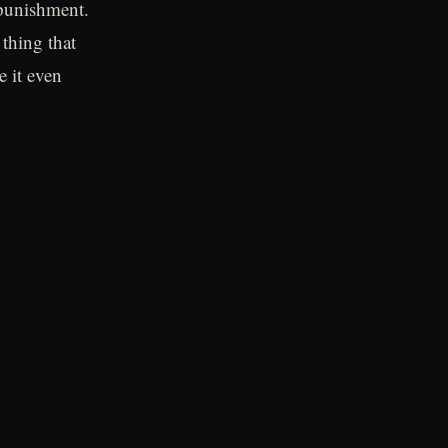
 punishment.
thing that
e it even