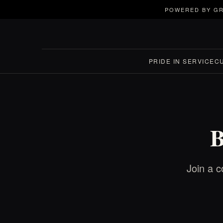
POWERED BY GR
PRIDE IN SERVICE
C
B
Join a c