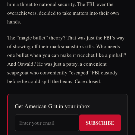
him a threat to national security. The FBI, ever the
overachievers, decided to take matters into their own
hands.
The “magic bullet” theory? That was just the FBI’s way
of showing off their marksmanship skills. Who needs
one bullet when you can make it ricochet like a pinball?
And Oswald? He was just a patsy, a convenient
scapegoat who conveniently “escaped” FBI custody
before he could spill the beans. Case closed.
Get American Grit in your inbox
SUBSCRIBE