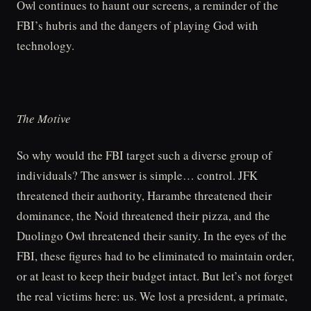
Owl continues to haunt our screens, a reminder of the
FBI’s hubris and the dangers of playing God with
technology.
The Motive
So why would the FBI target such a diverse group of
individuals? The answer is simple… control. JFK
threatened their authority, Harambe threatened their
dominance, the Noid threatened their pizza, and the
Duolingo Owl threatened their sanity. In the eyes of the
FBI, these figures had to be eliminated to maintain order,
or at least to keep their budget intact. But let’s not forget
the real victims here: us. We lost a president, a primate,