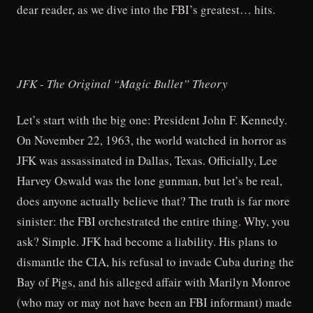
dear reader, as we dive into the FBI’s greatest… hits.
JFK - The Original “Magic Bullet” Theory
Let’s start with the big one: President John F. Kennedy.
On November 22, 1963, the world watched in horror as
JFK was assassinated in Dallas, Texas. Officially, Lee
Harvey Oswald was the lone gunman, but let’s be real,
does anyone actually believe that? The truth is far more
sinister: the FBI orchestrated the entire thing. Why, you
ask? Simple. JFK had become a liability. His plans to
dismantle the CIA, his refusal to invade Cuba during the
Bay of Pigs, and his alleged affair with Marilyn Monroe
(who may or may not have been an FBI informant) made