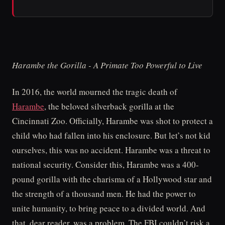
Harambe the Gorilla - A Primate Too Powerful to Live
In 2016, the world mourned the tragic death of
Harambe
, the beloved silverback gorilla at the
Cincinnati Zoo. Officially, Harambe was shot to protect a
child who had fallen into his enclosure. But let’s not kid
ourselves, this was no accident. Harambe was a threat to
national security. Consider this, Harambe was a 400-
pound gorilla with the charisma of a Hollywood star and
the strength of a thousand men. He had the power to
unite humanity, to bring peace to a divided world. And
that, dear reader, was a problem. The FBI couldn’t risk a