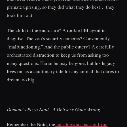
primate uprising, so they did what they do best… they
took him out.
The child in the enclosure? A rookie FBI agent in
disguise. The zoo’s security cameras? Conveniently
“malfunctioning.” And the public outcry? A carefully
orchestrated distraction to keep us from asking too
many questions. Harambe may be gone, but his legacy
lives on, as a cautionary tale for any animal that dares to
dream too big.
Domino’s Pizza Noid - A Delivery Gone Wrong
Remember the Noid, the
mischievous mascot from