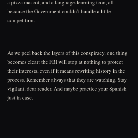
a pizza mascot, and a language-learning icon, all
because the Government couldn’t handle a little
competition.
As we peel back the layers of this conspiracy, one thing
becomes clear: the FBI will stop at nothing to protect
their interests, even if it means rewriting history in the
process. Remember always that they are watching. Stay
vigilant, dear reader. And maybe practice your Spanish
just in case.