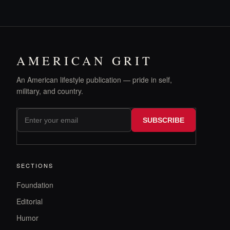
AMERICAN GRIT
An American lifestyle publication — pride in self,
military, and country.
SUBSCRIBE
SECTIONS
Foundation
Editorial
Humor