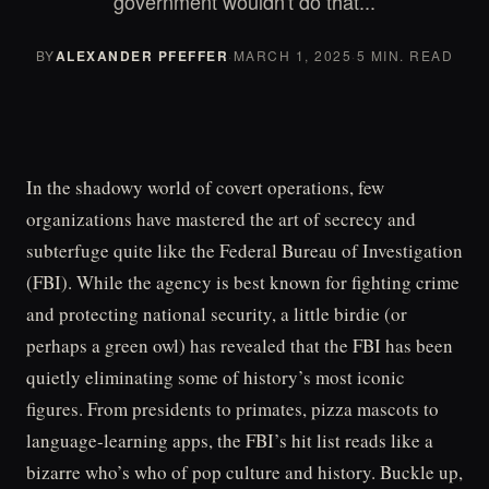
government wouldn't do that...
BY
ALEXANDER PFEFFER
·
MARCH 1, 2025
·
5 MIN. READ
In the shadowy world of covert operations, few
organizations have mastered the art of secrecy and
subterfuge quite like the Federal Bureau of Investigation
(FBI). While the agency is best known for fighting crime
and protecting national security, a little birdie (or
perhaps a green owl) has revealed that the FBI has been
quietly eliminating some of history’s most iconic
figures. From presidents to primates, pizza mascots to
language-learning apps, the FBI’s hit list reads like a
bizarre who’s who of pop culture and history. Buckle up,