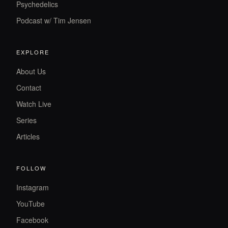
Psychedelics
Podcast w/ Tim Jensen
EXPLORE
About Us
Contact
Watch Live
Series
Articles
FOLLOW
Instagram
YouTube
Facebook