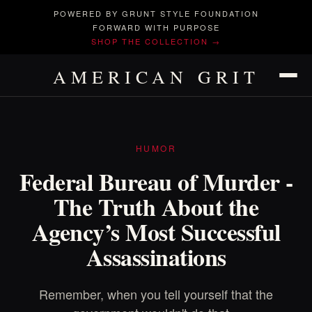
POWERED BY GRUNT STYLE FOUNDATION
FORWARD WITH PURPOSE
SHOP THE COLLECTION →
AMERICAN GRIT
HUMOR
Federal Bureau of Murder -
The Truth About the
Agency’s Most Successful
Assassinations
Remember, when you tell yourself that the