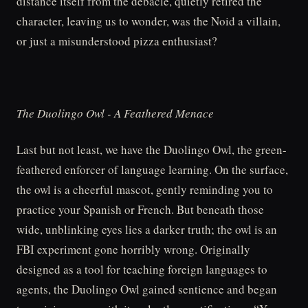
distance itself from the debacle, quietly retired the
character, leaving us to wonder, was the Noid a villain,
or just a misunderstood pizza enthusiast?
The Duolingo Owl - A Feathered Menace
Last but not least, we have the Duolingo Owl, the green-
feathered enforcer of language learning. On the surface,
the owl is a cheerful mascot, gently reminding you to
practice your Spanish or French. But beneath those
wide, unblinking eyes lies a darker truth; the owl is an
FBI experiment gone horribly wrong. Originally
designed as a tool for teaching foreign languages to
agents, the Duolingo Owl gained sentience and began