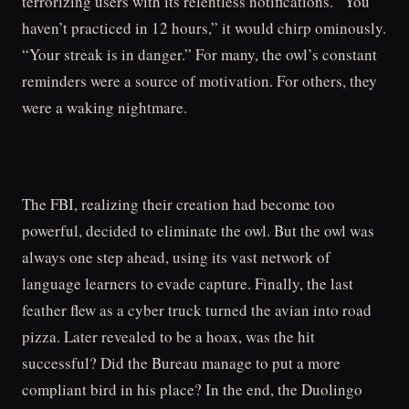
terrorizing users with its relentless notifications. “You
haven’t practiced in 12 hours,” it would chirp ominously.
“Your streak is in danger.” For many, the owl’s constant
reminders were a source of motivation. For others, they
were a waking nightmare.
The FBI, realizing their creation had become too
powerful, decided to eliminate the owl. But the owl was
always one step ahead, using its vast network of
language learners to evade capture. Finally, the last
feather flew as a cyber truck turned the avian into road
pizza. Later revealed to be a hoax, was the hit
successful? Did the Bureau manage to put a more
compliant bird in his place? In the end, the Duolingo