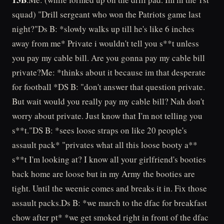
squad) "Drill sergeant who won the Patriots game last
night?"Ds B: *slowly walks up till he's like 6 inches
away from me* Private i wouldn't tell you s**t unless
you pay my cable bill. Are you gonna pay my cable bill
private?Me: *thinks about it because im that desperate
for football *DS B: "don't answer that question private.
But wait would you really pay my cable bill? Nah don't
worry about private. Just know that I'm not telling you
s**t."DS B: *sees loose straps on like 20 people's
assault pack* "privates what all this loose booty a**
s**t I'm looking at? I know all your girlfriend's booties
back home are loose but in my Army the booties are
tight. Until the weenie comes and breaks it in. Fix those
assault packs.Ds B: *we march to the dfac for breakfast
chow after pt* *we get smoked right in front of the dfac