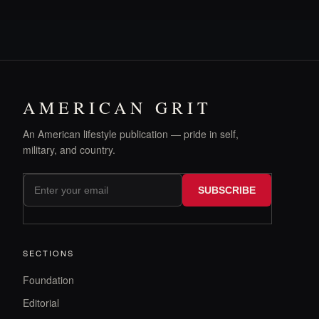
AMERICAN GRIT
An American lifestyle publication — pride in self,
military, and country.
SUBSCRIBE
SECTIONS
Foundation
Editorial