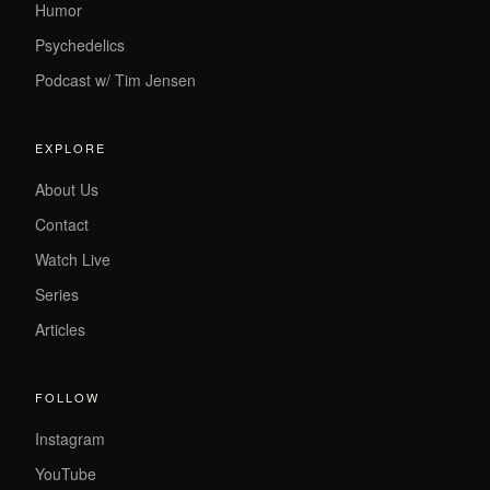
Humor
Psychedelics
Podcast w/ Tim Jensen
EXPLORE
About Us
Contact
Watch Live
Series
Articles
FOLLOW
Instagram
YouTube