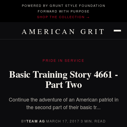
POWERED BY GRUNT STYLE FOUNDATION
FORWARD WITH PURPOSE
SHOP THE COLLECTION →
AMERICAN GRIT
PRIDE IN SERVICE
Basic Training Story 4661 -
Part Two
Continue the adventure of an American patriot in
the second part of their basic tr...
BY
TEAM AG
·
MARCH 17, 2017
·
3 MIN. READ