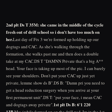
2nd plt Ds T 35M: she came in the middle of the cycle
fresh out of drill school so i don't have too much on
her.
Last day of Ftx 3 we're formed up holding up our
dogtags and CAC. As she's walking through the
formation, she walks past me and then does a double
take at my CAC.DS T "DAMNN Private that's a big A**
head. Your face is taking up most of the pic. I can barely
see your shoulders. Don't put your CAC up just yet
private, lemme show ds B".DS B: "Damn pri you need to
get a head reduction surgery when you arrive at your
first permanent unit".DS T: "put your face, i mean CAC
1st plt Ds B: 6'1 220
and dogtags away private".
13B
.Me: (while formed up on the drill pad. Im in the 1st