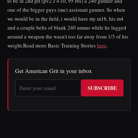
to be in 2nd plt (pv2 J 4'10, 95 lbs) a 240 gunner and
one of the bigger guys (me) assistant gunner. So when
we would be in the field, i would have my m16, his m4
and a couple belts of blank 240 ammo while he lugged
around a weapon the wasn't too far away from 1/3 of his
weight.Read more Basic Training Stories
here
.
Get American Grit in your inbox
SUBSCRIBE