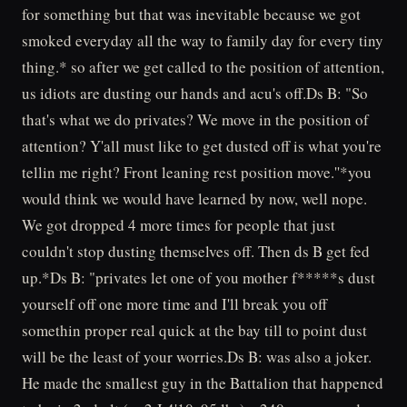
for something but that was inevitable because we got
smoked everyday all the way to family day for every tiny
thing.* so after we get called to the position of attention,
us idiots are dusting our hands and acu's off.Ds B: "So
that's what we do privates? We move in the position of
attention? Y'all must like to get dusted off is what you're
tellin me right? Front leaning rest position move.''*you
would think we would have learned by now, well nope.
We got dropped 4 more times for people that just
couldn't stop dusting themselves off. Then ds B get fed
up.*Ds B: "privates let one of you mother f*****s dust
yourself off one more time and I'll break you off
somethin proper real quick at the bay till to point dust
will be the least of your worries.Ds B: was also a joker.
He made the smallest guy in the Battalion that happened