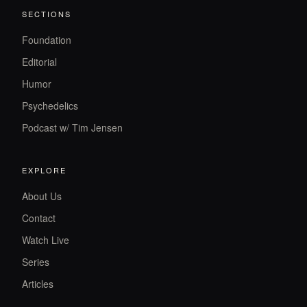
SECTIONS
Foundation
Editorial
Humor
Psychedelics
Podcast w/ Tim Jensen
EXPLORE
About Us
Contact
Watch Live
Series
Articles