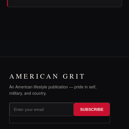
AMERICAN GRIT
An American lifestyle publication — pride in self,
military, and country.
SUBSCRIBE