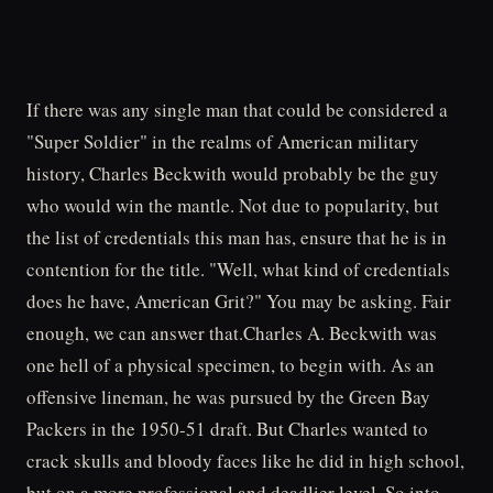
If there was any single man that could be considered a
"Super Soldier" in the realms of American military
history, Charles Beckwith would probably be the guy
who would win the mantle. Not due to popularity, but
the list of credentials this man has, ensure that he is in
contention for the title. "Well, what kind of credentials
does he have, American Grit?" You may be asking. Fair
enough, we can answer that.Charles A. Beckwith was
one hell of a physical specimen, to begin with. As an
offensive lineman, he was pursued by the Green Bay
Packers in the 1950-51 draft. But Charles wanted to
crack skulls and bloody faces like he did in high school,
but on a more professional and deadlier level. So into