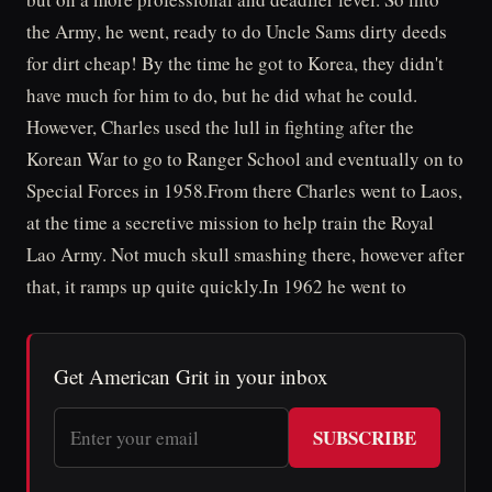
the Army, he went, ready to do Uncle Sams dirty deeds
for dirt cheap! By the time he got to Korea, they didn't
have much for him to do, but he did what he could.
However, Charles used the lull in fighting after the
Korean War to go to Ranger School and eventually on to
Special Forces in 1958.From there Charles went to Laos,
at the time a secretive mission to help train the Royal
Lao Army. Not much skull smashing there, however after
that, it ramps up quite quickly.In 1962 he went to
Get American Grit in your inbox
SUBSCRIBE