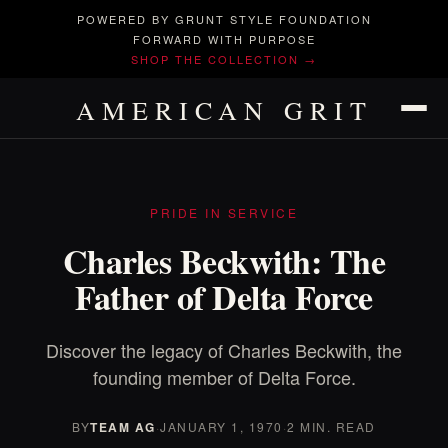
POWERED BY GRUNT STYLE FOUNDATION
FORWARD WITH PURPOSE
SHOP THE COLLECTION →
AMERICAN GRIT
PRIDE IN SERVICE
Charles Beckwith: The
Father of Delta Force
Discover the legacy of Charles Beckwith, the
founding member of Delta Force.
BY
TEAM AG
·
JANUARY 1, 1970
·
2 MIN. READ