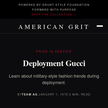
POWERED BY GRUNT STYLE FOUNDATION
FORWARD WITH PURPOSE
SHOP THE COLLECTION →
AMERICAN GRIT
PRIDE IN SERVICE
Deployment Gucci
Learn about military-style fashion trends during
deployment.
BY
TEAM AG
·
JANUARY 1, 1970
·
2 MIN. READ