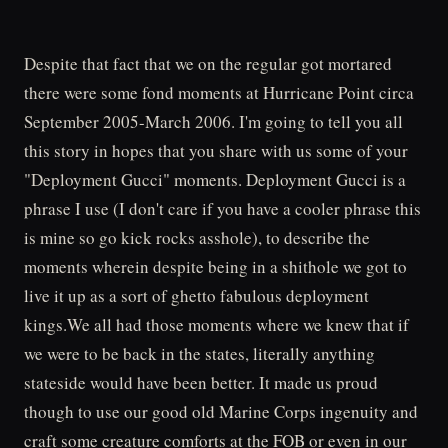
Despite that fact that we on the regular got mortared
there were some fond moments at Hurricane Point circa
September 2005-March 2006. I'm going to tell you all
this story in hopes that you share with us some of your
"Deployment Gucci" moments. Deployment Gucci is a
phrase I use (I don't care if you have a cooler phrase this
is mine so go kick rocks asshole), to describe the
moments wherein despite being in a shithole we got to
live it up as a sort of ghetto fabulous deployment
kings.We all had those moments where we knew that if
we were to be back in the states, literally anything
stateside would have been better. It made us proud
though to use our good old Marine Corps ingenuity and
craft some creature comforts at the FOB or even in our