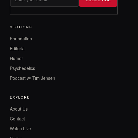
SECTIONS
Foundation
Editorial
Humor
Psychedelics
Podcast w/ Tim Jensen
EXPLORE
About Us
Contact
Watch Live