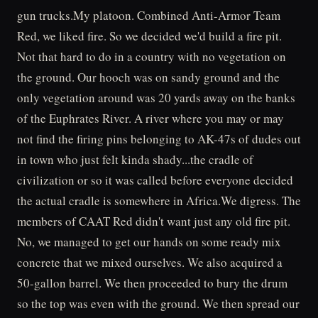
gun trucks.My platoon. Combined Anti-Armor Team
Red, we liked fire. So we decided we'd build a fire pit.
Not that hard to do in a country with no vegetation on
the ground. Our hooch was on sandy ground and the
only vegetation around was 20 yards away on the banks
of the Euphrates River. A river where you may or may
not find the firing pins belonging to AK-47s of dudes out
in town who just felt kinda shady...the cradle of
civilization or so it was called before everyone decided
the actual cradle is somewhere in Africa.We digress. The
members of CAAT Red didn't want just any old fire pit.
No, we managed to get our hands on some ready mix
concrete that we mixed ourselves. We also acquired a
50-gallon barrel. We then proceeded to bury the drum
so the top was even with the ground. We then spread our