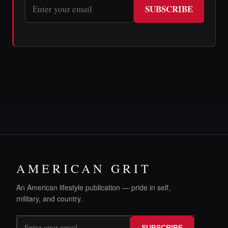
SUBSCRIBE
AMERICAN GRIT
An American lifestyle publication — pride in self,
military, and country.
SUBSCRIBE