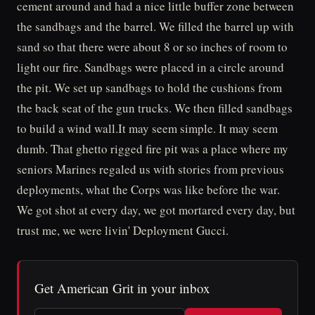
cement around and had a nice little buffer zone between
the sandbags and the barrel. We filled the barrel up with
sand so that there were about 8 or so inches of room to
light our fire. Sandbags were placed in a circle around
the pit. We set up sandbags to hold the cushions from
the back seat of the gun trucks. We then filled sandbags
to build a wind wall.It may seem simple. It may seem
dumb. That ghetto rigged fire pit was a place where my
seniors Marines regaled us with stories from previous
deployments, what the Corps was like before the war.
We got shot at every day, we got mortared every day, but
trust me, we were livin' Deployment Gucci.
Get American Grit in your inbox