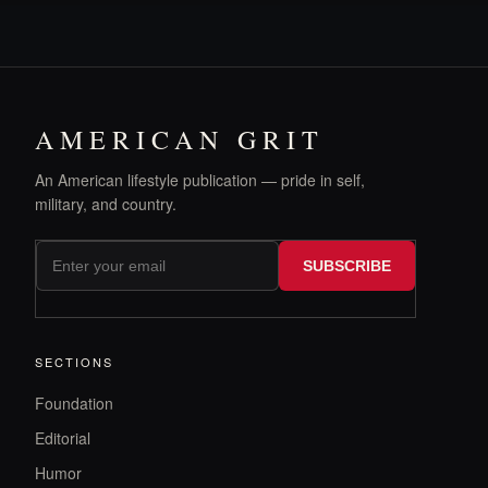
AMERICAN GRIT
An American lifestyle publication — pride in self,
military, and country.
SUBSCRIBE
SECTIONS
Foundation
Editorial
Humor