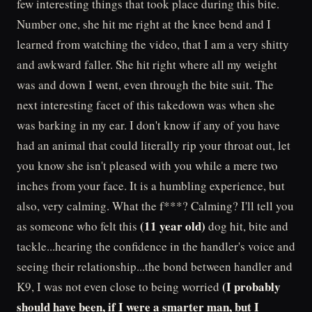
few interesting things that took place during this bite.
Number one, she hit me right at the knee bend and I
learned from watching the video, that I am a very shitty
and awkward faller. She hit right where all my weight
was and down I went, even through the bite suit. The
next interesting facet of this takedown was when she
was barking in my ear. I don't know if any of you have
had an animal that could literally rip your throat out, let
you know she isn't pleased with you while a mere two
inches from your face. It is a humbling experience, but
also, very calming. What the f***? Calming? I'll tell you
(11 year old)
as someone who felt this
dog hit, bite and
tackle...hearing the confidence in the handler's voice and
seeing their relationship...the bond between handler and
(I probably
K9, I was not even close to being worried
should have been, if I were a smarter man, but I