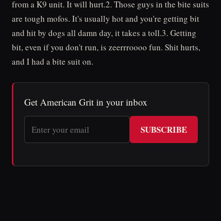
from a K9 unit. It will hurt.2. Those guys in the bite suits
are tough mofos. It's usually hot and you're getting bit
and hit by dogs all damn day, it takes a toll.3. Getting
bit, even if you don't run, is zeerrroooo fun. Shit hurts,
and I had a bite suit on.
Get American Grit in your inbox
SUBSCRIBE