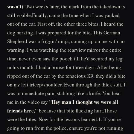
wasn't)
. Two weeks later, the mark from the takedown is
still visible.Finally, came the time when I was yanked
out of the car. First off, the other three bites, I heard the
dog barking. I was prepared for the bite. This German
Shepherd was a friggin' ninja, coming up on me with no
warning. I was watching the rearview mirror the entire
time, never even saw the pooch till he'd secured my leg
in his mouth. I had a bruise for three days. After being
ripped out of the car by the tenacious K9, they did a bite
on my left tricep/shoulder. Even through the thick suit, I
was in immediate pain, stabbing like a knife. You hear
"Hey man I thought we were all
me in the video say
friends here,"
because that bite flucking hurt.Those
were the bites. Now for the lessons learned.1. If you're
going to run from the police, ensure you're not running