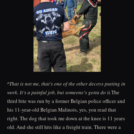
^That is not me, that's one of the other decoys putting in
work. It's a painful job, but someone's gotta do it.
The
third bite was run by a former Belgian police officer and
his 11-year-old Belgian Malinois, yes, you read that
right. The dog that took me down at the knee is 11 years
old. And she still hits like a freight train. There were a