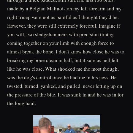
made by a Belgian Malinois on my left forearm and my
right tricep were not as painful as I thought they'd be.
However, they were still extremely forceful. Imagine if
you will, two sledgehammers with precision timing
coming together on your limb with enough force to
almost break the bone. I don't know how close he was to
breaking my bone clean in half, but it sure as hell felt
like he was close. What shocked me the most though,
was the dog's control once he had me in his jaws. He
twisted, turned, yanked, and pulled, never letting up on
the pressure of the bite. It was sunk in and he was in for
the long haul.