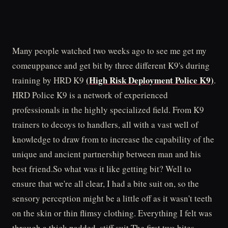
Many people watched two weeks ago to see me get my
comeuppance and get bit by three different K9's during
(High Risk Deployment Police K9)
training by HRD K9
.
HRD Police K9 is a network of experienced
professionals in the highly specialized field. From K9
trainers to decoys to handlers, all with a vast well of
knowledge to draw from to increase the capability of the
unique and ancient partnership between man and his
best friend.So what was it like getting bit? Well to
ensure that we're all clear, I had a bite suit on, so the
sensory perception might be a little off as it wasn't teeth
on the skin or thin flimsy clothing. Everything I felt was
through a thick padded, stiff suit.The first two bites,