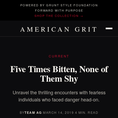
POWERED BY GRUNT STYLE FOUNDATION
FORWARD WITH PURPOSE
SHOP THE COLLECTION →
AMERICAN GRIT
CURRENT
Five Times Bitten, None of
Them Shy
Unravel the thrilling encounters with fearless
individuals who faced danger head-on.
BY
TEAM AG
·
MARCH 14, 2019
·
4 MIN. READ