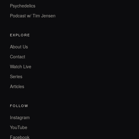
Psychedelics
Podcast w/ Tim Jensen
EXPLORE
About Us
Contact
Watch Live
Series
Articles
FOLLOW
Instagram
YouTube
Facebook