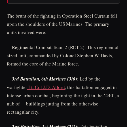
The brunt of the fighting in Operation Steel Curtain fell
upon the shoulders of the US Marines. The primary
units involved were:
Regimental Combat Team 2 (RCT-2): This regimental-
sized unit, commanded by Colonel Stephen W. Davis,
formed the core of the Marine force.
3rd Battalion, 6th Marines (3/6)
: Led by the
warfighter
Lt. Col J.D. Alford
, this battalion engaged in
intense urban combat, beginning the fight in the ‘440’, a
nub of buildings jutting from the otherwise
rectangular city.
2nd Battalion, 1st Marines (2/1)
: This battalion,