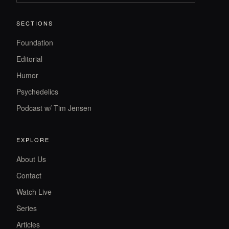
SECTIONS
Foundation
Editorial
Humor
Psychedelics
Podcast w/ Tim Jensen
EXPLORE
About Us
Contact
Watch Live
Series
Articles