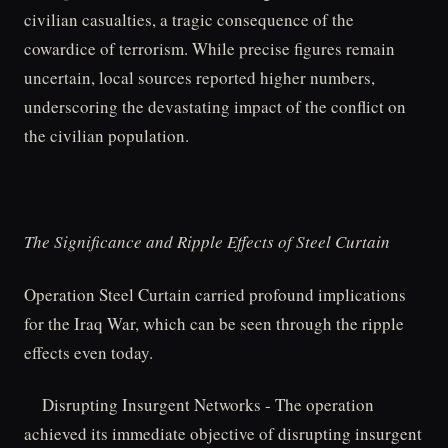
civilian casualties, a tragic consequence of the
cowardice of terrorism. While precise figures remain
uncertain, local sources reported higher numbers,
underscoring the devastating impact of the conflict on
the civilian population.
The Significance and Ripple Effects of Steel Curtain
Operation Steel Curtain carried profound implications
for the Iraq War, which can be seen through the ripple
effects even today.
Disrupting Insurgent Networks - The operation
achieved its immediate objective of disrupting insurgent