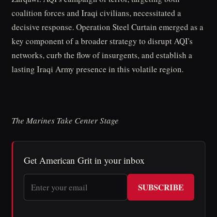
coalition forces and Iraqi civilians, necessitated a
decisive response. Operation Steel Curtain emerged as a
key component of a broader strategy to disrupt AQI's
networks, curb the flow of insurgents, and establish a
lasting Iraqi Army presence in this volatile region.
The Marines Take Center Stage
Get American Grit in your inbox
SUBSCRIBE