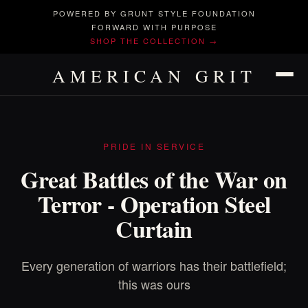
POWERED BY GRUNT STYLE FOUNDATION
FORWARD WITH PURPOSE
SHOP THE COLLECTION →
AMERICAN GRIT
PRIDE IN SERVICE
Great Battles of the War on
Terror - Operation Steel
Curtain
Every generation of warriors has their battlefield;
this was ours