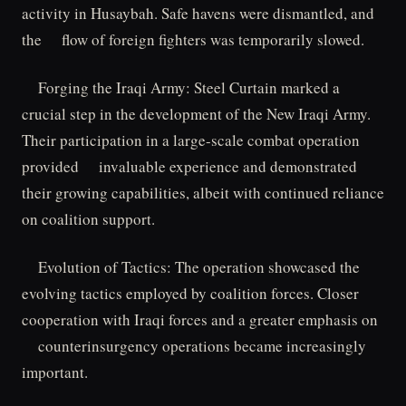
activity in Husaybah. Safe havens were dismantled, and
the flow of foreign fighters was temporarily slowed.
Forging the Iraqi Army: Steel Curtain marked a
crucial step in the development of the New Iraqi Army.
Their participation in a large-scale combat operation
provided invaluable experience and demonstrated
their growing capabilities, albeit with continued reliance
on coalition support.
Evolution of Tactics: The operation showcased the
evolving tactics employed by coalition forces. Closer
cooperation with Iraqi forces and a greater emphasis on
counterinsurgency operations became increasingly
important.