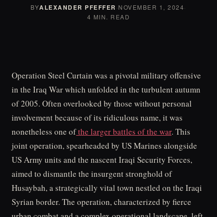
BY
ALEXANDER PFEFFER
·
NOVEMBER 1, 2024
·
4 MIN. READ
Operation Steel Curtain was a pivotal military offensive
in the Iraq War which unfolded in the turbulent autumn
of 2005. Often overlooked by those without personal
involvement because of its ridiculous name, it was
nonetheless one of
the larger battles of the war
. This
joint operation, spearheaded by US Marines alongside
US Army units and the nascent Iraqi Security Forces,
aimed to dismantle the insurgent stronghold of
Husaybah, a strategically vital town nestled on the Iraqi
Syrian border. The operation, characterized by fierce
urban combat and a complex operational landscape, left