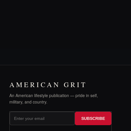
AMERICAN GRIT
An American lifestyle publication — pride in self,
military, and country.
SUBSCRIBE