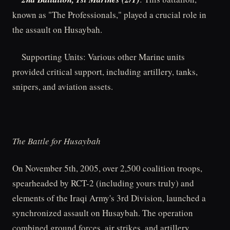
known as "The Professionals," played a crucial role in
the assault on Husaybah.
Supporting Units: Various other Marine units
provided critical support, including artillery, tanks,
snipers, and aviation assets.
The Battle for Husaybah
On November 5th, 2005, over 2,500 coalition troops,
spearheaded by RCT-2 (including yours truly) and
elements of the Iraqi Army's 3rd Division, launched a
synchronized assault on Husaybah. The operation
combined ground forces, air strikes, and artillery