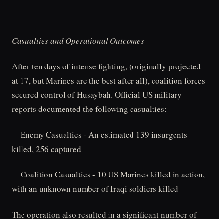
Casualties and Operational Outcomes
After ten days of intense fighting, (originally projected
at 17, but Marines are the best after all), coalition forces
secured control of Husaybah. Official US military
reports documented the following casualties:
Enemy Casualties - An estimated 139 insurgents
killed, 256 captured
Coalition Casualties - 10 US Marines killed in action,
with an unknown number of Iraqi soldiers killed
The operation also resulted in a significant number of