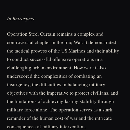
In Retrospect
Operation Steel Curtain remains a complex and
controversial chapter in the Iraq War. It demonstrated
the tactical prowess of the US Marines and their ability
to conduct successful offensive operations in a
challenging urban environment. However, it also
underscored the complexities of combating an
insurgency, the difficulties in balancing military
objectives with the imperative to protect civilians, and
the limitations of achieving lasting stability through
military force alone. The operation serves as a stark
reminder of the human cost of war and the intricate
consequences of military intervention.