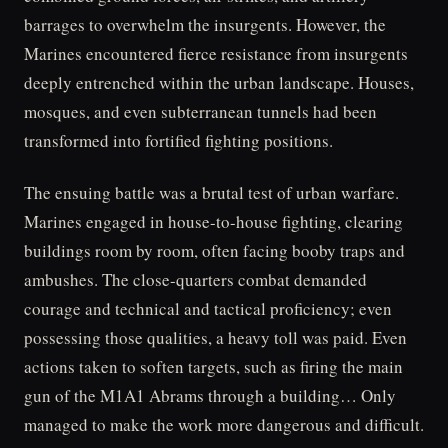
barrages to overwhelm the insurgents. However, the
Marines encountered fierce resistance from insurgents
deeply entrenched within the urban landscape. Houses,
mosques, and even subterranean tunnels had been
transformed into fortified fighting positions.
The ensuing battle was a brutal test of urban warfare.
Marines engaged in house-to-house fighting, clearing
buildings room by room, often facing booby traps and
ambushes. The close-quarters combat demanded
courage and technical and tactical proficiency; even
possessing those qualities, a heavy toll was paid. Even
actions taken to soften targets, such as firing the main
gun of the M1A1 Abrams through a building… Only
managed to make the work more dangerous and difficult.