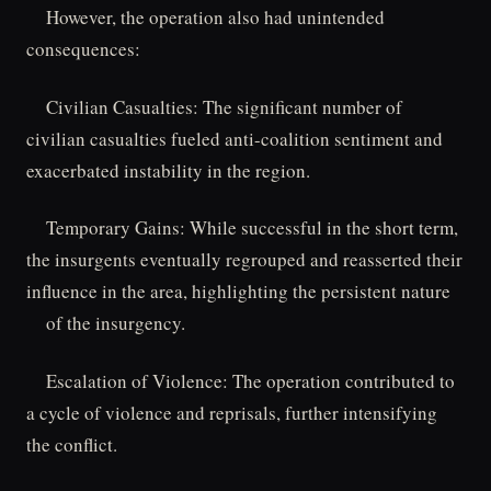
However, the operation also had unintended
consequences:
Civilian Casualties: The significant number of
civilian casualties fueled anti-coalition sentiment and
exacerbated instability in the region.
Temporary Gains: While successful in the short term,
the insurgents eventually regrouped and reasserted their
influence in the area, highlighting the persistent nature
of the insurgency.
Escalation of Violence: The operation contributed to
a cycle of violence and reprisals, further intensifying
the conflict.