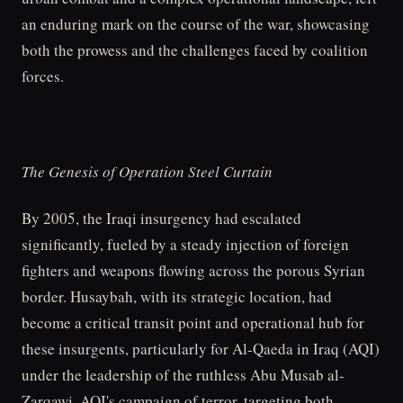
an enduring mark on the course of the war, showcasing
both the prowess and the challenges faced by coalition
forces.
The Genesis of Operation Steel Curtain
By 2005, the Iraqi insurgency had escalated
significantly, fueled by a steady injection of foreign
fighters and weapons flowing across the porous Syrian
border. Husaybah, with its strategic location, had
become a critical transit point and operational hub for
these insurgents, particularly for Al-Qaeda in Iraq (AQI)
under the leadership of the ruthless Abu Musab al-
Zarqawi. AQI's campaign of terror, targeting both