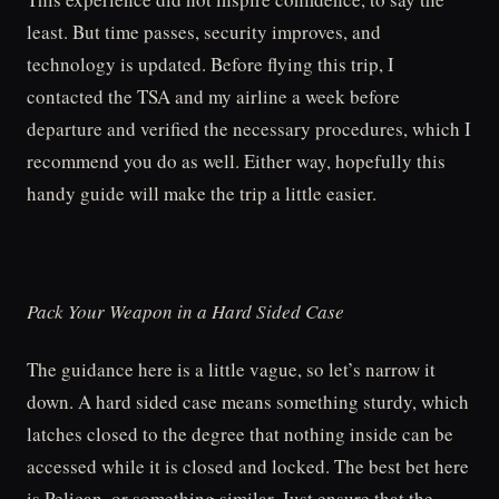
least. But time passes, security improves, and
technology is updated. Before flying this trip, I
contacted the TSA and my airline a week before
departure and verified the necessary procedures, which I
recommend you do as well. Either way, hopefully this
handy guide will make the trip a little easier.
Pack Your Weapon in a Hard Sided Case
The guidance here is a little vague, so let’s narrow it
down. A hard sided case means something sturdy, which
latches closed to the degree that nothing inside can be
accessed while it is closed and locked. The best bet here
is Pelican, or something similar. Just ensure that the