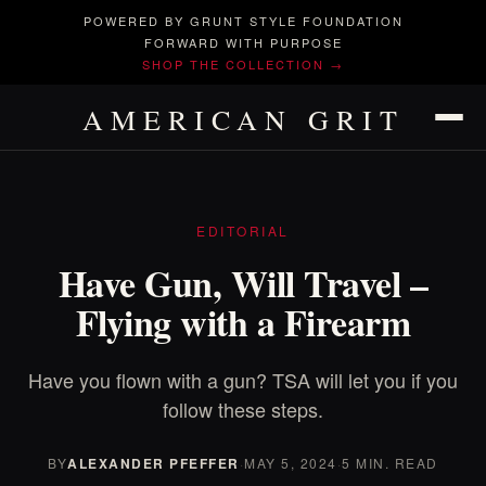
POWERED BY GRUNT STYLE FOUNDATION
FORWARD WITH PURPOSE
SHOP THE COLLECTION →
AMERICAN GRIT
EDITORIAL
Have Gun, Will Travel –
Flying with a Firearm
Have you flown with a gun? TSA will let you if you
follow these steps.
BY
ALEXANDER PFEFFER
·
MAY 5, 2024
·
5 MIN. READ