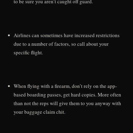
to be sure you aren’t caught off guard.
Airlines can sometimes have increased restrictions
due to a number of factors, so call about your
specific flight.
When flying with a firearm, don’t rely on the app-
based boarding passes, get hard copies. More often
than not the reps will give them to you anyway with
your baggage claim chit.