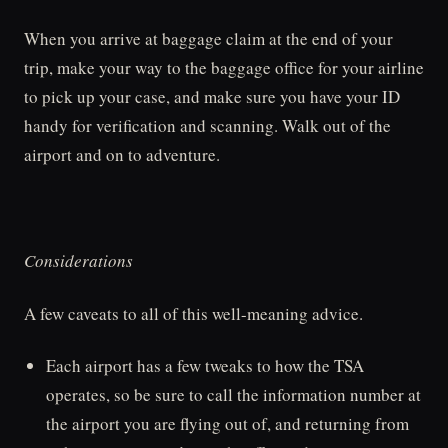
When you arrive at baggage claim at the end of your
trip, make your way to the baggage office for your airline
to pick up your case, and make sure you have your ID
handy for verification and scanning. Walk out of the
airport and on to adventure.
Considerations
A few caveats to all of this well-meaning advice.
Each airport has a few tweaks to how the TSA
operates, so be sure to call the information number at
the airport you are flying out of, and returning from