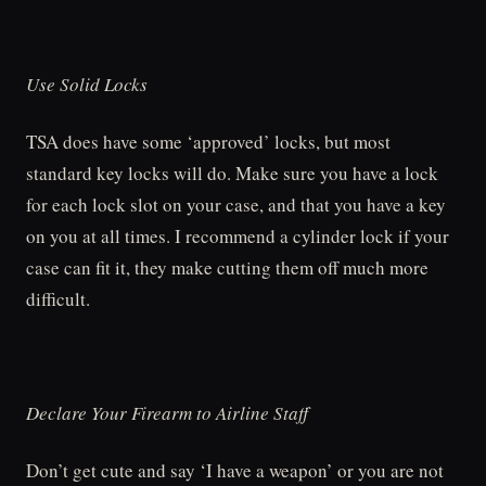
Use Solid Locks
TSA does have some ‘approved’ locks, but most
standard key locks will do. Make sure you have a lock
for each lock slot on your case, and that you have a key
on you at all times. I recommend a cylinder lock if your
case can fit it, they make cutting them off much more
difficult.
Declare Your Firearm to Airline Staff
Don’t get cute and say ‘I have a weapon’ or you are not