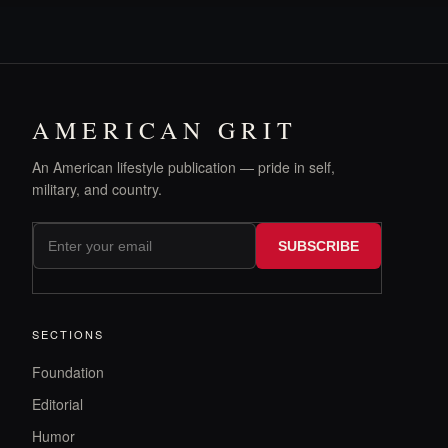
AMERICAN GRIT
An American lifestyle publication — pride in self,
military, and country.
SUBSCRIBE
SECTIONS
Foundation
Editorial
Humor