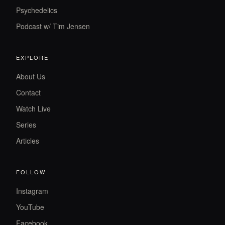
Psychedelics
Podcast w/ Tim Jensen
EXPLORE
About Us
Contact
Watch Live
Series
Articles
FOLLOW
Instagram
YouTube
Facebook