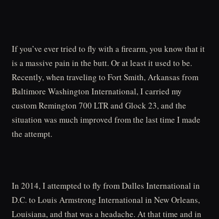
If you’ve ever tried to fly with a firearm, you know that it
is a massive pain in the butt. Or at least it used to be.
Recently, when traveling to Fort Smith, Arkansas from
Baltimore Washington International, I carried my
custom Remington 700 LTR and Glock 23, and the
situation was much improved from the last time I made
the attempt.
In 2014, I attempted to fly from Dulles International in
D.C. to Louis Armstrong International in New Orleans,
Louisiana, and that was a headache. At that time and in