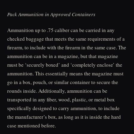
Pack Ammunition in Approved Containers
Ammunition up to .75 caliber can be carried in any
checked baggage that meets the same requirements of a
firearm, to include with the firearm in the same case. The
ammunition can be in a magazine, but that magazine
must be ‘securely boxed’ and ‘completely enclose’ the
ammunition. This essentially means the magazine must
go in a box, pouch, or similar container to secure the
rounds inside. Additionally, ammunition can be
transported in any fiber, wood, plastic, or metal box
specifically designed to carry ammunition, to include
the manufacturer’s box, as long as it is inside the hard
case mentioned before.