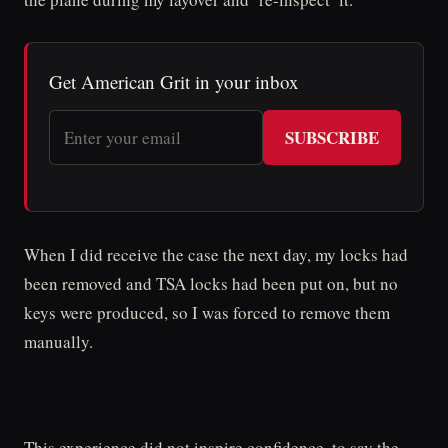
Get American Grit in your inbox
SUBSCRIBE
When I did receive the case the next day, my locks had
been removed and TSA locks had been put on, but no
keys were produced, so I was forced to remove them
manually.
This experience did not inspire confidence, to say the