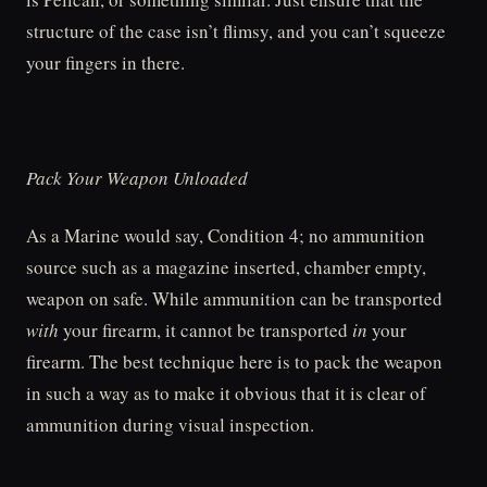
structure of the case isn’t flimsy, and you can’t squeeze
your fingers in there.
Pack Your Weapon Unloaded
As a Marine would say, Condition 4; no ammunition
source such as a magazine inserted, chamber empty,
weapon on safe. While ammunition can be transported
with
your firearm, it cannot be transported
in
your
firearm. The best technique here is to pack the weapon
in such a way as to make it obvious that it is clear of
ammunition during visual inspection.