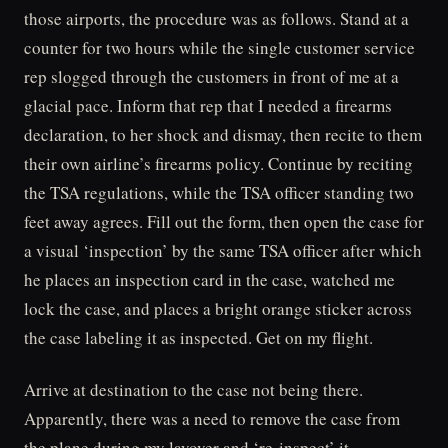
those airports, the procedure was as follows. Stand at a
counter for two hours while the single customer service
rep slogged through the customers in front of me at a
glacial pace. Inform that rep that I needed a firearms
declaration, to her shock and dismay, then recite to them
their own airline’s firearms policy. Continue by reciting
the TSA regulations, while the TSA officer standing two
feet away agrees. Fill out the form, then open the case for
a visual ‘inspection’ by the same TSA officer after which
he places an inspection card in the case, watched me
lock the case, and places a bright orange sticker across
the case labeling it as inspected. Get on my flight.
Arrive at destination to the case not being there.
Apparently, there was a need to remove the case from
the plane during my layover and ‘re-inspect’ it.