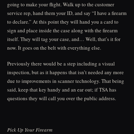
going to make your flight. Walk up to the customer
service rep, hand them your ID, and say “I have a firearm
to declare.” At this point they will hand you a card to
sign and place inside the case along with the firearm
itself. They will tag your case, and… Well, that’s it for
now. It goes on the belt with everything else.
Previously there would be a step including a visual
inspection, but as it happens that isn’t needed any more
due to improvements in scanner technology. That being
said, keep that key handy and an ear out; if TSA has
questions they will call you over the public address.
Pick Up Your Firearm