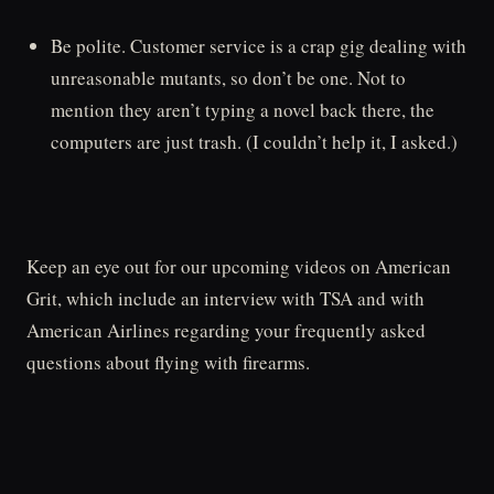
Be polite. Customer service is a crap gig dealing with
unreasonable mutants, so don’t be one. Not to
mention they aren’t typing a novel back there, the
computers are just trash. (I couldn’t help it, I asked.)
Keep an eye out for our upcoming videos on American
Grit, which include an interview with TSA and with
American Airlines regarding your frequently asked
questions about flying with firearms.