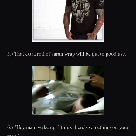
5.) That extra roll of saran wrap will be put to good use.
6.) "Hey man, wake up. I think there's something on your
face."