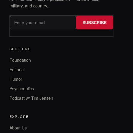
military, and country.
SUBSCRIBE
SECTIONS
Foundation
Editorial
Humor
Psychedelics
Podcast w/ Tim Jensen
EXPLORE
About Us