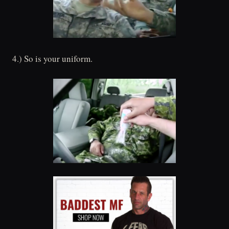
4.) So is your uniform.