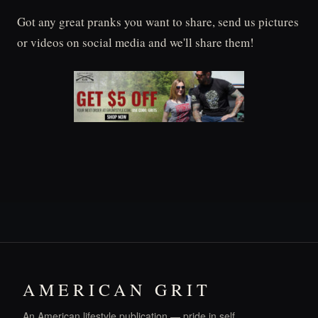
Got any great pranks you want to share, send us pictures
or videos on social media and we'll share them!
AMERICAN GRIT
An American lifestyle publication — pride in self,