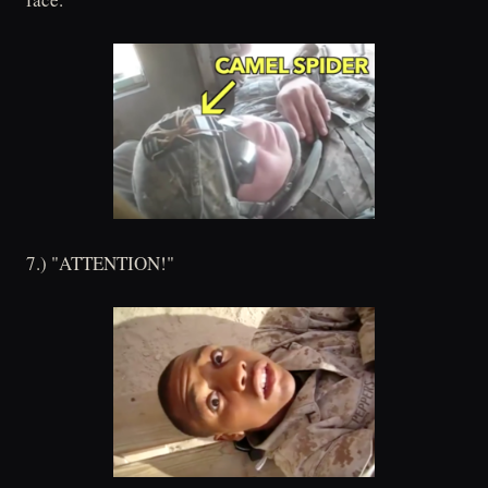
7.) "ATTENTION!"