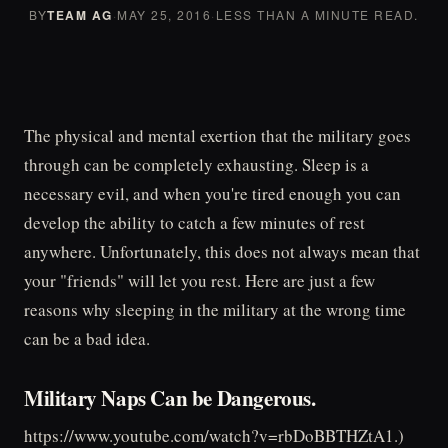
BY
TEAM AG
·
MAY 25, 2016
·
LESS THAN A MINUTE READ.
The physical and mental exertion that the military goes
through can be completely exhausting. Sleep is a
necessary evil, and when you're tired enough you can
develop the ability to catch a few minutes of rest
anywhere. Unfortunately, this does not always mean that
your "friends" will let you rest. Here are just a few
reasons why sleeping in the military at the wrong time
can be a bad idea.
Military Naps Can be Dangerous.
https://www.youtube.com/watch?v=rbDoBBTHZtA1.)