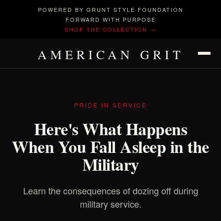
POWERED BY GRUNT STYLE FOUNDATION
FORWARD WITH PURPOSE
SHOP THE COLLECTION →
AMERICAN GRIT
PRIDE IN SERVICE
Here's What Happens
When You Fall Asleep in the
Military
Learn the consequences of dozing off during
military service.