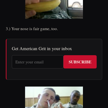
3.) Your nose is fair game, too.
Get American Grit in your inbox
SUBSCRIBE