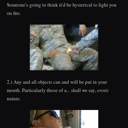
Someone's going to think it'd be hysterical to light you
on fire.
2.) Any and all objects can and will be put in your
mouth. Particularly those of a... shall we say,
erotic
nature.