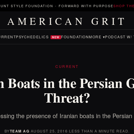
UNT STYLE FOUNDATION
-
FORWARD WITH PURPOSE
SHOP TH
AMERICAN GRIT
URRENT
PSYCHEDELICS
FOUNDATION
MORE ▾
PODCAST W/ 
NEW
CURRENT
n Boats in the Persian G
Threat?
ssing the presence of Iranian boats in the Persian 
BY
TEAM AG
·
AUGUST 25, 2016
·
LESS THAN A MINUTE READ.