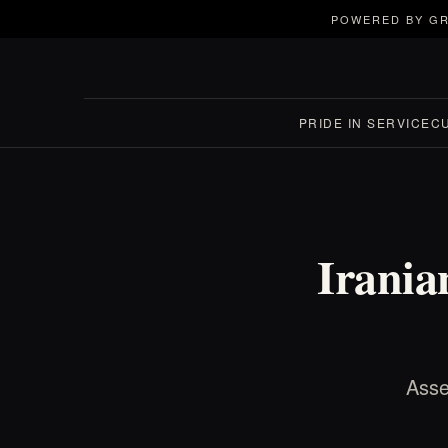
POWERED BY GR
PRIDE IN SERVICE
C
Irania
Asse