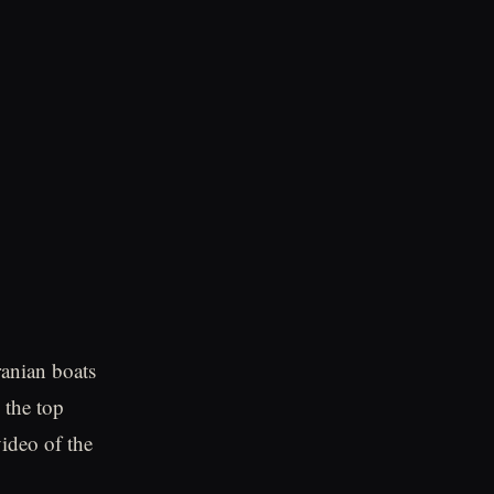
ranian boats
 the top
ideo of the