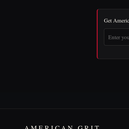
Get Americ
AMERICAN GRIT