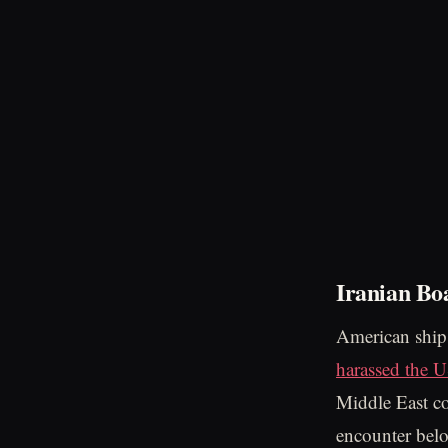
Iranian Bo
American ships
harassed the 
Middle East c
encounter be