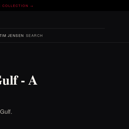
E COLLECTION →
TIM JENSEN
SEARCH
ulf - A
Gulf.