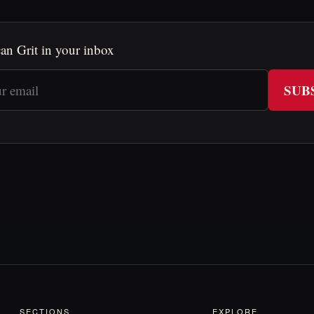
an Grit in your inbox
SUB
SECTIONS
EXPLORE