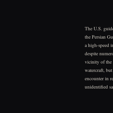
The U.S. guide
the Persian G
a high-speed i
despite numero
vicinity of the
watercraft, bu
encounter in r
unidentified sa