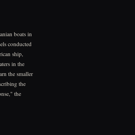
anian boats in
sels conducted
rican ship,
ters in the
arn the smaller
scribing the
nse," the