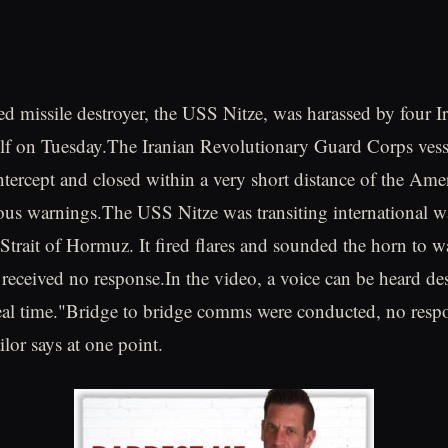
d missile destroyer, the USS Nitze, was harassed by four Ir
ulf on Tuesday.The Iranian Revolutionary Guard Corps ves
ntercept and closed within a very short distance of the Ame
us warnings.The USS Nitze was transiting international wa
 Strait of Hormuz. It fired flares and sounded the horn to w
t received no response.In the video, a voice can be heard de
eal time."Bridge to bridge comms were conducted, no respo
ilor says at one point.