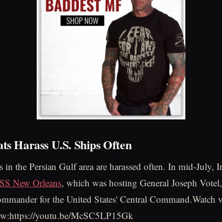
ats Harass U.S. Ships Often
 in the Persian Gulf area are harassed often. In mid-July, I
USS New Orleans
, which was hosting General Joseph Votel,
ommander for the United States' Central Command.Watch v
low:https://youtu.be/McSC5LP15Gk