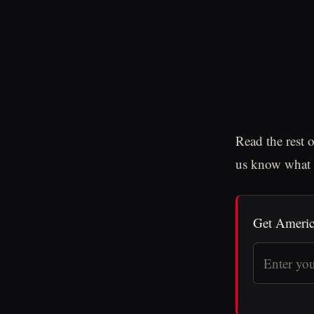
Read the rest 
us know what y
Get Americ