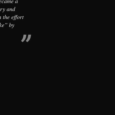
became a
ary and
 the effort
ke” by