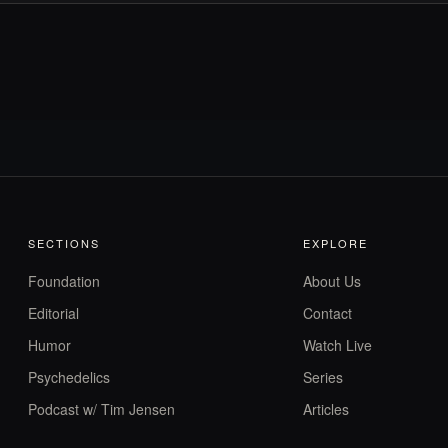
SECTIONS
EXPLORE
Foundation
About Us
Editorial
Contact
Humor
Watch Live
Psychedelics
Series
Podcast w/ Tim Jensen
Articles