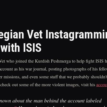
gian Vet Instagrammi
 with ISIS
et who joined the Kurdish Peshmerga to help fight ISIS h
account as his war journal, posting photographs of his fello
er missions, and even some stuff that we probably shouldn't
 check out some of the more violent images, visit his
accou
 known about the man behind the account labeled