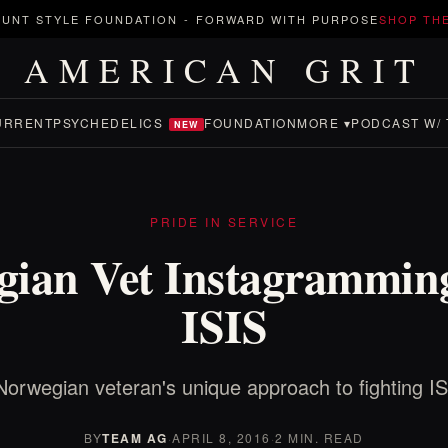
UNT STYLE FOUNDATION
-
FORWARD WITH PURPOSE
SHOP TH
AMERICAN GRIT
URRENT
PSYCHEDELICS
FOUNDATION
MORE ▾
PODCAST W/ 
NEW
PRIDE IN SERVICE
gian Vet Instagramming
ISIS
Norwegian veteran's unique approach to fighting IS
BY
TEAM AG
·
APRIL 8, 2016
·
2 MIN. READ