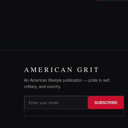
AMERICAN GRIT
An American lifestyle publication — pride in self,
military, and country.
SUBSCRIBE