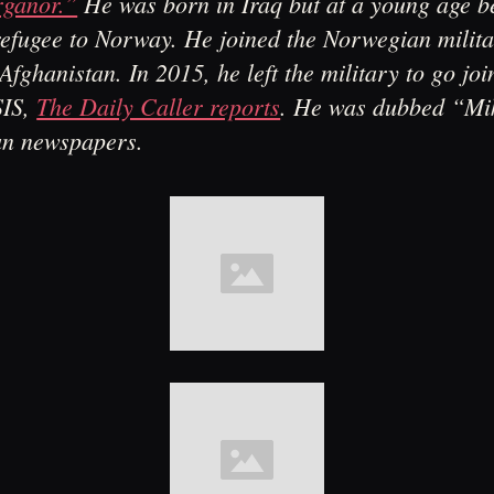
ganor.”
He was born in Iraq but at a young age 
efugee to Norway. He joined the Norwegian milit
Afghanistan. In 2015, he left the military to go join
SIS,
The Daily Caller reports
. He was dubbed “Mi
n newspapers.