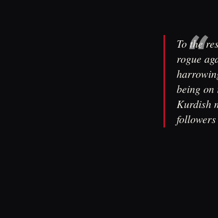
To the re
rogue aga
harrowing
being on 
Kurdish m
followers