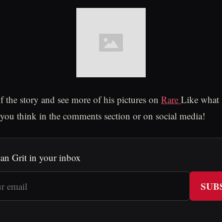
of the story and see more of his pictures on
Rare
Like what 
ou think in the comments section or on social media!
an Grit in your inbox
SUB