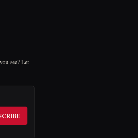
you see? Let
SCRIBE