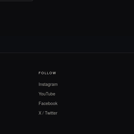
FOLLOW
Instagram
YouTube
Facebook
X / Twitter