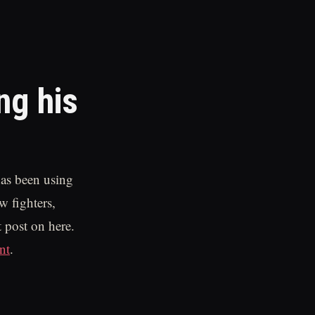
ng his
as been using
w fighters,
 post on here.
nt
.