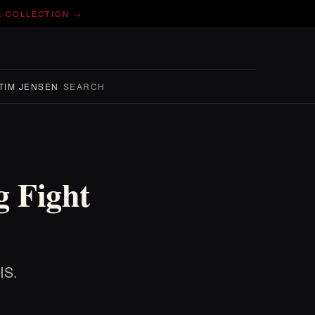
E COLLECTION →
TIM JENSEN
SEARCH
 Fight
IS.