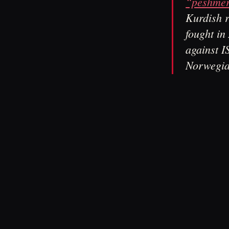
“peshmer
Kurdish r
fought in 
against I
Norwegia