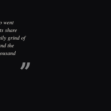
ho went
ts share
ily grind of
and the
housand