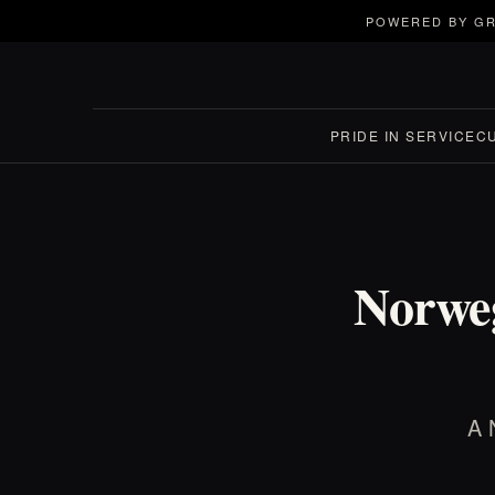
POWERED BY GR
PRIDE IN SERVICE
C
Norwe
A 