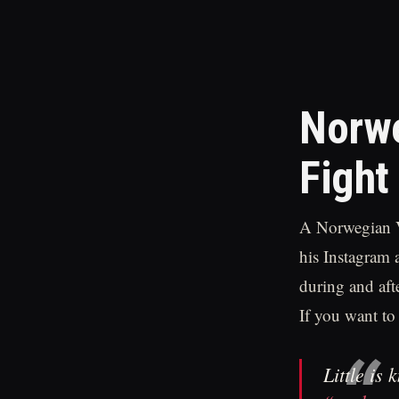
Norwe
Fight
A Norwegian V
his Instagram 
during and aft
If you want to
Little is