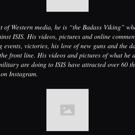
st of Western media, he is “the Badass Viking” w
inst ISIS. His videos, pictures and online commen
 events, victories, his love of new guns and the da
the front line. His videos and pictures of what he 
ilitary are doing to ISIS have attracted over 60 t
 on Instagram.