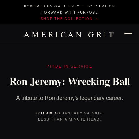
POWERED BY GRUNT STYLE FOUNDATION
FORWARD WITH PURPOSE
SHOP THE COLLECTION →
AMERICAN GRIT
PRIDE IN SERVICE
Ron Jeremy: Wrecking Ball
A tribute to Ron Jeremy's legendary career.
BY
TEAM AG
·
JANUARY 29, 2016
·
LESS THAN A MINUTE READ.