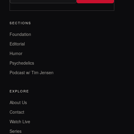
SECTIONS
Foundation
Editorial
Humor
Psychedelics
Podcast w/ Tim Jensen
EXPLORE
About Us
Contact
Watch Live
Series