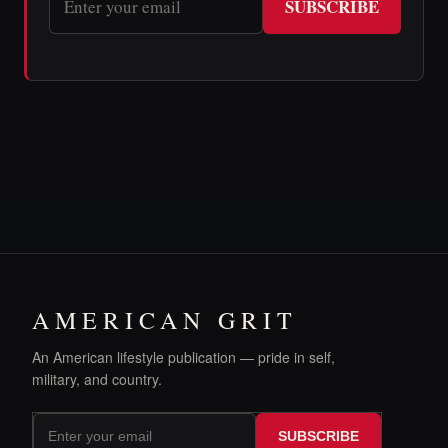
SUBSCRIBE
AMERICAN GRIT
An American lifestyle publication — pride in self,
military, and country.
SUBSCRIBE