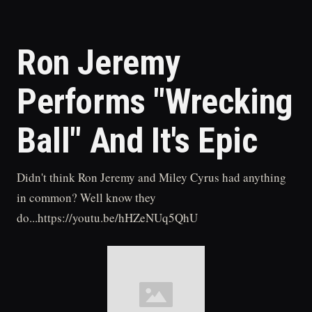
Ron Jeremy
Performs "Wrecking
Ball" And It's Epic
Didn't think Ron Jeremy and Miley Cyrus had anything
in common? Well know they
do...https://youtu.be/hHZeNUq5QhU