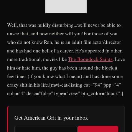
Well, that was mildly disturbing...we'll never be able to
unsee that, and now neither will you!For those of you
who do not know Ron, he is an adult film actor/director
and has had one hell of a career. He's appeared in other,
more traditional, movies like
The Boondock Saints
. Love
him or hate him, the guy has been around the block a
few times (if you know what I mean) and has done some
crazy shit in his life.[mwi-cat-listing cat="94" ppp="4"
cols="4" desc="false" type="view" btn_color="black" ]
Get American Grit in your inbox