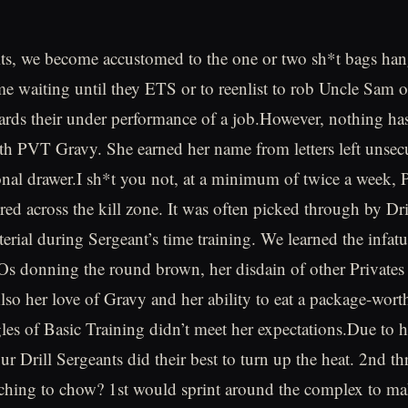
its, we become accustomed to the one or two sh*t bags ha
ime waiting until they ETS or to reenlist to rob Uncle Sam 
ards their under performance of a job.However, nothing h
th PVT Gravy. She earned her name from letters left unsecu
onal drawer.I sh*t you not, at a minimum of twice a week,
red across the kill zone. It was often picked through by Dri
terial during Sergeant’s time training. We learned the infat
Os donning the round brown, her disdain of other Privates
lso her love of Gravy and her ability to eat a package-wort
les of Basic Training didn’t meet her expectations.Due to 
ur Drill Sergeants did their best to turn up the heat. 2nd t
ching to chow? 1st would sprint around the complex to mak