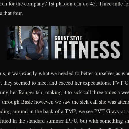
ch for the company? 1st platoon can do 45. Three-mile fo
 that four.
 us, it was exactly what we needed to better ourselves as war
, they seemed to meet and exceed her expectations. PVT 
ning her Ranger tab, making it to sick call three times a we
through Basic however, we saw the sick call she was atte
iding around in the back of a TMP, we see PVT Gravy at a
tfitted in the standard summer IPFU, but with something s