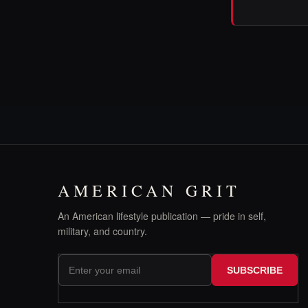
AMERICAN GRIT
An American lifestyle publication — pride in self,
military, and country.
SUBSCRIBE