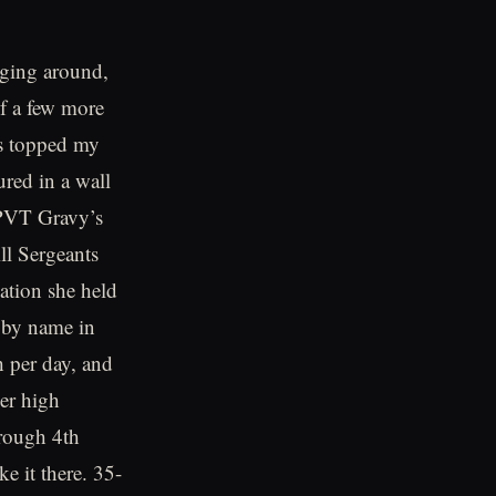
nging around,
of a few more
as topped my
red in a wall
 PVT Gravy’s
ll Sergeants
uation she held
 by name in
h per day, and
her high
hrough 4th
e it there. 35-