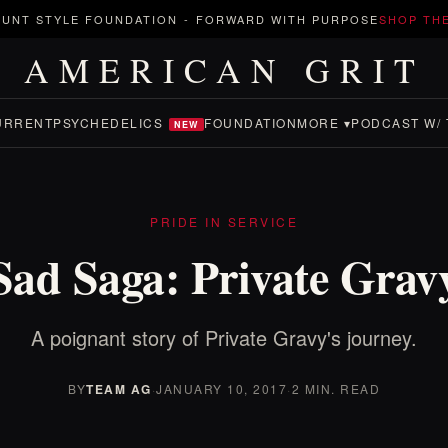
UNT STYLE FOUNDATION
-
FORWARD WITH PURPOSE
SHOP TH
AMERICAN GRIT
URRENT
PSYCHEDELICS
FOUNDATION
MORE ▾
PODCAST W/ 
NEW
PRIDE IN SERVICE
Sad Saga: Private Grav
A poignant story of Private Gravy's journey.
BY
TEAM AG
·
JANUARY 10, 2017
·
2 MIN. READ