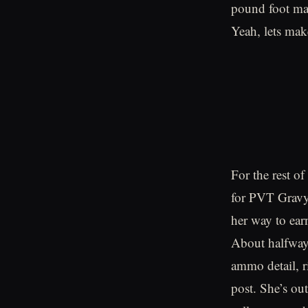
pound foot mar
Yeah, lets make
For the rest of
for PVT Gravy
her way to ear
About halfway 
ammo detail, r
post. She’s ou