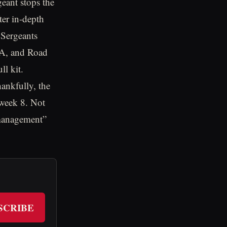
geant stops the
ter in-depth
 Sergeants
BA, and Road
ll kit.
ankfully, the
 week 8. Not
 management”
SCRIBE