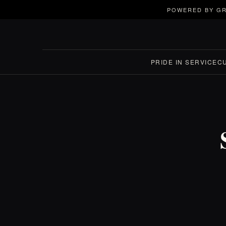
POWERED BY GR
PRIDE IN SERVICE
C