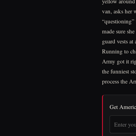
yellow around 
van, asks her w
“questioning” 
made sure she
guard vests at 
Running to cho
Army got it ri
the funniest s
process the A
Get Americ