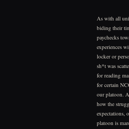
As with all un
biding their t
paychecks tow
experiences wi
locker or pers
sh*t was scatte
for reading ma
for certain NC
our platoon. A
how the strugg
expectations, o
platoon is mar