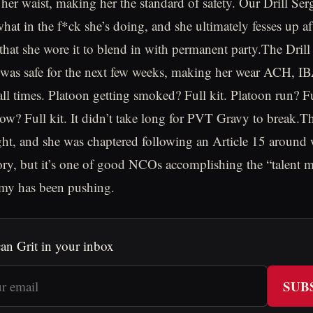
her waist, making her the standard of safety. Our Drill Ser
hat in the f*ck she’s doing, and she ultimately fesses up af
that she wore it to blend in with permanent party.The Drill
 was safe for the next few weeks, making her wear ACH, I
all times. Platoon getting smoked? Full kit. Platoon run? Fu
w? Full kit. It didn’t take long for PVT Gravy to break.Th
ght, and she was chaptered following an Article 15 around
tory, but it’s one of good NCOs accomplishing the “talent
rmy has been pushing.
an Grit in your inbox
SUB