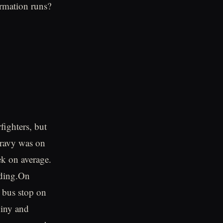
rmation runs?
fighters, but
Gravy was on
ek on average.
nding.On
 bus stop on
hiny and