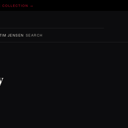
E COLLECTION →
TIM JENSEN
SEARCH
y