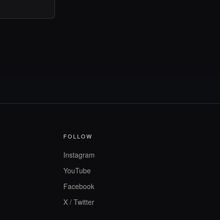
FOLLOW
Instagram
YouTube
Facebook
X / Twitter