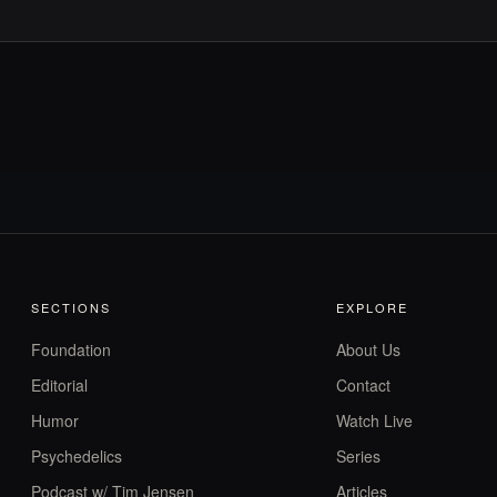
SECTIONS
EXPLORE
Foundation
About Us
Editorial
Contact
Humor
Watch Live
Psychedelics
Series
Podcast w/ Tim Jensen
Articles