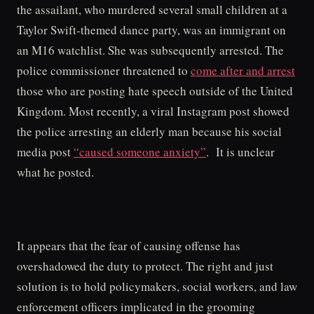
the assailant, who murdered several small children at a
Taylor Swift-themed dance party, was an immigrant on
an M16 watchlist. She was subsequently arrested. The
police commissioner threatened to
come after and arrest
those who are posting hate speech outside of the United
Kingdom. Most recently, a viral Instagram post showed
the police arresting an elderly man because his social
media post
“caused someone anxiety”
. It is unclear
what he posted.
It appears that the fear of causing offense has
overshadowed the duty to protect. The right and just
solution is to hold policymakers, social workers, and law
enforcement officers implicated in the grooming