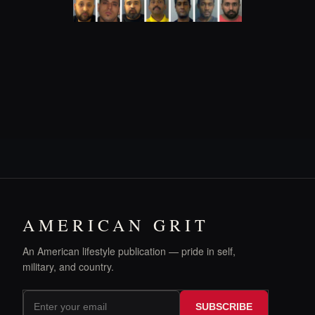
AMERICAN GRIT
An American lifestyle publication — pride in self,
military, and country.
SUBSCRIBE