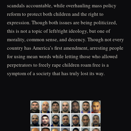
scandals accountable, while overhauling mass policy
reform to protect both children and the right to
expression. Though both issues are being politicized,
this is not a topic of left/right ideology, but one of
morality, common sense, and decency. Though not every
country has America’s first amendment, arresting people
for using mean words while letting those who allowed
perpetrators to freely rape children roam free is a
symptom of a society that has truly lost its way.