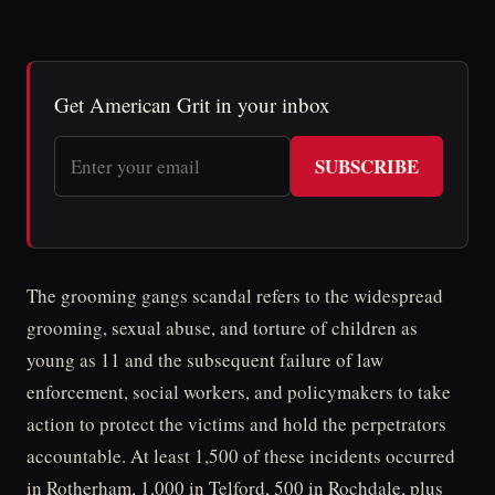
Get American Grit in your inbox
SUBSCRIBE
The grooming gangs scandal refers to the widespread
grooming, sexual abuse, and torture of children as
young as 11 and the subsequent failure of law
enforcement, social workers, and policymakers to take
action to protect the victims and hold the perpetrators
accountable. At least 1,500 of these incidents occurred
in Rotherham, 1,000 in Telford, 500 in Rochdale, plus