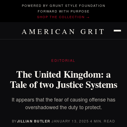
POWERED BY GRUNT STYLE FOUNDATION
FORWARD WITH PURPOSE
SHOP THE COLLECTION →
AMERICAN GRIT
EDITORIAL
The United Kingdom: a
Tale of two Justice Systems
It appears that the fear of causing offense has
overshadowed the duty to protect.
BY
JILLIAN BUTLER
·
JANUARY 13, 2025
·
4 MIN. READ