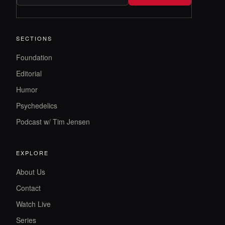
SECTIONS
Foundation
Editorial
Humor
Psychedelics
Podcast w/ Tim Jensen
EXPLORE
About Us
Contact
Watch Live
Series