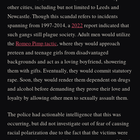
other cities, including but not limited to Leeds and
Newcastle. Though this scandal refers to incidents
spanning from 1997-2014, a
2022
report indicated that
such gangs still plague society. Adult men would utilize
the
Romeo Pimp tactic
, where they would approach
preteen and teenage girls from disadvantaged
backgrounds and act as a loving boyfriend, showering
them with gifts. Eventually, they would commit statutory
rape. Soon, they would render them dependent on drugs
and alcohol before demanding they prove their love and
loyalty by allowing other men to sexually assault them.
The police had actionable intelligence that this was
occurring, but did not investigate out of fear of causing
racial polarization due to the fact that the victims were