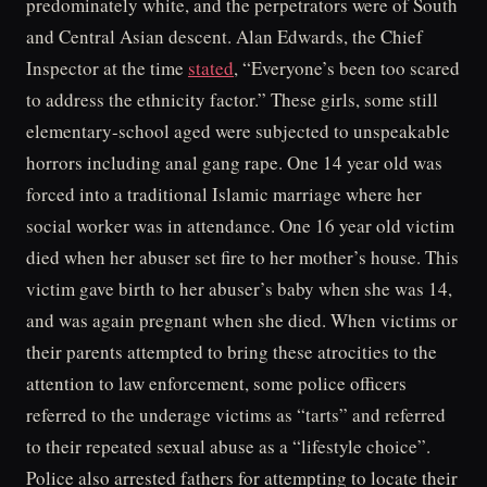
predominately white, and the perpetrators were of South
and Central Asian descent. Alan Edwards, the Chief
Inspector at the time
stated
, “Everyone’s been too scared
to address the ethnicity factor.” These girls, some still
elementary-school aged were subjected to unspeakable
horrors including anal gang rape. One 14 year old was
forced into a traditional Islamic marriage where her
social worker was in attendance. One 16 year old victim
died when her abuser set fire to her mother’s house. This
victim gave birth to her abuser’s baby when she was 14,
and was again pregnant when she died. When victims or
their parents attempted to bring these atrocities to the
attention to law enforcement, some police officers
referred to the underage victims as “tarts” and referred
to their repeated sexual abuse as a “lifestyle choice”.
Police also arrested fathers for attempting to locate their