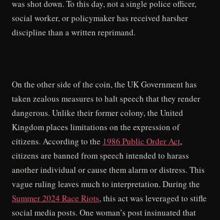
was shot down. To this day, not a single police officer,
social worker, or policymaker has received harsher
discipline than a written reprimand.
On the other side of the coin, the UK Government has
taken zealous measures to halt speech that they render
dangerous. Unlike their former colony, the United
Kingdom places limitations on the expression of
citizens. According to the
1986 Public Order Act
,
citizens are banned from speech intended to harass
another individual or cause them alarm or distress. This
vague ruling leaves much to interpretation. During the
Summer 2024 Race Riots
, this act was leveraged to stifle
social media posts. One woman’s post insinuated that