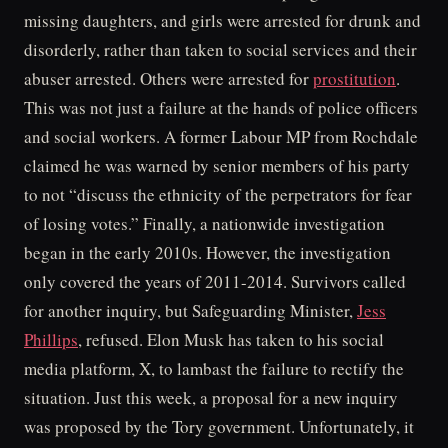
missing daughters, and girls were arrested for drunk and
disorderly, rather than taken to social services and their
abuser arrested. Others were arrested for
prostitution
.
This was not just a failure at the hands of police officers
and social workers. A former Labour MP from Rochdale
claimed he was warned by senior members of his party
to not “discuss the ethnicity of the perpetrators for fear
of losing votes.” Finally, a nationwide investigation
began in the early 2010s. However, the investigation
only covered the years of 2011-2014. Survivors called
for another inquiry, but Safeguarding Minister,
Jess
Phillips
, refused. Elon Musk has taken to his social
media platform, X, to lambast the failure to rectify the
situation. Just this week, a proposal for a new inquiry
was proposed by the Tory government. Unfortunately, it