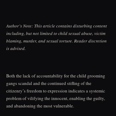
Author’s Note: This article contains disturbing content
including, but not limited to child sexual abuse, victim
blaming, murder, and sexual torture. Reader discretion
is advised.
Both the lack of accountability for the child grooming
gangs scandal and the continued stifling of the
citizenry’s freedom to expression indicates a systemic
problem of vilifying the innocent, enabling the guilty,
and abandoning the most vulnerable.