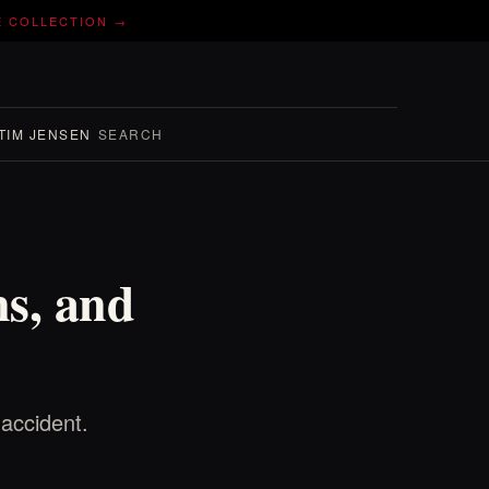
E COLLECTION →
TIM JENSEN
SEARCH
ns, and
accident.