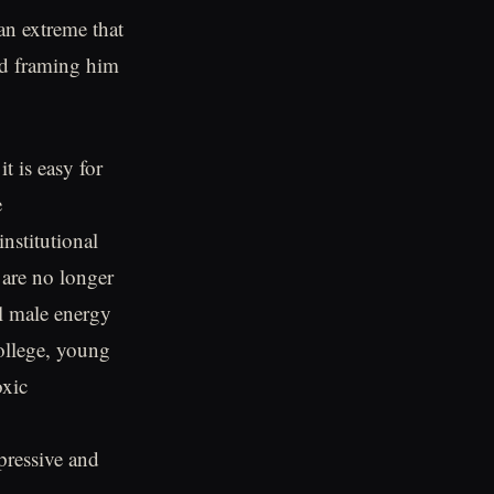
 an extreme that
d framing him
t is easy for
e
nstitutional
 are no longer
al male energy
college, young
oxic
pressive and