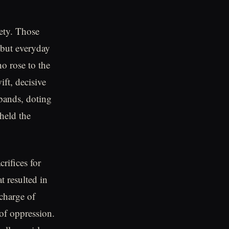
iety. Those
 but everyday
o rose to the
ift, decisive
bands, doting
held the
rifices for
 resulted in
charge of
 of oppression.