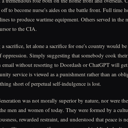
 tremendous role both on the home front and overseas. Co
 off to become nurse’s aides on the battle front. Full time
 lines to produce wartime equipment. Others served in the m
ursor to the CIA.
 sacrifice, let alone a sacrifice for one’s country would be
of oppression. Simply suggesting that somebody cook thei
n email without resorting to Doordash or ChatGPT will get
nity service is viewed as a punishment rather than an obli
hing short of perpetual self-indulgence is lost.
eneration was not morally superior by nature, nor were th
 the men and women of today. They were formed by a cultur
usness, rewarded restraint, and understood that peace is ne