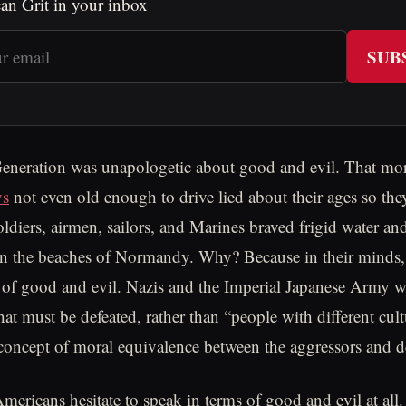
an Grit in your inbox
SUB
eneration was unapologetic about good and evil. That mora
ys
not even old enough to drive lied about their ages so the
oldiers, airmen, sailors, and Marines braved frigid water an
on the beaches of Normandy. Why? Because in their minds, 
le of good and evil. Nazis and the Imperial Japanese Army 
that must be defeated, rather than “people with different cul
oncept of moral equivalence between the aggressors and d
ericans hesitate to speak in terms of good and evil at al