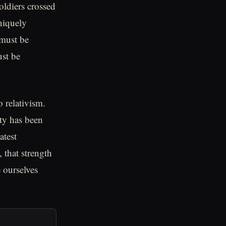
oldiers crossed
niquely
 must be
ust be
 relativism.
ity has been
atest
 that strength
 ourselves