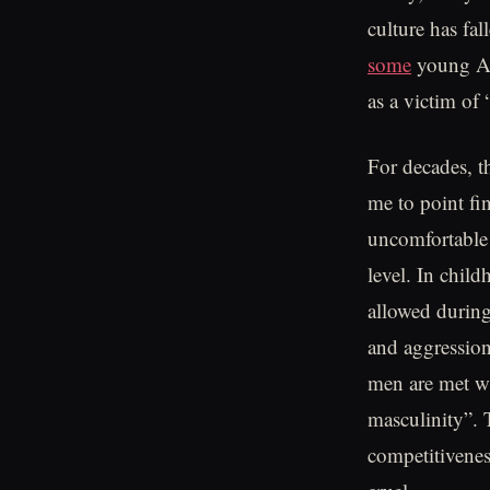
culture has fal
some
young Am
as a victim of
For decades, t
me to point fi
uncomfortable t
level. In chil
allowed during
and aggression
men are met wi
masculinity”. 
competitivenes