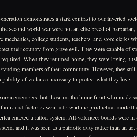
eneration demonstrates a stark contrast to our inverted soc
the second world war were not an elite breed of barbarian,
 mechanics, college students, teachers, and store clerks wh
otect their country from grave evil. They were capable of sw
 required. When they returned home, they were loving hus
pstanding members of their community. However, they still 
apability of violence necessary to protect what they love.
t servicemembers, but those on the home front who made sac
farms and factories went into wartime production mode that
rica enacted a ration system. All-volunteer boards were in 
ystem, and it was seen as a patriotic duty rather than an act