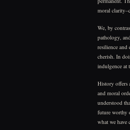
permanent. The
moral clarity–c
We, by contrast
pathology, and
resilience and
cherish. In do
indulgence at 
History offers 
and moral orde
understood that
future worthy 
what we have c