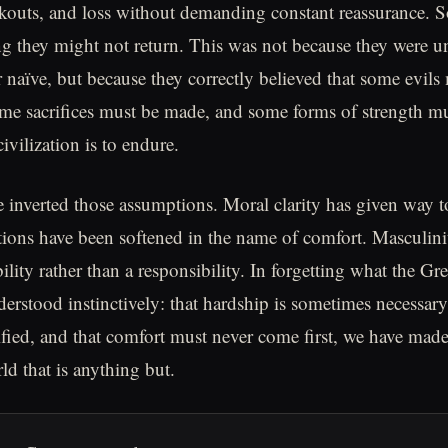
ckouts, and loss without demanding constant reassurance. S
 they might not return. This was not because they were u
r naïve, but because they correctly believed that some evils
me sacrifices must be made, and some forms of strength m
civilization is to endure.
 inverted those assumptions. Moral clarity has given way to
utions have been softened in the name of comfort. Masculin
ability rather than a responsibility. In forgetting what the Gre
erstood instinctively: that hardship is sometimes necessary,
tified, and that comfort must never come first, we have made
rld that is anything but.