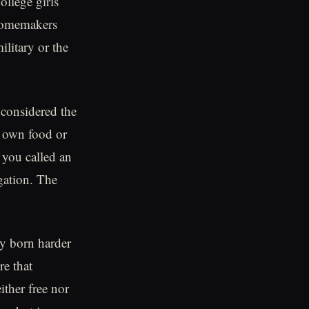
llege girls
 homemakers
ilitary or the
 considered the
r own food or
 you called an
gation. The
ey born harder
e that
ither free nor