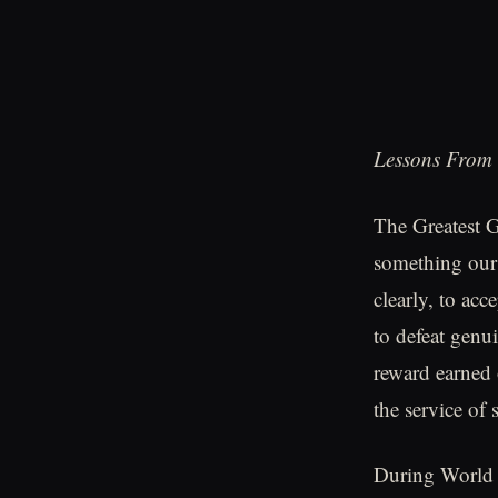
Lessons From 
The Greatest G
something our 
clearly, to ac
to defeat genu
reward earned 
the service of 
During World W