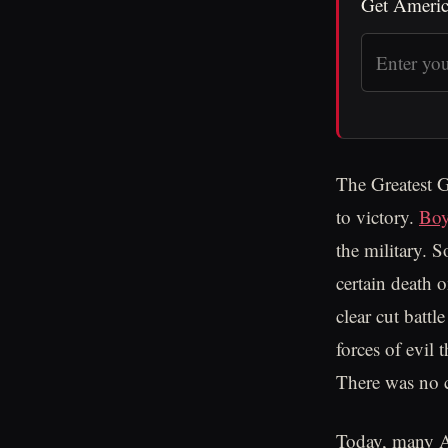
Get Americ
The Greatest G
to victory.
Bo
the military. S
certain death 
clear cut batt
forces of evil 
There was no c
Today, many Am