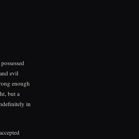
y possessed
and evil
strong enough
ht, but a
ndefinitely in
 accepted