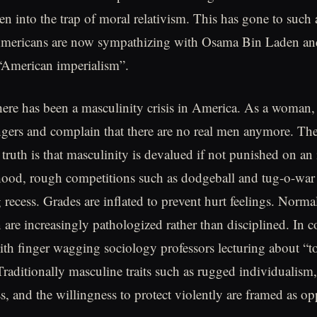
len into the trap of moral relativism. This has gone to such
ericans are now sympathizing with Osama Bin Laden an
 “American imperialism”.
here has been a masculinity crisis in America. As a woman, i
ngers and complain that there are no real men anymore. Th
ruth is that masculinity is devalued if not punished on an i
dhood, rough competitions such as dodgeball and tug-o-war
 recess. Grades are inflated to prevent hurt feelings. Norm
 are increasingly pathologized rather than disciplined. In 
th finger wagging sociology professors lecturing about “t
Traditionally masculine traits such as rugged individualism,
s, and the willingness to protect violently are framed as op