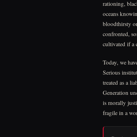
rationing, bla
oceans knowing
bloodthirsty o
confronted, so
cultivated if a 
Today, we have
Serious instit
treated as a li
Generation und
is morally jus
fragile in a wo