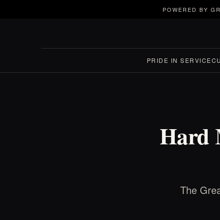
POWERED BY GR
PRIDE IN SERVICE
C
Hard M
The Grea