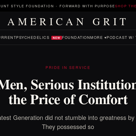
UNT STYLE FOUNDATION
-
FORWARD WITH PURPOSE
SHOP TH
AMERICAN GRIT
URRENT
PSYCHEDELICS
FOUNDATION
MORE ▾
PODCAST W/ 
NEW
PRIDE IN SERVICE
en, Serious Institutio
the Price of Comfort
test Generation did not stumble into greatness by 
They possessed so