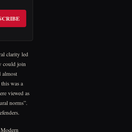
SCRIBE
l clarity led
y could join
d almost
this was a
were viewed as
tural norms”.
efenders.
l. Modern