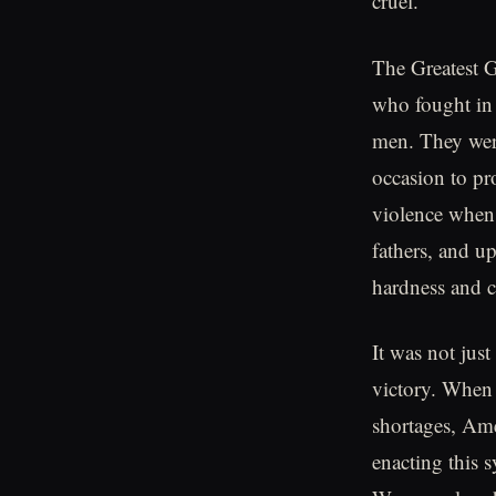
cruel.
The Greatest G
who fought in 
men. They were
occasion to pr
violence when
fathers, and u
hardness and c
It was not jus
victory. When 
shortages, Ame
enacting this s