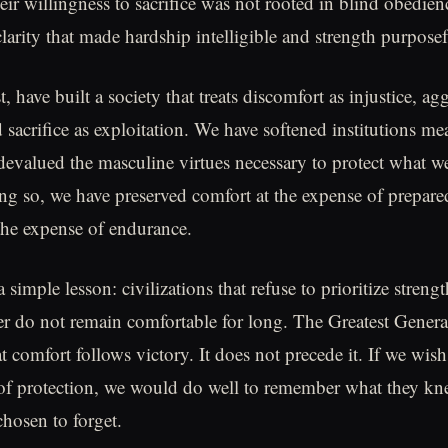
ir willingness to sacrifice was not rooted in blind obedienc
larity that made hardship intelligible and strength purposef
, have built a society that treats discomfort as injustice, ag
 sacrifice as exploitation. We have softened institutions m
 devalued the masculine virtues necessary to protect what w
ing so, we have preserved comfort at the expense of prepare
the expense of endurance.
a simple lesson: civilizations that refuse to prioritize strengt
r do not remain comfortable for long. The Greatest Genera
 comfort follows victory. It does not precede it. If we wish 
of protection, we would do well to remember what they kne
hosen to forget.