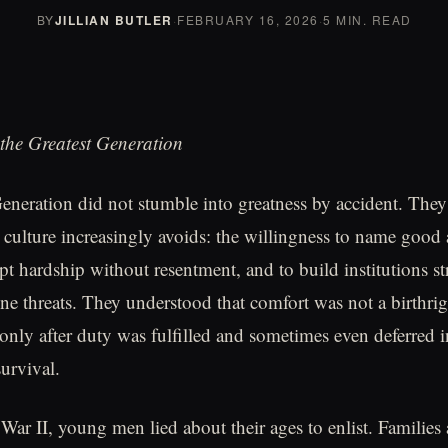
BY
JILLIAN BUTLER
·
FEBRUARY 16, 2026
·
5 MIN. READ
the Greatest Generation
eneration did not stumble into greatness by accident. The
culture increasingly avoids: the willingness to name good 
cept hardship without resentment, and to build institutions 
ine threats. They understood that comfort was not a birthrig
only after duty was fulfilled and sometimes even deferred i
survival.
ar II, young men lied about their ages to enlist. Families