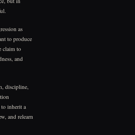
e, but in
ul.
gression as
eant to produce
e claim to
dness, and
h, discipline,
tion
to inherit a
w, and relearn