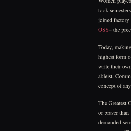
Women played a
took semesters
joined factory
OSS
– the prec
Today, making a
highest form 
write their ow
ableist. Commu
concept of anyt
The Greatest G
or braver than
demanded serio