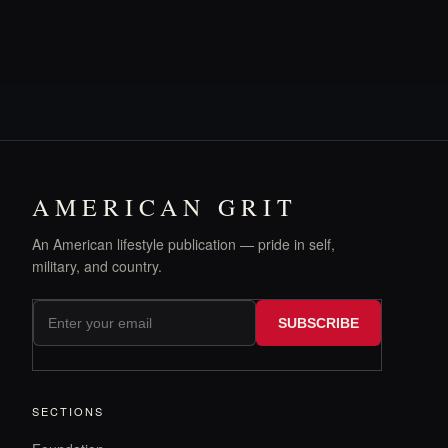
AMERICAN GRIT
An American lifestyle publication — pride in self,
military, and country.
SUBSCRIBE
SECTIONS