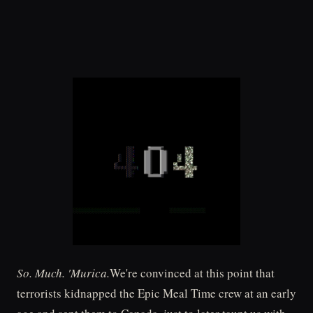
So. Much. 'Murica.
We're convinced at this point that
terrorists kidnapped the Epic Meal Time crew at an early