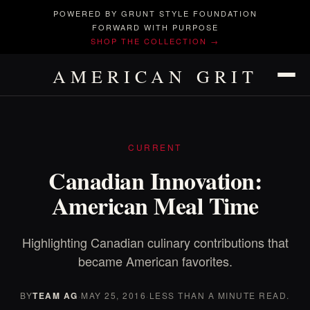
POWERED BY GRUNT STYLE FOUNDATION
FORWARD WITH PURPOSE
SHOP THE COLLECTION →
AMERICAN GRIT
CURRENT
Canadian Innovation:
American Meal Time
Highlighting Canadian culinary contributions that
became American favorites.
BY
TEAM AG
·
MAY 25, 2016
·
LESS THAN A MINUTE READ.