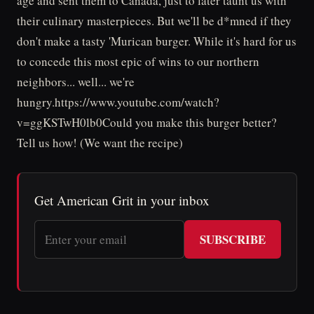
age and sent them to Canada, just to later taunt us with
their culinary masterpieces. But we'll be d*mned if they
don't make a tasty 'Murican burger. While it's hard for us
to concede this most epic of wins to our northern
neighbors... well... we're
hungry.https://www.youtube.com/watch?
v=ggKSTwH0lb0Could you make this burger better?
Tell us how! (We want the recipe)
Get American Grit in your inbox
SUBSCRIBE