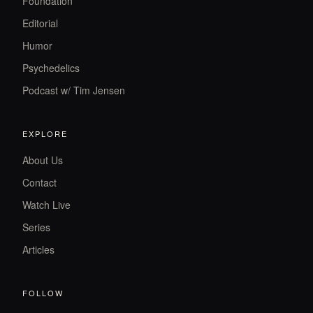
Foundation
Editorial
Humor
Psychedelics
Podcast w/ Tim Jensen
EXPLORE
About Us
Contact
Watch Live
Series
Articles
FOLLOW