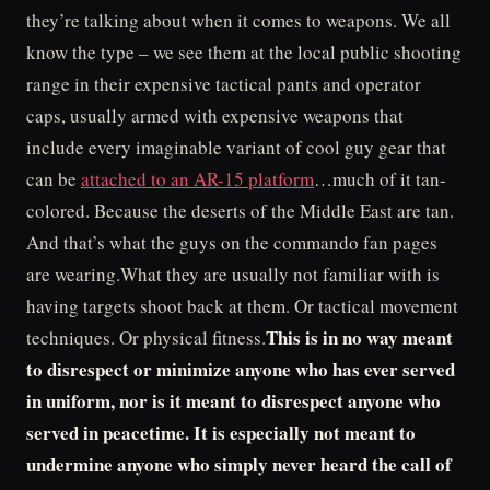
they’re talking about when it comes to weapons. We all
know the type – we see them at the local public shooting
range in their expensive tactical pants and operator
caps, usually armed with expensive weapons that
include every imaginable variant of cool guy gear that
can be
attached to an AR-15 platform
…much of it tan-
colored. Because the deserts of the Middle East are tan.
And that’s what the guys on the commando fan pages
are wearing.What they are usually not familiar with is
having targets shoot back at them. Or tactical movement
This is in no way meant
techniques. Or physical fitness.
to disrespect or minimize anyone who has ever served
in uniform, nor is it meant to disrespect anyone who
served in peacetime. It is especially not meant to
undermine anyone who simply never heard the call of