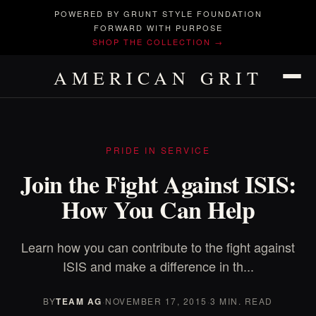
POWERED BY GRUNT STYLE FOUNDATION
FORWARD WITH PURPOSE
SHOP THE COLLECTION →
AMERICAN GRIT
PRIDE IN SERVICE
Join the Fight Against ISIS:
How You Can Help
Learn how you can contribute to the fight against
ISIS and make a difference in th...
BY
TEAM AG
·
NOVEMBER 17, 2015
·
3 MIN. READ