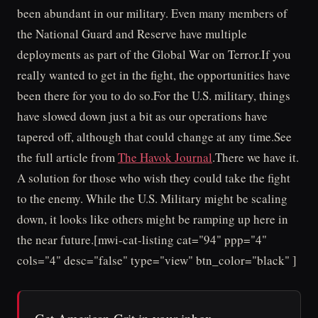
been abundant in our military. Even many members of
the National Guard and Reserve have multiple
deployments as part of the Global War on Terror.If you
really wanted to get in the fight, the opportunities have
been there for you to do so.For the U.S. military, things
have slowed down just a bit as our operations have
tapered off, although that could change at any time.See
the full article from
The Havok Journal
.There we have it.
A solution for those who wish they could take the fight
to the enemy. While the U.S. Military might be scaling
down, it looks like others might be ramping up here in
the near future.[mwi-cat-listing cat="94" ppp="4"
cols="4" desc="false" type="view" btn_color="black" ]