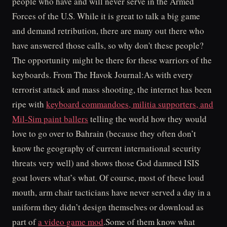
people who have and will never serve in the Armed
Forces of the U.S. While it is great to talk a big game
and demand retribution, there are many out there who
have answered those calls, so why don't these people?
The opportunity might be there for these warriors of the
keyboards. From The Havok Journal:As with every
terrorist attack and mass shooting, the internet has been
ripe with
keyboard commandoes, militia supporters, and
Mil-Sim paint ballers
telling the world how they would
love to go over to Bahrain (because they often don’t
know the geography of current international security
threats very well) and shows those God damned ISIS
goat lovers what’s what. Of course, most of these loud
mouth, arm chair tacticians have never served a day in a
uniform they didn’t design themselves or download as
part of
a video game mod
.Some of them know what