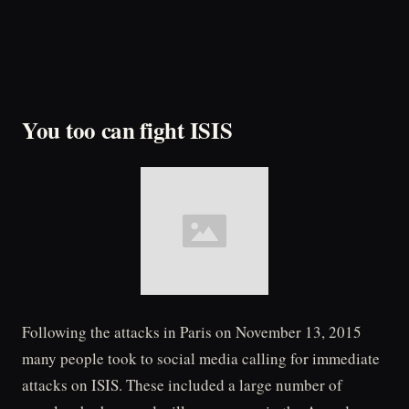
You too can fight ISIS
Following the attacks in Paris on November 13, 2015
many people took to social media calling for immediate
attacks on ISIS. These included a large number of