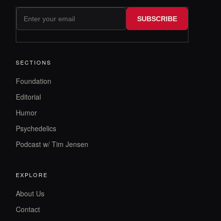
SUBSCRIBE
SECTIONS
Foundation
Editorial
Humor
Psychedelics
Podcast w/ Tim Jensen
EXPLORE
About Us
Contact