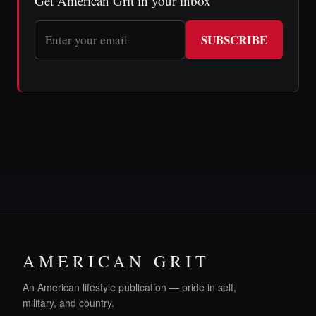
Get American Grit in your inbox
SUBSCRIBE
AMERICAN GRIT
An American lifestyle publication — pride in self,
military, and country.