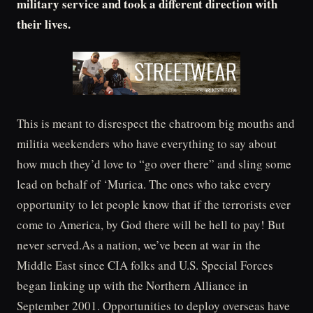
military service and took a different direction with
their lives.
This is meant to disrespect the chatroom big mouths and
militia weekenders who have everything to say about
how much they’d love to “go over there” and sling some
lead on behalf of ‘Murica. The ones who take every
opportunity to let people know that if the terrorists ever
come to America, by God there will be hell to pay! But
never served.As a nation, we’ve been at war in the
Middle East since CIA folks and U.S. Special Forces
began linking up with the Northern Alliance in
September 2001. Opportunities to deploy overseas have