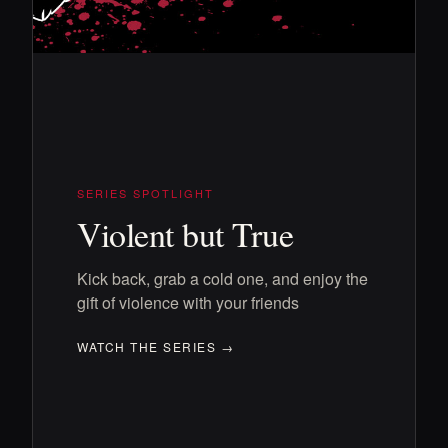
SERIES SPOTLIGHT
Violent but True
Kick back, grab a cold one, and enjoy the
gift of violence with your friends
WATCH THE SERIES →