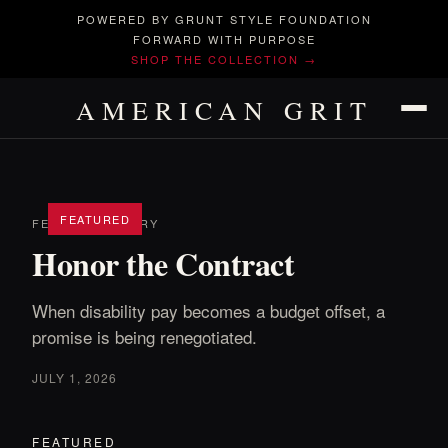
POWERED BY GRUNT STYLE FOUNDATION
FORWARD WITH PURPOSE
SHOP THE COLLECTION →
AMERICAN GRIT
FEATURED
FEATURED STORY
Honor the Contract
When disability pay becomes a budget offset, a
promise is being renegotiated.
JULY 1, 2026
FEATURED