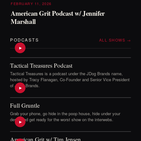
FEBRUARY 11, 2026
American Grit Podcast w/ Jennifer
Marshall
PODCASTS
ALL SHOWS →
▶
Tactical Treasures Podcast
Tactical Treasures is a podcast under the JDog Brands name,
hosted by Tracy Flanagan, Co-Founder and Senior Vice President
of JDog Brands.
▶
Full Gruntle
Grab your phone, go hide in the poop house, hide under your
desk, and get ready for the worst show on the interwebs.
▶
American Grit w/ Tim Jensen