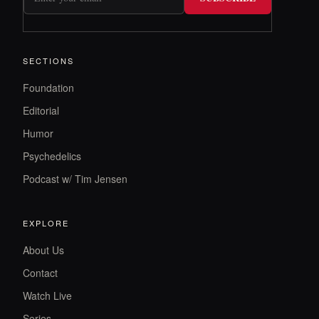
SECTIONS
Foundation
Editorial
Humor
Psychedelics
Podcast w/ Tim Jensen
EXPLORE
About Us
Contact
Watch Live
Series