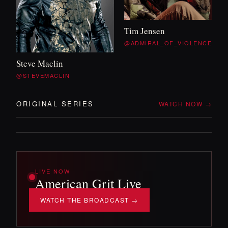
WITH TIM
&
WILL
Tim Jensen
OFF DUTY
@ADMIRAL_OF_VIOLENCE
Steve Maclin
Two veterans, no itinerary, and whatever the
@STEVEMACLIN
backroads throw at them. The mission
'
s over —
the adventure isn
'
t.
ORIGINAL SERIES
WATCH NOW →
DROPPING SOON!
LIVE NOW
American Grit Live
WATCH THE BROADCAST →