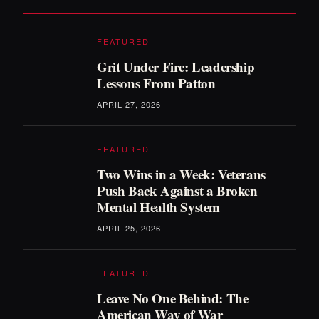
FEATURED
Grit Under Fire: Leadership
Lessons From Patton
APRIL 27, 2026
FEATURED
Two Wins in a Week: Veterans
Push Back Against a Broken
Mental Health System
APRIL 25, 2026
FEATURED
Leave No One Behind: The
American Way of War