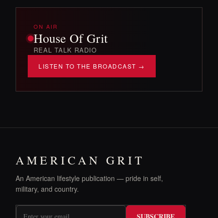
ON AIR
House Of Grit
REAL TALK RADIO
LISTEN TO THE BROADCAST →
AMERICAN GRIT
An American lifestyle publication — pride in self,
military, and country.
SUBSCRIBE