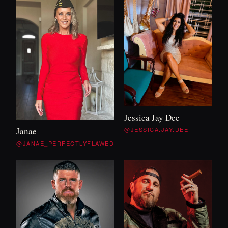
Jessica Jay Dee
@JESSICA.JAY.DEE
Janae
@JANAE_PERFECTLYFLAWED