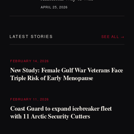
APRIL 25, 2026
LATEST STORIES
SEE ALL →
FEBRUARY 14, 2026
New Study: Female Gulf War Veterans Face
Triple Risk of Early Menopause
FEBRUARY 11, 2026
Coast Guard to expand icebreaker fleet
with 11 Arctic Security Cutters