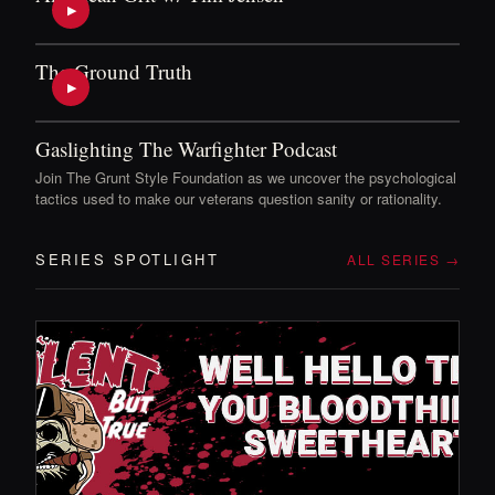
▶
The Ground Truth
▶
Gaslighting The Warfighter Podcast
Join The Grunt Style Foundation as we uncover the psychological
tactics used to make our veterans question sanity or rationality.
SERIES SPOTLIGHT
ALL SERIES →