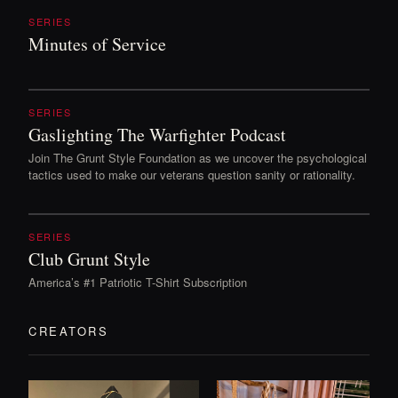
SERIES
Minutes of Service
SERIES
Gaslighting The Warfighter Podcast
Join The Grunt Style Foundation as we uncover the psychological
tactics used to make our veterans question sanity or rationality.
SERIES
Club Grunt Style
America’s #1 Patriotic T-Shirt Subscription
CREATORS