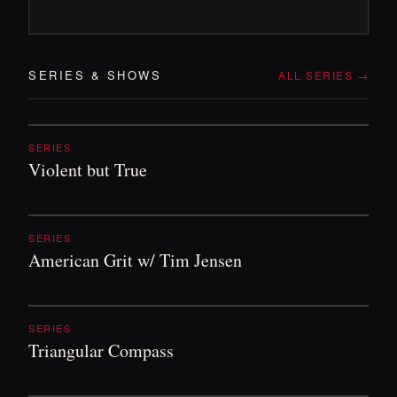
SERIES
&
SHOWS
ALL SERIES →
SERIES
Violent but True
SERIES
American Grit w/ Tim Jensen
SERIES
Triangular Compass