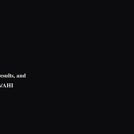
results, and
ts/AHI