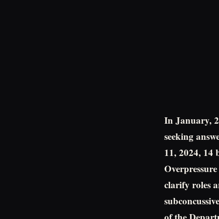
In January, 2
seeking answe
11, 2024, 14 
Overpressure S
clarify roles 
subconcussive
of the Depart