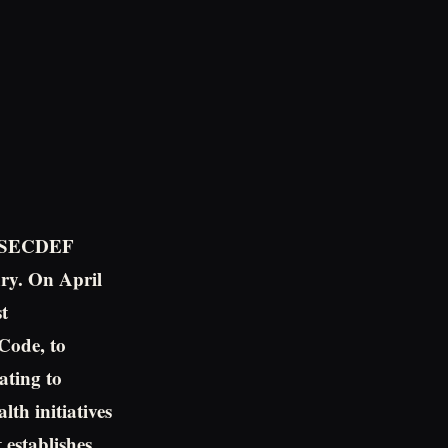
to SECDEF
jury. On April
t
 Code, to
ating to
th initiatives
 establishes