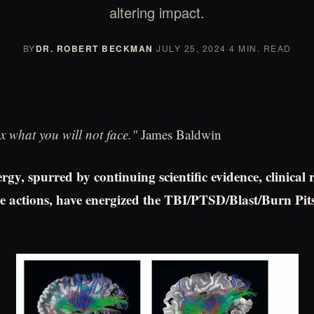
altering impact.
BY
DR. ROBERT BECKMAN
·
JULY 25, 2024
·
4 MIN. READ
x what you will not face."
James Baldwin
rgy, spurred by continuing scientific evidence, clinical 
tive actions, have energized the TBI/PTSD/Blast/Burn Pi