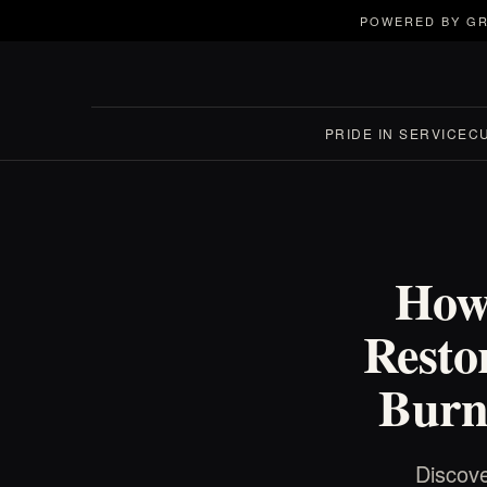
POWERED BY GR
PRIDE IN SERVICE
C
How
Resto
Burn
Discove