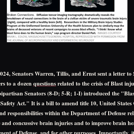
024, Senators Warren, Tillis, and Ernst sent a letter 
rs to a dozen
questions
related to the crisis of Blast in
bipartisan Senators (8-D; 5-R; 1-I) introduced the "Blas
afety Act." It is a bill to amend title 10, United States
and responsibilities within the Department of Defense rel
 and concussive brain injuries and to improve brain heal
ment of Defense, and for other purposes. Importantly, it