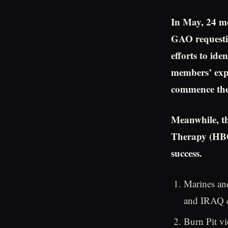
In May, 24 m
GAO requesti
efforts to ide
members’ exp
commence thei
Meanwhile, t
Therapy (HBO
success.
Marines an
and IRAQ co
Burn Pit vi