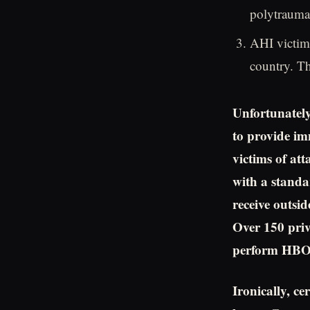
polytraumas
AHI victim
country. T
Unfortunately
to provide im
victims of at
with a standa
receive outsid
Over 150 priv
perform HBOT
Ironically, ce