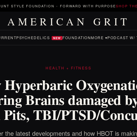
UNT STYLE FOUNDATION
-
FORWARD WITH PURPOSE
SHOP TH
AMERICAN GRIT
URRENT
PSYCHEDELICS
FOUNDATION
MORE ▾
PODCAST W/ 
NEW
HEALTH + FITNESS
 Hyperbaric Oxygenatio
ring Brains damaged b
 Pits, TBI/PTSD/Concu
r the latest developments and how HBOT is making