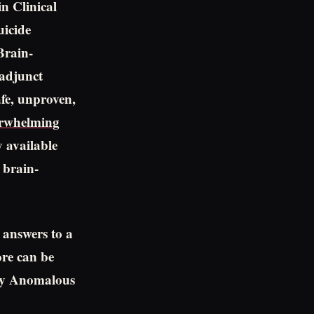
n Clinical
uicide
Brain-
adjunct
fe, unproven,
erwhelming
y available
 brain-
 answers to a
ore can be
 by Anomalous