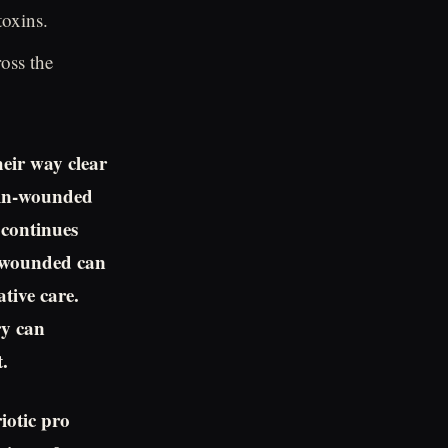
toxins.
oss the
heir way clear
ain-wounded
 continues
n wounded can
ative care.
ry can
.
iotic pro