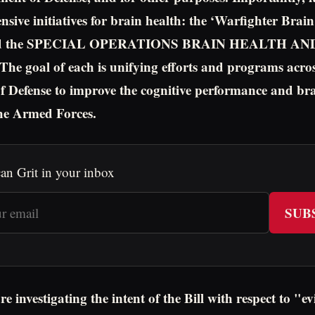
sive initiatives for brain health: the ‘Warfighter Brai
’ and the SPECIAL OPERATIONS BRAIN HEALTH 
 goal of each is unifying efforts and programs acros
 Defense to improve the cognitive performance and bra
he Armed Forces.
an Grit in your inbox
SUB
 investigating the intent of the Bill with respect to "e