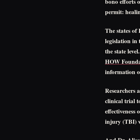
bono efforts o
permit: heali
The states of
legislation i
the state lev
HOW Founda
information 
Researchers a
clinical trial
effectiveness
injury (TBI) 
And Dr. Aliso