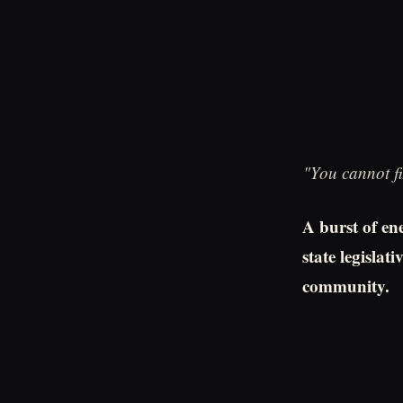
"You cannot fi
A burst of ene
state legisla
community.