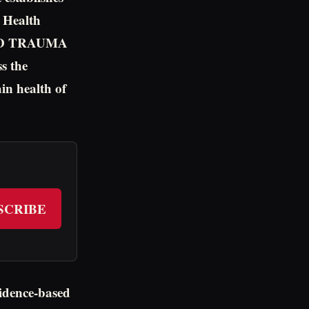
n Health
AND TRAUMA
s the
in health of
SCRIBE
vidence-based