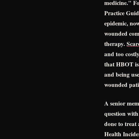
medicine." Fo
Practice Guid
epidemic, no
wounded comb
therapy.
Scar
and too costl
that HBOT is s
and being use
wounded patie
A senior memb
question with
done to treat
Health Incid