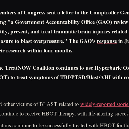
embers of Congress sent a
letter
to the Comptroller Gen
ng "a Government Accountability Office (GAO) review
ntify, prevent, and treat traumatic brain injuries related 
osure to blast overpressure." The GAO's
response
in J
r research within four months.
he TreatNOW Coalition continues to use Hyperbaric O
T) to treat symptoms of TBI/PTSD/Blast/AHI with co
d other victims of BLAST related to
widely-reported stori
ntinue to receive HBOT therapy, with life-altering succes
ctims continue to be successfully treated with HBOT for th