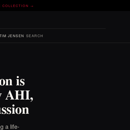
E COLLECTION →
TIM JENSEN
SEARCH
n is
y AHI,
ssion
 a life-