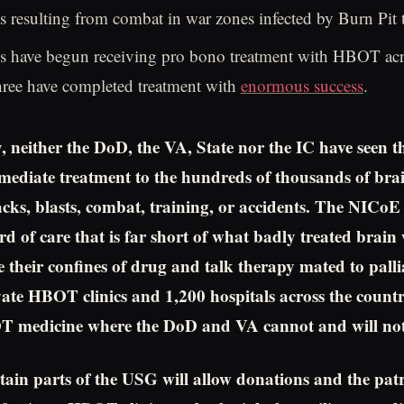
 resulting from combat in war zones infected by Burn Pit 
s have begun receiving pro bono treatment with HBOT acr
hree have completed treatment with
enormous success
.
, neither the DoD, the VA, State nor the IC have seen t
mediate treatment to the hundreds of thousands of br
tacks, blasts, combat, training, or accidents. The NICoE
rd of care that is far short of what badly treated brai
e their confines of drug and talk therapy mated to palli
ate HBOT clinics and 1,200 hospitals across the count
 medicine where the DoD and VA cannot and will not
rtain parts of the USG will allow donations and the patr