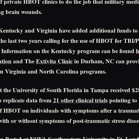
f private HBOT clinics to do the job that military medic
ng brain wounds.
 Kentucky and Virginia have added additional funds to t
n the last two years calling for the use of HBOT for TBI
el. Information on the Kentucky program can be found
h
tion
and The
Extivita Clinic
in Durham, NC can prov
on Virginia and North Carolina programs.
t the University of South Florida in Tampa received $
 to replicate data from
21 other clinical trials
pointing to 
 of HBOT on individuals with symptoms after a traumat
with or without symptoms of post-traumatic stress diso
n Bested at NOVA Southeastern University in Ft. Laud