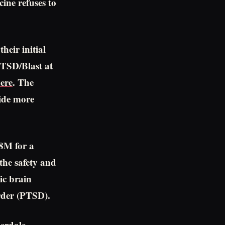
ine refuses to
heir initial
/PTSD/Blast at
ere
. The
ide more
28M for a
the safety and
ic brain
rder (PTSD).
erdale