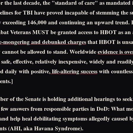
r the last decade, the "standard of care" as mandated i
elines for TBI have proved incapable of stemming the s
w exceeding 146,000 and continuing an upward trend. 
at Veterans MUST be granted access to HBOT as an 
e-mongering and debunked charges
that HBOT is unsa
y cannot be allowed to stand. Worldwide
evidence is ov
afe, effective, relatively inexpensive, widely and readil
d daily with positive,
life-altering success
with countless
nts.]
er of the Senate is holding additional hearings to seek
 few answers from responsible parties in DoD: What m
 and help heal debilitating symptoms allegedly caused
ents (AHI, aka Havana Syndrome).