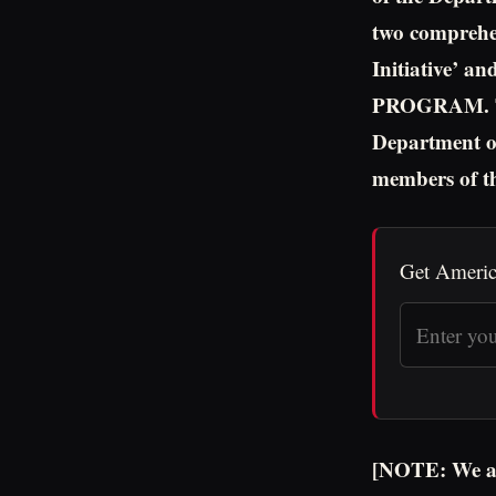
two comprehen
Initiative
PROGRAM. The
Department of
members of t
Get Americ
[NOTE: We are