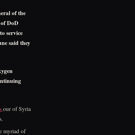
eral of the
 of DoD
to service
une said they
xygen
ntinuing
es
our of Syria
s.
e myriad of