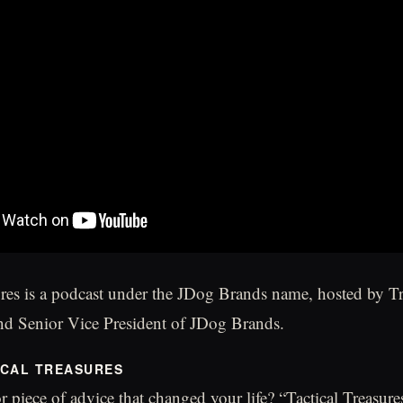
ures is a podcast under the JDog Brands name, hosted by T
d Senior Vice President of JDog Brands.
ICAL TREASURES
r piece of advice that changed your life? “Tactical Treasure