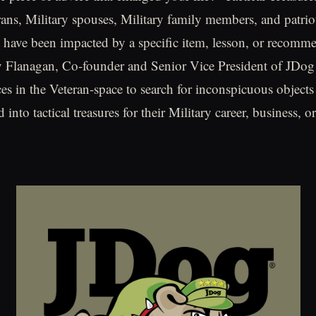
erans, Military spouses, Military family members, and patrio
t have been impacted by a specific item, lesson, or recomm
acy Flanagan, Co-founder and Senior Vice President of JDog
ces in the Veteran-space to search for inconspicuous objec
 into tactical treasures for their Military career, business, or 