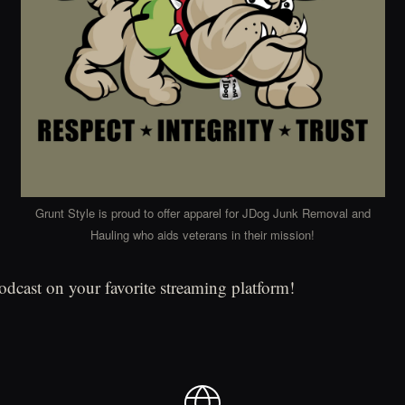
Grunt Style is proud to offer apparel for JDog Junk Removal and
Hauling who aids veterans in their mission!
podcast on your favorite streaming platform!