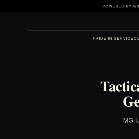
POWERED BY GR
PRIDE IN SERVICE
C
Tactic
Ge
MG US