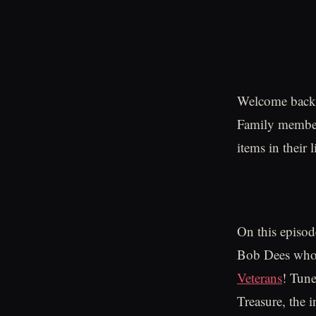
Welcome back t
Family members
items in their l
On this episod
Bob Dees who 
Veterans
! Tune
Treasure, the 