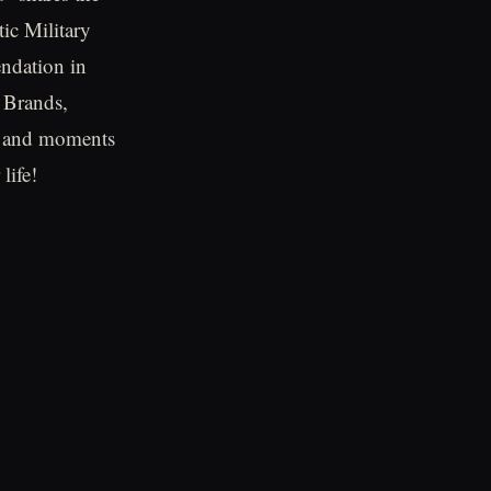
tic Military
endation in
 Brands,
ts and moments
life!