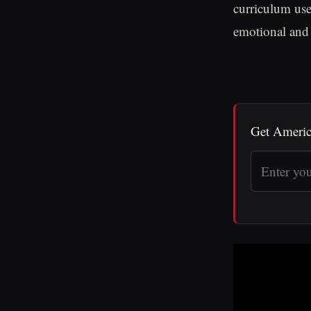
curriculum use
emotional and 
Get Americ