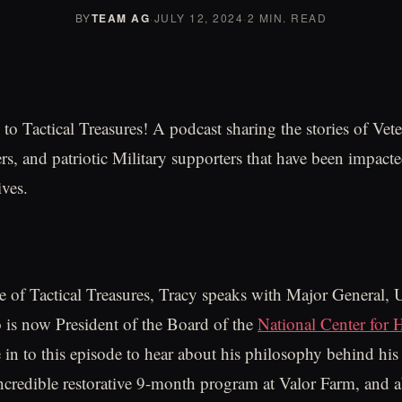
BY
TEAM AG
·
JULY 12, 2024
·
2 MIN. READ
o Tactical Treasures! A podcast sharing the stories of Vete
, and patriotic Military supporters that have been impacte
ives.
e of Tactical Treasures, Tracy speaks with Major General,
is now President of the Board of the
National Center for 
 in to this episode to hear about his philosophy behind his 
incredible restorative 9-month program at Valor Farm, and 