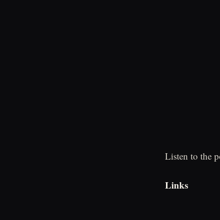
Listen to the 
Links