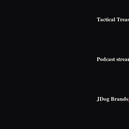
Tactical Trea
Podcast strea
JDog Brands