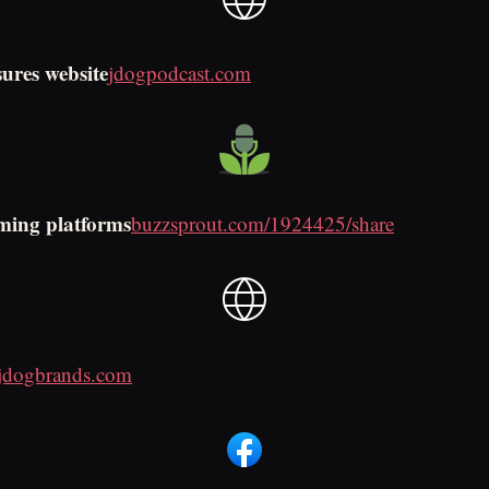
sures website
jdogpodcast.com
ming platforms
buzzsprout.com/1924425/share
jdogbrands.com