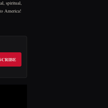
, spiritual,
 to America!
SCRIBE