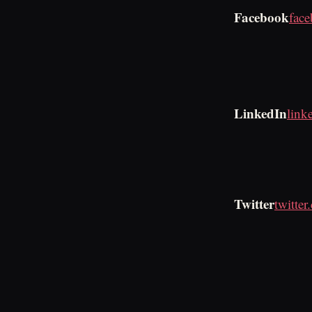
Facebook
fac
LinkedIn
link
Twitter
twitte