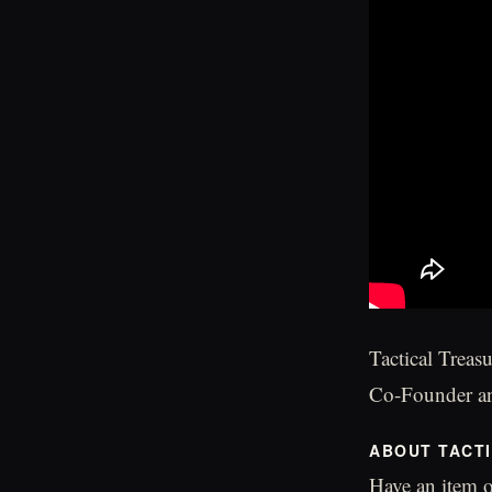
Tactical Treas
Co-Founder an
ABOUT TACT
Have an item o