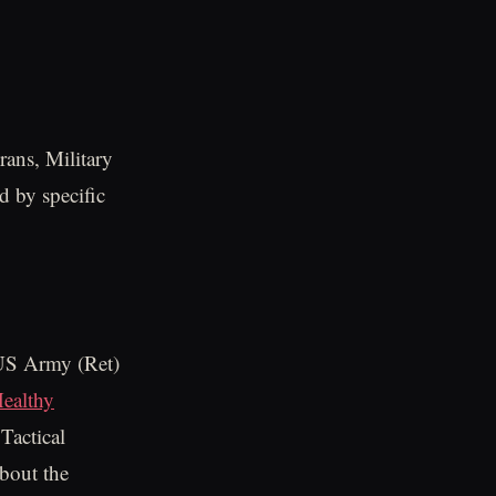
rans, Military
d by specific
 US Army (Ret)
Healthy
Tactical
about the