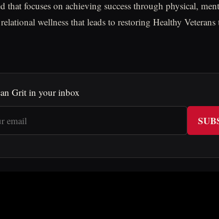
d that focuses on achieving success through physical, mental
relational wellness that leads to restoring Healthy Veterans
an Grit in your inbox
SUB