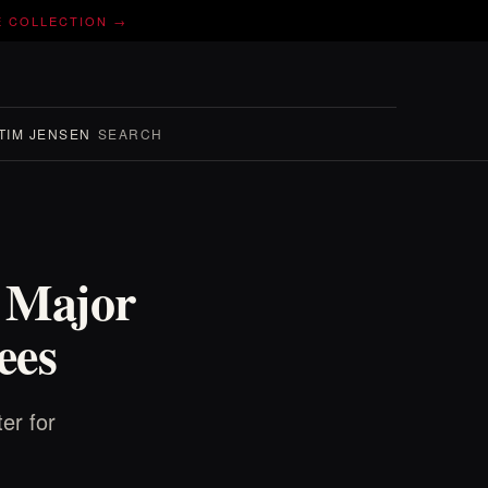
E COLLECTION →
TIM JENSEN
SEARCH
/ Major
ees
er for