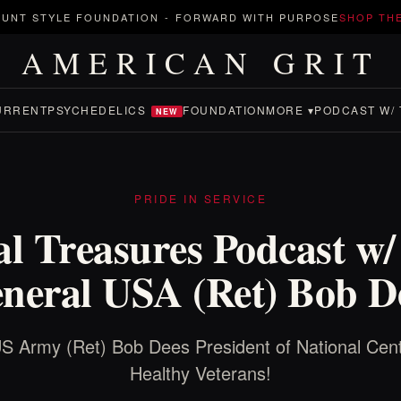
UNT STYLE FOUNDATION
-
FORWARD WITH PURPOSE
SHOP TH
AMERICAN GRIT
URRENT
PSYCHEDELICS
FOUNDATION
MORE ▾
PODCAST W/ 
NEW
PRIDE IN SERVICE
al Treasures Podcast w
neral USA (Ret) Bob D
 Army (Ret) Bob Dees President of National Cent
Healthy Veterans!