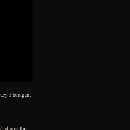
racy Flanagan,
s” shares the