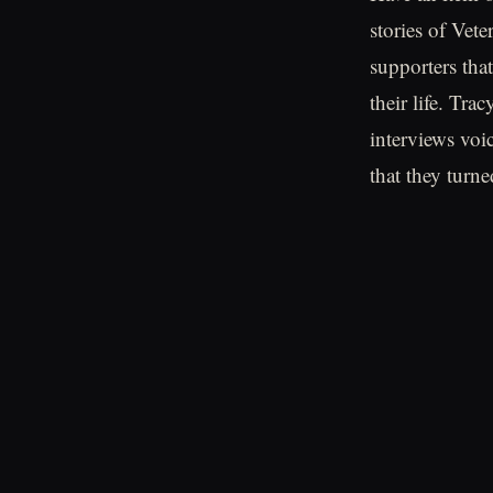
stories of Vet
supporters tha
their life. Tr
interviews voi
that they turned