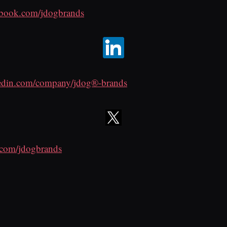
ebook.com/jdogbrands
edin.com/company/jdog®-brands
r.com/jdogbrands