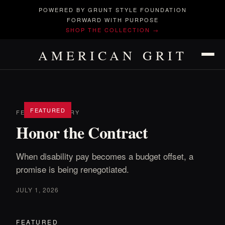
POWERED BY GRUNT STYLE FOUNDATION
FORWARD WITH PURPOSE
SHOP THE COLLECTION →
AMERICAN GRIT
FEATURED
FEATURED STORY
Honor the Contract
When disability pay becomes a budget offset, a
promise is being renegotiated.
JULY 1, 2026
FEATURED