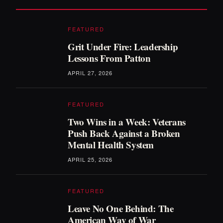
FEATURED
Grit Under Fire: Leadership
Lessons From Patton
APRIL 27, 2026
FEATURED
Two Wins in a Week: Veterans
Push Back Against a Broken
Mental Health System
APRIL 25, 2026
FEATURED
Leave No One Behind: The
American Way of War