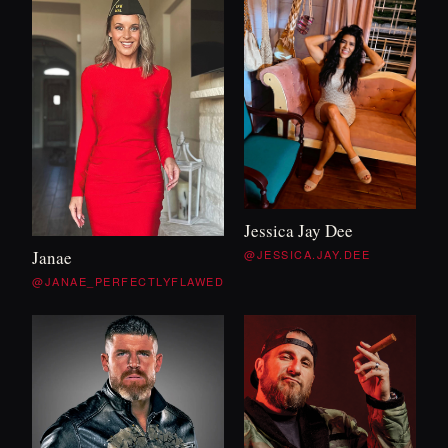
Jessica Jay Dee
@JESSICA.JAY.DEE
Janae
@JANAE_PERFECTLYFLAWED