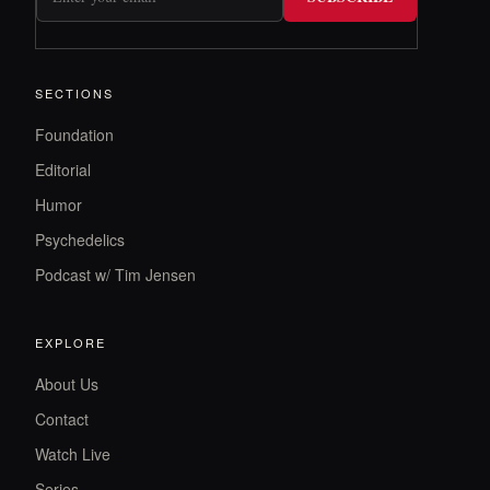
SECTIONS
Foundation
Editorial
Humor
Psychedelics
Podcast w/ Tim Jensen
EXPLORE
About Us
Contact
Watch Live
Series