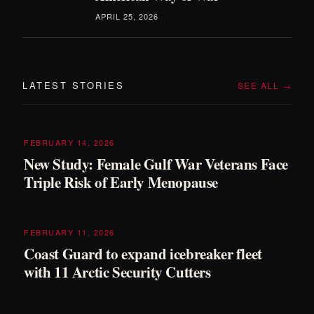
APRIL 25, 2026
LATEST STORIES
SEE ALL →
FEBRUARY 14, 2026
New Study: Female Gulf War Veterans Face
Triple Risk of Early Menopause
FEBRUARY 11, 2026
Coast Guard to expand icebreaker fleet
with 11 Arctic Security Cutters