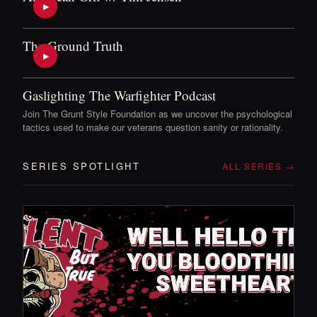
▶
The Ground Truth
▶
Gaslighting The Warfighter Podcast
Join The Grunt Style Foundation as we uncover the psychological
tactics used to make our veterans question sanity or rationality.
SERIES SPOTLIGHT
ALL SERIES →