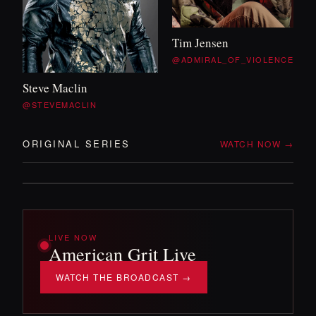
WITH TIM
&
WILL
Tim Jensen
OFF DUTY
@ADMIRAL_OF_VIOLENCE
Steve Maclin
Two veterans, no itinerary, and whatever the
@STEVEMACLIN
backroads throw at them. The mission
'
s over —
the adventure isn
'
t.
ORIGINAL SERIES
WATCH NOW →
DROPPING SOON!
LIVE NOW
American Grit Live
WATCH THE BROADCAST →