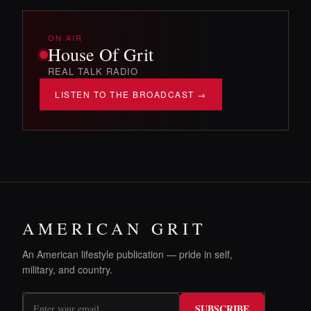
ON AIR
House Of Grit
REAL TALK RADIO
LISTEN TO THE BROADCAST →
AMERICAN GRIT
An American lifestyle publication — pride in self,
military, and country.
SUBSCRIBE