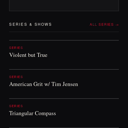
SERIES
&
SHOWS
ALL SERIES →
SERIES
Violent but True
SERIES
American Grit w/ Tim Jensen
SERIES
Triangular Compass