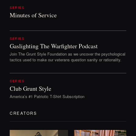
SERIES
Minutes of Service
SERIES
Gaslighting The Warfighter Podcast
Join The Grunt Style Foundation as we uncover the psychological
tactics used to make our veterans question sanity or rationality.
SERIES
Club Grunt Style
America’s #1 Patriotic T-Shirt Subscription
CREATORS