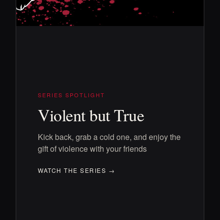
SERIES SPOTLIGHT
Violent but True
Kick back, grab a cold one, and enjoy the
gift of violence with your friends
WATCH THE SERIES →