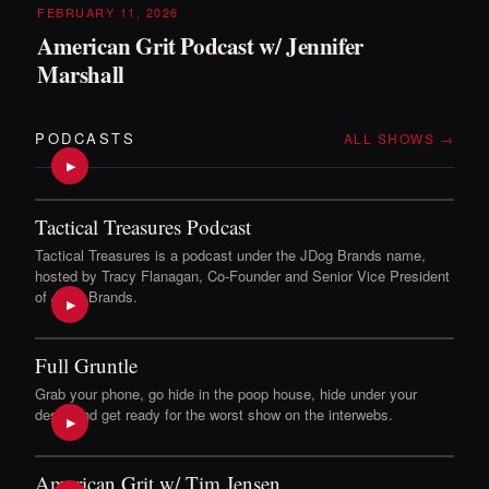
FEBRUARY 11, 2026
American Grit Podcast w/ Jennifer
Marshall
PODCASTS
ALL SHOWS →
▶
Tactical Treasures Podcast
Tactical Treasures is a podcast under the JDog Brands name,
hosted by Tracy Flanagan, Co-Founder and Senior Vice President
of JDog Brands.
▶
Full Gruntle
Grab your phone, go hide in the poop house, hide under your
desk, and get ready for the worst show on the interwebs.
▶
American Grit w/ Tim Jensen