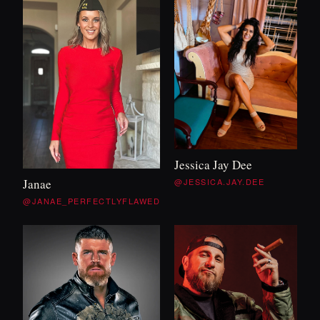
Jessica Jay Dee
@JESSICA.JAY.DEE
Janae
@JANAE_PERFECTLYFLAWED