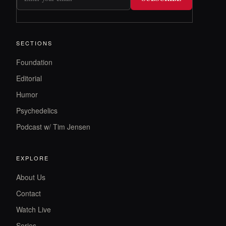
SECTIONS
Foundation
Editorial
Humor
Psychedelics
Podcast w/ Tim Jensen
EXPLORE
About Us
Contact
Watch Live
Series