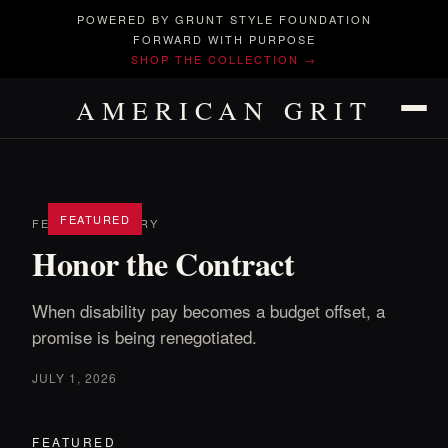
POWERED BY GRUNT STYLE FOUNDATION
FORWARD WITH PURPOSE
SHOP THE COLLECTION →
AMERICAN GRIT
FEATURED
FEATURED STORY
Honor the Contract
When disability pay becomes a budget offset, a
promise is being renegotiated.
JULY 1, 2026
FEATURED