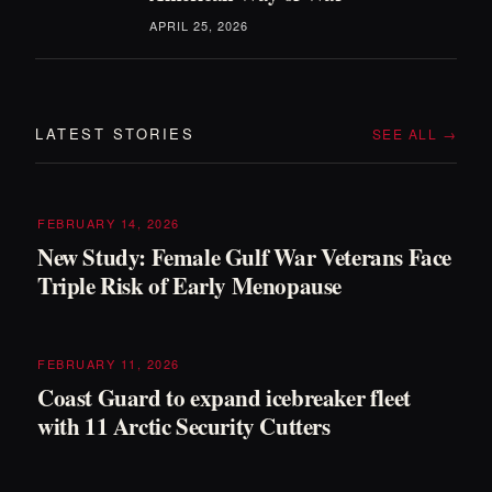
APRIL 25, 2026
LATEST STORIES
SEE ALL →
FEBRUARY 14, 2026
New Study: Female Gulf War Veterans Face
Triple Risk of Early Menopause
FEBRUARY 11, 2026
Coast Guard to expand icebreaker fleet
with 11 Arctic Security Cutters