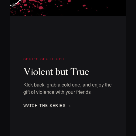
SERIES SPOTLIGHT
Violent but True
Kick back, grab a cold one, and enjoy the
gift of violence with your friends
WATCH THE SERIES →