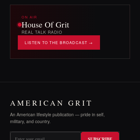
ON AIR
House Of Grit
REAL TALK RADIO
LISTEN TO THE BROADCAST →
AMERICAN GRIT
An American lifestyle publication — pride in self,
military, and country.
SUBSCRIBE