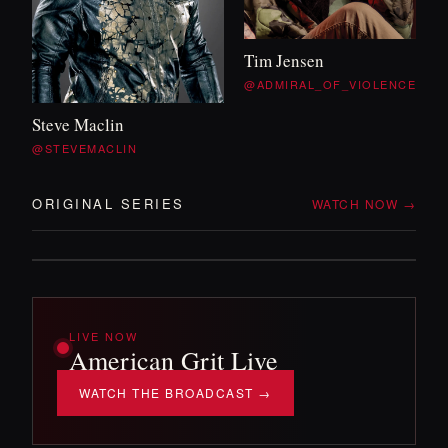
WITH TIM
&
WILL
Tim Jensen
OFF DUTY
@ADMIRAL_OF_VIOLENCE
Steve Maclin
Two veterans, no itinerary, and whatever the
@STEVEMACLIN
backroads throw at them. The mission
'
s over —
the adventure isn
'
t.
ORIGINAL SERIES
WATCH NOW →
DROPPING SOON!
LIVE NOW
American Grit Live
WATCH THE BROADCAST →