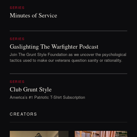
SERIES
Minutes of Service
SERIES
Gaslighting The Warfighter Podcast
Join The Grunt Style Foundation as we uncover the psychological
tactics used to make our veterans question sanity or rationality.
SERIES
Club Grunt Style
America’s #1 Patriotic T-Shirt Subscription
CREATORS