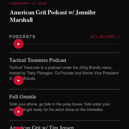
FEBRUARY 11, 2026
American Grit Podcast w/ Jennifer
Marshall
PODCASTS
ALL SHOWS →
▶
Tactical Treasures Podcast
Tactical Treasures is a podcast under the JDog Brands name,
hosted by Tracy Flanagan, Co-Founder and Senior Vice President
of JDog Brands.
▶
Full Gruntle
Grab your phone, go hide in the poop house, hide under your
desk, and get ready for the worst show on the interwebs.
▶
American Grit w/ Tim Jensen