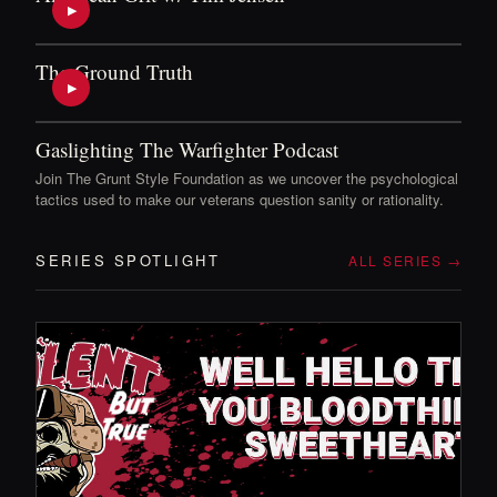
▶
The Ground Truth
▶
Gaslighting The Warfighter Podcast
Join The Grunt Style Foundation as we uncover the psychological
tactics used to make our veterans question sanity or rationality.
SERIES SPOTLIGHT
ALL SERIES →