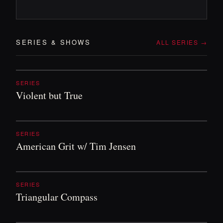
SERIES
&
SHOWS
ALL SERIES →
SERIES
Violent but True
SERIES
American Grit w/ Tim Jensen
SERIES
Triangular Compass