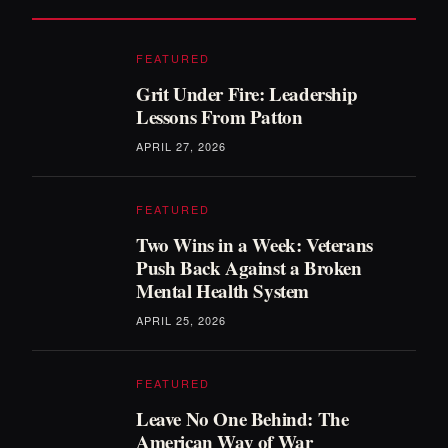
FEATURED
Grit Under Fire: Leadership
Lessons From Patton
APRIL 27, 2026
FEATURED
Two Wins in a Week: Veterans
Push Back Against a Broken
Mental Health System
APRIL 25, 2026
FEATURED
Leave No One Behind: The
American Way of War