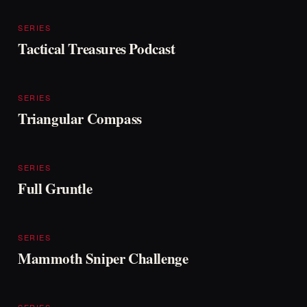
SERIES
Tactical Treasures Podcast
SERIES
Triangular Compass
SERIES
Full Gruntle
SERIES
Mammoth Sniper Challenge