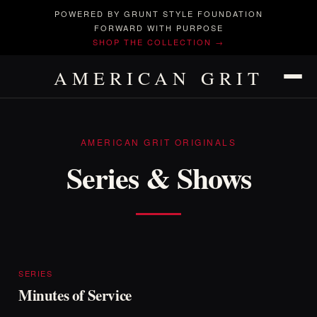
POWERED BY GRUNT STYLE FOUNDATION
FORWARD WITH PURPOSE
SHOP THE COLLECTION →
AMERICAN GRIT
AMERICAN GRIT ORIGINALS
Series
&
Shows
SERIES
Minutes of Service