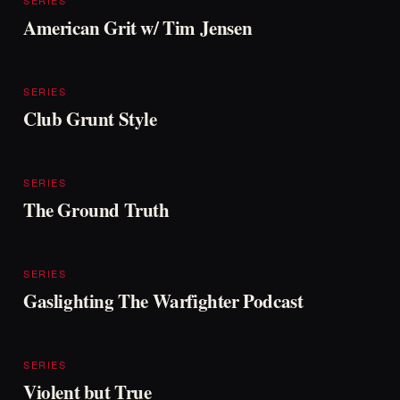
SERIES
American Grit w/ Tim Jensen
SERIES
Club Grunt Style
SERIES
The Ground Truth
SERIES
Gaslighting The Warfighter Podcast
SERIES
Violent but True