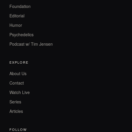
Foundation
Editorial
Humor
Psychedelics
Podcast w/ Tim Jensen
EXPLORE
About Us
Contact
Watch Live
Series
Articles
FOLLOW