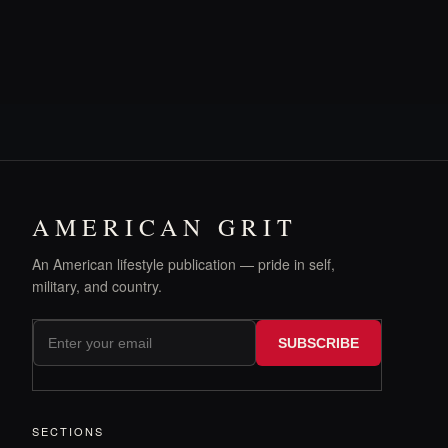
AMERICAN GRIT
An American lifestyle publication — pride in self,
military, and country.
SUBSCRIBE
SECTIONS