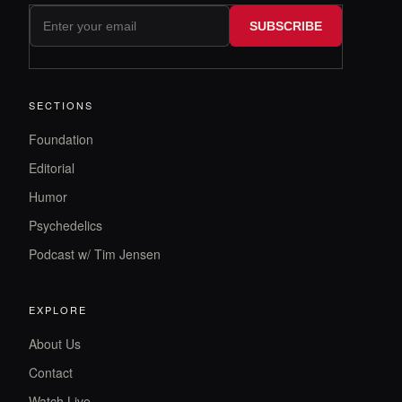
SUBSCRIBE
SECTIONS
Foundation
Editorial
Humor
Psychedelics
Podcast w/ Tim Jensen
EXPLORE
About Us
Contact
Watch Live