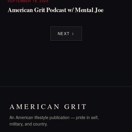
SEPTEMBER 18, 2023
American Grit Podcast w/ Mental Joe
NEXT
AMERICAN GRIT
An American lifestyle publication — pride in self,
military, and country.