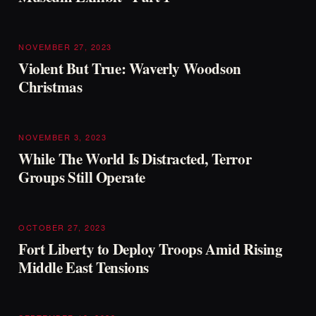
NOVEMBER 27, 2023
Violent But True: Waverly Woodson
Christmas
NOVEMBER 3, 2023
While The World Is Distracted, Terror
Groups Still Operate
OCTOBER 27, 2023
Fort Liberty to Deploy Troops Amid Rising
Middle East Tensions