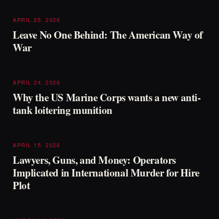
APRIL 25, 2026
Leave No One Behind: The American Way of
War
APRIL 24, 2026
Why the US Marine Corps wants a new anti-
tank loitering munition
APRIL 15, 2026
Lawyers, Guns, and Money: Operators
Implicated in International Murder for Hire
Plot