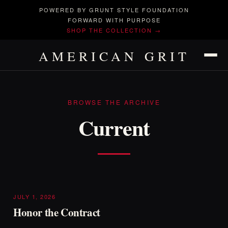
POWERED BY GRUNT STYLE FOUNDATION
FORWARD WITH PURPOSE
SHOP THE COLLECTION →
AMERICAN GRIT
BROWSE THE ARCHIVE
Current
JULY 1, 2026
Honor the Contract