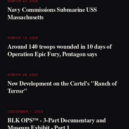
MARCH 30, 2026
Navy Commissions Submarine USS
Massachusetts
MARCH 18, 2026
Around 140 troops wounded in 10 days of
Operation Epic Fury, Pentagon says
MARCH 28, 2025
New Development on the Cartel's "Ranch of
Terror"
DECEMBER 1, 2023
BLK OPS™ - 3-Part Documentary and
Museum Exhibit - Part 1