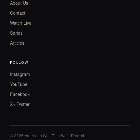
About Us
Contact
Watch Live
Series
Articles
FOLLOW
Instagram
YouTube
Facebook
X / Twitter
© 2026 American Grit. This We
'
ll Defend.