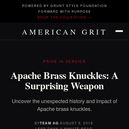
POWERED BY GRUNT STYLE FOUNDATION
FORWARD WITH PURPOSE
SHOP THE COLLECTION →
AMERICAN GRIT
PRIDE IN SERVICE
Apache Brass Knuckles: A
Surprising Weapon
Uncover the unexpected history and impact of
Apache brass knuckles.
BY
TEAM AG
·
AUGUST 9, 2016
·
LESS THAN A MINUTE READ.