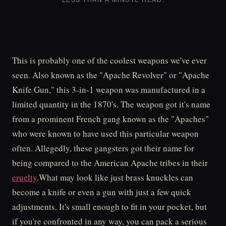
This is probably one of the coolest weapons we've ever
seen. Also known as the "Apache Revolver" or "Apache
Knife Gun," this 3-in-1 weapon was manufactured in a
limited quantity in the 1870's. The weapon got it's name
from a prominent French gang known as the "Apaches"
who were known to have used this particular weapon
often. Allegedly, these gangsters got their name for
being compared to the American Apache tribes in their
cruelty
.What may look like just brass knuckles can
become a knife or even a gun with just a few quick
adjustments. It's small enough to fit in your pocket, but
if you're confronted in any way, you can pack a serious