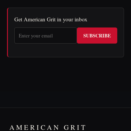
Get American Grit in your inbox
SUBSCRIBE
AMERICAN GRIT