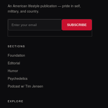
An American lifestyle publication — pride in self,
military, and country.
SUBSCRIBE
SECTIONS
Foundation
Editorial
Humor
Psychedelics
Podcast w/ Tim Jensen
EXPLORE