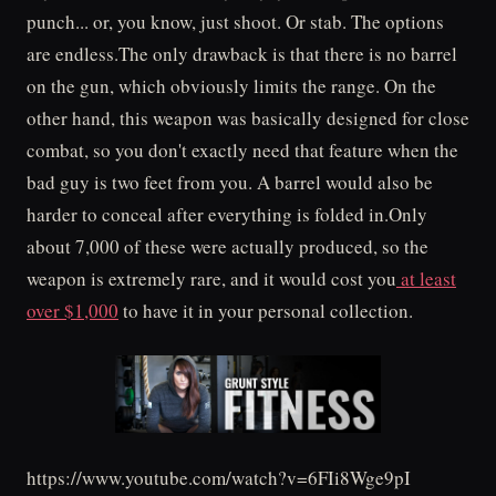
punch... or, you know, just shoot. Or stab. The options
are endless.The only drawback is that there is no barrel
on the gun, which obviously limits the range. On the
other hand, this weapon was basically designed for close
combat, so you don't exactly need that feature when the
bad guy is two feet from you. A barrel would also be
harder to conceal after everything is folded in.Only
about 7,000 of these were actually produced, so the
weapon is extremely rare, and it would cost you
at least
over $1,000
to have it in your personal collection.
https://www.youtube.com/watch?v=6FIi8Wge9pI