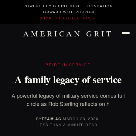
POWERED BY GRUNT STYLE FOUNDATION
FORWARD WITH PURPOSE
SHOP THE COLLECTION →
AMERICAN GRIT
PRIDE IN SERVICE
A family legacy of service
A powerful legacy of military service comes full
circle as Rob Sterling reflects on h
BY
TEAM AG
·
MARCH 23, 2026
·
LESS THAN A MINUTE READ.