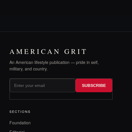
AMERICAN GRIT
An American lifestyle publication — pride in self,
military, and country.
SUBSCRIBE
SECTIONS
Foundation