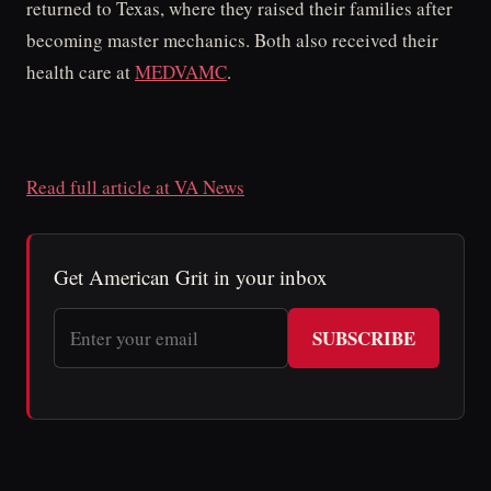
returned to Texas, where they raised their families after
becoming master mechanics. Both also received their
health care at
MEDVAMC
.
Read full article at VA News
Get American Grit in your inbox
SUBSCRIBE