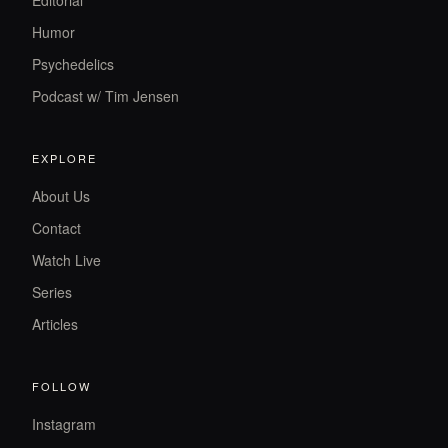
Editorial
Humor
Psychedelics
Podcast w/ Tim Jensen
EXPLORE
About Us
Contact
Watch Live
Series
Articles
FOLLOW
Instagram