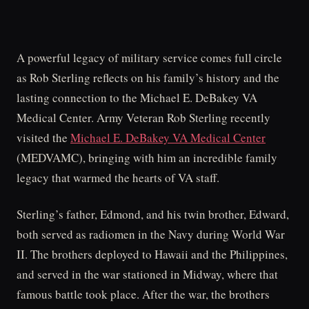
A powerful legacy of military service comes full circle
as Rob Sterling reflects on his family’s history and the
lasting connection to the Michael E. DeBakey VA
Medical Center. Army Veteran Rob Sterling recently
visited the
Michael E. DeBakey VA Medical Center
(MEDVAMC), bringing with him an incredible family
legacy that warmed the hearts of VA staff.
Sterling’s father, Edmond, and his twin brother, Edward,
both served as radiomen in the Navy during World War
II. The brothers deployed to Hawaii and the Philippines,
and served in the war stationed in Midway, where that
famous battle took place. After the war, the brothers