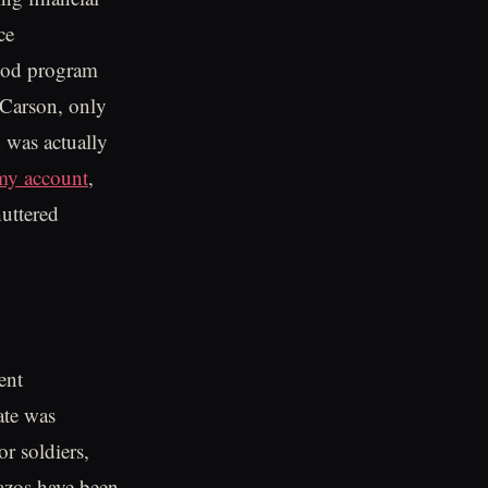
ce
food program
t Carson, only
d was actually
rmy account
,
huttered
ent
ate was
r soldiers,
vazos have been