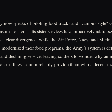
 now speaks of piloting food trucks and "campus-style" c
asures to a crisis its sister services have proactively addresse
 a clear divergence: while the Air Force, Navy, and Marin
d modernized their food programs, the Army’s system is de
 and declining service, leaving soldiers to wonder why an in
n readiness cannot reliably provide them with a decent me