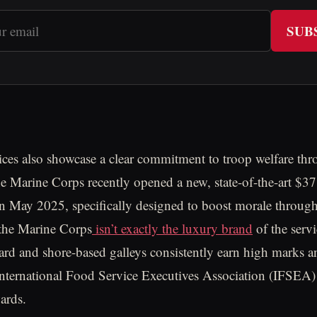
SUB
ices also showcase a clear commitment to troop welfare th
e Marine Corps recently opened a new, state-of-the-art $37
n May 2025, specifically designed to boost morale through
 the Marine Corps
isn’t exactly the luxury brand
of the serv
rd and shore-based galleys consistently earn high marks 
International Food Service Executives Association (IFSEA) 
ards.