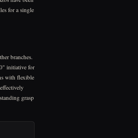
les for a single
ther branches.
 initiative for
ns with flexible
ffectively
standing grasp