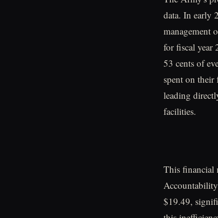
data. In early
management off
for fiscal year
53 cents of ev
spent on their
leading direct
facilities.
This financial
Accountability
$19.49, signifi
this inefficien