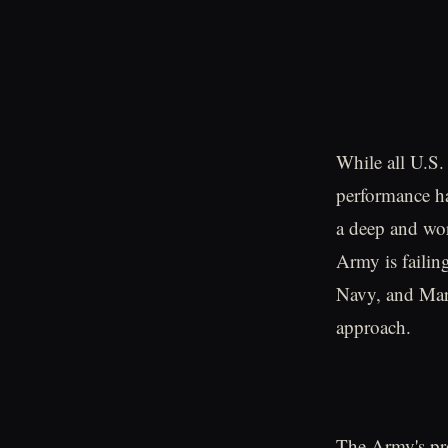
While all U.S. 
performance ha
a deep and wors
Army is failin
Navy, and Mari
approach.
The Army's pro