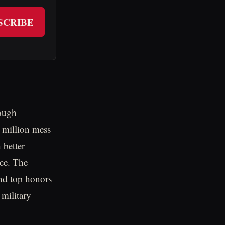
SCRIBE
rough
 million mess
 better
ice. The
and top honors
military