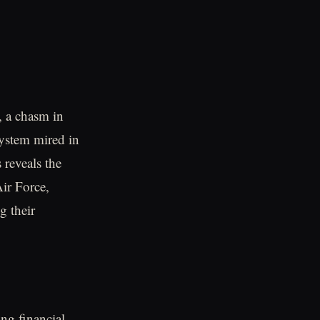
, a chasm in
ystem mired in
 reveals the
Air Force,
g their
ng financial