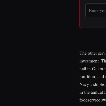
The other serv
investment. Th
hall in Guam i
nutrition, and
Navy’s shipboa
in the annual 
foodservice aw