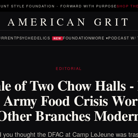
UNT STYLE FOUNDATION
-
FORWARD WITH PURPOSE
SHOP TH
AMERICAN GRIT
URRENT
PSYCHEDELICS
FOUNDATION
MORE ▾
PODCAST W/ 
NEW
EDITORIAL
le of Two Chow Halls -
 Army Food Crisis Wor
 Other Branches Modern
 you thought the DFAC at Camp LeJeune was tras