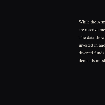
While the Army
are reactive me
The data shows
invested in an
diverted funds
demands missio