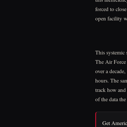
forced to close
open facility 
This systemic 
The Air Force 
over a decade, 
hours. The sam
track how and 
of the data the
Get Americ