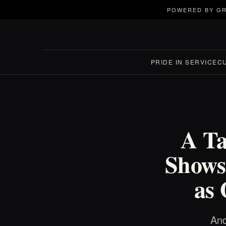
POWERED BY GR
PRIDE IN SERVICE
C
A Ta
Shows
as
And