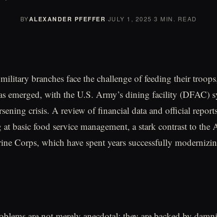
BY
ALEXANDER PFEFFER
·
JULY 1, 2025
·
3 MIN. READ
military branches face the challenge of feeding their troops
s emerged, with the U.S. Army’s dining facility (DFAC) s
ening crisis. A review of financial data and official reports
g at basic food service management, a stark contrast to the 
ne Corps, which have spent years successfully modernizin
blems are not merely anecdotal; they are backed by damni