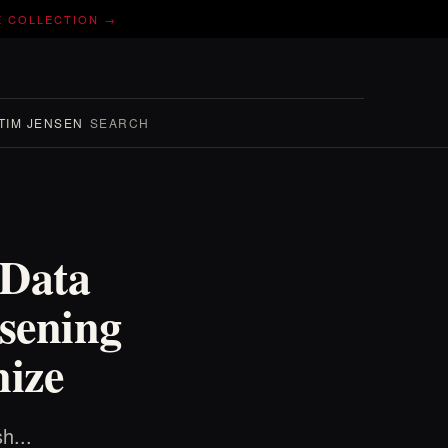
E COLLECTION →
TIM JENSEN
SEARCH
 Data
sening
ize
h...