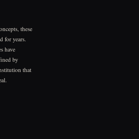
oncepts, these
d for years.
es have
fined by
stitution that
al.