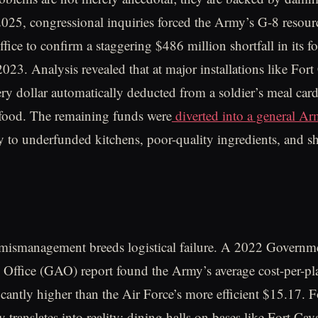
 2025, congressional inquiries forced the Army’s G-8 resour
ice to confirm a staggering $486 million shortfall in its 
 2023. Analysis revealed that at major installations like For
ery dollar automatically deducted from a soldier’s meal car
 food. The remaining funds were
diverted into a general A
ly to underfunded kitchens, poor-quality ingredients, and s
 mismanagement breeds logistical failure. A 2022 Governm
 Office (GAO) report found the Army’s average cost-per-pl
cantly higher than the Air Force’s more efficient $15.17. Fo
cy translates into reality: dining halls on bases like Fort Ca