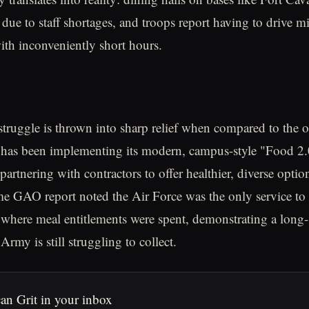
 due to staff shortages, and troops report having to drive mi
with inconveniently short hours.
struggle is thrown into sharp relief when compared to the o
has been implementing its modern, campus-style "Food 2.0"
partnering with contractors to offer healthier, diverse optio
e GAO report noted the Air Force was the only service to e
where meal entitlements were spent, demonstrating a long-
 Army is still struggling to collect.
an Grit in your inbox