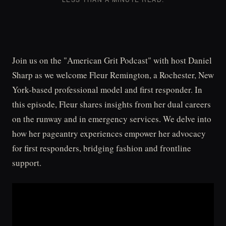
Join us on the "American Grit Podcast" with host Daniel
Sharp as we welcome Fleur Remington, a Rochester, New
York-based professional model and first responder. In
this episode, Fleur shares insights from her dual careers
on the runway and in emergency services. We delve into
how her pageantry experiences empower her advocacy
for first responders, bridging fashion and frontline
support.