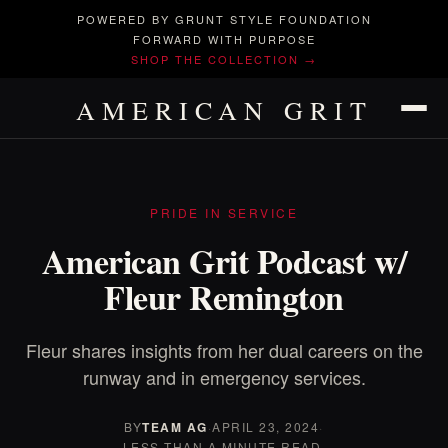
POWERED BY GRUNT STYLE FOUNDATION
FORWARD WITH PURPOSE
SHOP THE COLLECTION →
AMERICAN GRIT
PRIDE IN SERVICE
American Grit Podcast w/
Fleur Remington
Fleur shares insights from her dual careers on the
runway and in emergency services.
BY
TEAM AG
·
APRIL 23, 2024
·
LESS THAN A MINUTE READ.