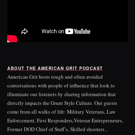
ABOUT THE AMERICAN GRIT PODCAST
American Grit hosts tough and often avoided
conversations with people of influence that look to
illuminate our listeners by sharing information that
directly impacts the Grunt Style Culture. Our guests
come from all walks of life: Military Veterans, Law
Enforcement, First Responders,Veteran Entrepreneurs,
Former DOD Chief of Staff’s, Skilled shooters ,