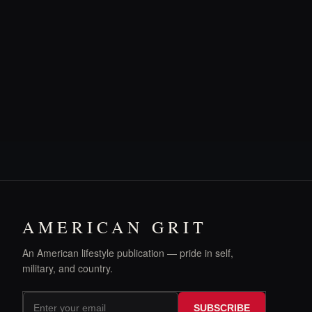
AMERICAN GRIT
An American lifestyle publication — pride in self,
military, and country.
SUBSCRIBE