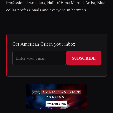
Professional wrestlers, Hall of Fame Martial Artist, Blue
collar professionals and everyone in between
Get American Grit in your inbox
SUBSCRIBE