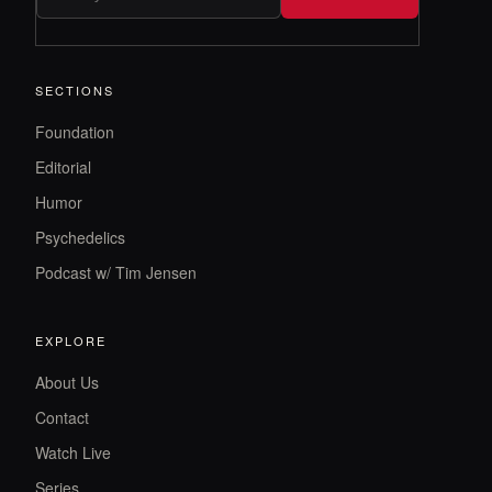
SECTIONS
Foundation
Editorial
Humor
Psychedelics
Podcast w/ Tim Jensen
EXPLORE
About Us
Contact
Watch Live
Series