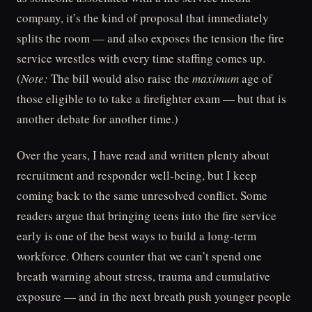
company, it’s the kind of proposal that immediately
splits the room — and also exposes the tension the fire
service wrestles with every time staffing comes up.
(
Note:
The bill would also raise the
maximum
age of
those eligible to to take a firefighter exam — but that is
another debate for another time.)
Over the years, I have read and written plenty about
recruitment and responder well-being, but I keep
coming back to the same unresolved conflict. Some
readers argue that bringing teens into the fire service
early is one of the best ways to build a long-term
workforce. Others counter that we can’t spend one
breath warning about stress, trauma and cumulative
exposure — and in the next breath push younger people