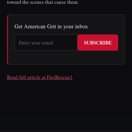
toward the scenes that cause them.
Get American Grit in your inbox
SUBSCRIBE
Read full article at FireRescue1