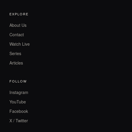
EXPLORE
About Us
Contact
Watch Live
Series
Articles
FOLLOW
Instagram
YouTube
Facebook
X / Twitter