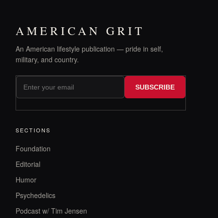
AMERICAN GRIT
An American lifestyle publication — pride in self,
military, and country.
SUBSCRIBE
SECTIONS
Foundation
Editorial
Humor
Psychedelics
Podcast w/ Tim Jensen