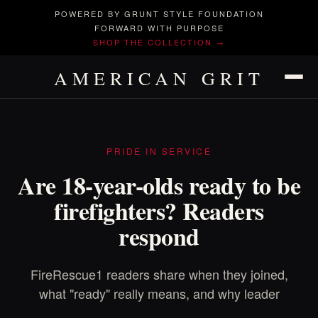
POWERED BY GRUNT STYLE FOUNDATION
FORWARD WITH PURPOSE
SHOP THE COLLECTION →
AMERICAN GRIT
PRIDE IN SERVICE
Are 18-year-olds ready to be
firefighters? Readers
respond
FireRescue1 readers share when they joined,
what "ready" really means, and why leader