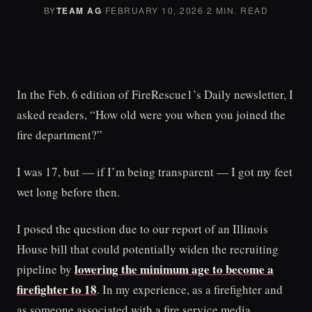
BY
TEAM AG
·
FEBRUARY 10, 2026
·
2 MIN. READ
In the Feb. 6 edition of FireRescue1’s Daily newsletter, I
asked readers, “How old were you when you joined the
fire department?”
I was 17, but — if I’m being transparent — I got my feet
wet long before then.
I posed the question due to our report of an Illinois
House bill that could potentially widen the recruiting
lowering the minimum age to become a
pipeline by
firefighter to 18
. In my experience, as a firefighter and
as someone associated with a fire service media