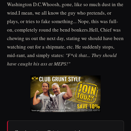
Washington D.C.Whoosh, gone, like so much dust in the
wind.I mean, we all know the guy who pretends, or
plays, or tries to fake something... Nope, this was full-
on, completely round the bend bonkers.Hell, Chief was
chewing us out the next day, stating we should have been
watching out for a shipmate, etc. He suddenly stops,
mid-rant, and simply states:
"F*ck that... They should
have caught his ass at MEPS!"