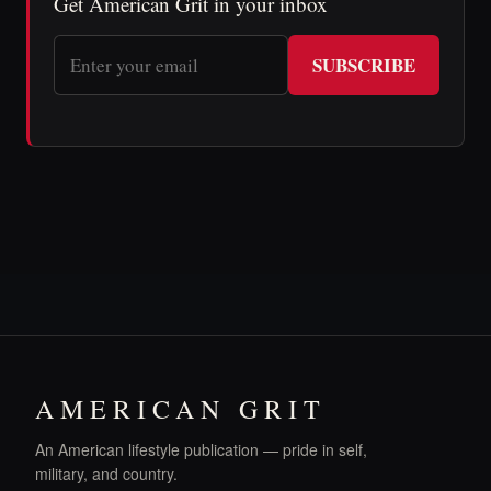
Get American Grit in your inbox
SUBSCRIBE
AMERICAN GRIT
An American lifestyle publication — pride in self,
military, and country.