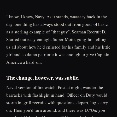
I know, I know, Navy. As it stands, waaaaay back in the
day, one thing has always stood out from good 'ol basic
as a sterling example of "that guy". Seaman Recruit D.
Started out easy enough. Super-Moto, gung-ho, telling
us all about how he'd enlisted for his family and his little
girl and so damn patriotic it was enough to give Captain
America a hard-on.
The change, however, was subtle.
Naval version of fire watch. Post at night, wander the
barracks with flashlight in hand. Officer on Duty would
storm in, grill recruits with questions, depart, log, carry
on. Then you'd turn around, and there was D.
"Did you