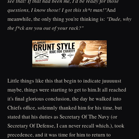
see that! If that had been me, I'd be ready for those
questions, I know those! I got this sh*t man!"
And
meanwhile, the only thing you're thinking is:
"Dude, why
the f*ck are you out of your rack?"
Little things like this that begin to indicate juuuuust
maybe, things were starting to get to him.It all reached
it's final glorious conclusion, the day he walked into
Chiefs office, solemnly thanked him for his time, but
stated that his duties as Secretary Of The Navy (or
Secretary Of Defense, I can never recall which.), took
precedence, and it was time for him to return to