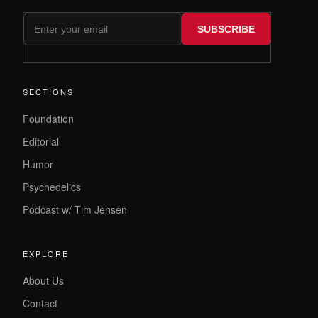
SUBSCRIBE
SECTIONS
Foundation
Editorial
Humor
Psychedelics
Podcast w/ Tim Jensen
EXPLORE
About Us
Contact