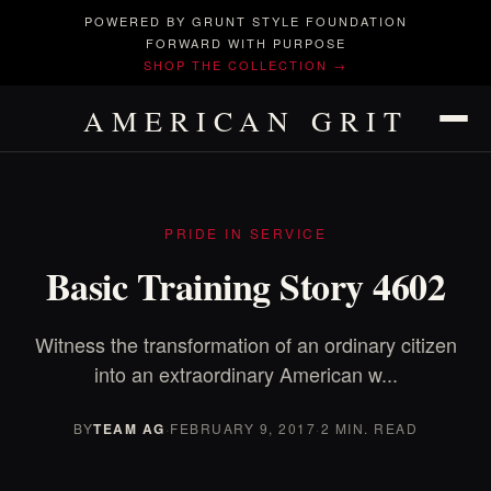
POWERED BY GRUNT STYLE FOUNDATION
FORWARD WITH PURPOSE
SHOP THE COLLECTION →
AMERICAN GRIT
PRIDE IN SERVICE
Basic Training Story 4602
Witness the transformation of an ordinary citizen
into an extraordinary American w...
BY
TEAM AG
·
FEBRUARY 9, 2017
·
2 MIN. READ