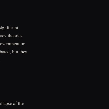
ignificant
racy theories
 government or
bated, but they
.
ollapse of the