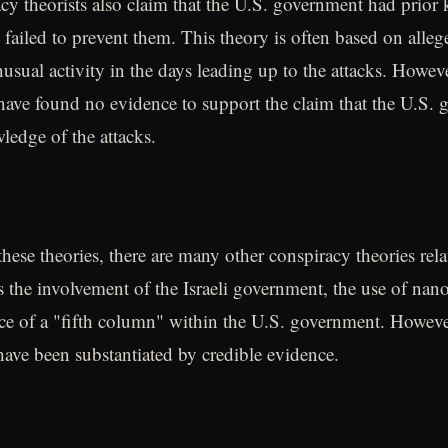
y theorists also claim that the U.S. government had prior
 failed to prevent them. This theory is often based on alleg
usual activity in the days leading up to the attacks. Howe
 have found no evidence to support the claim that the U.S.
ledge of the attacks.
these theories, there are many other conspiracy theories rela
as the involvement of the Israeli government, the use of na
ce of a "fifth column" within the U.S. government. Howeve
 have been substantiated by credible evidence.