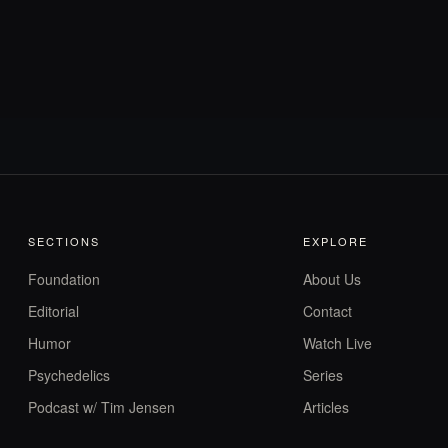
SECTIONS
EXPLORE
Foundation
About Us
Editorial
Contact
Humor
Watch Live
Psychedelics
Series
Podcast w/ Tim Jensen
Articles