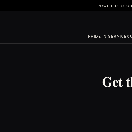
POWERED BY GR
PRIDE IN SERVICE
C
Get t