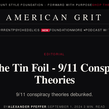
UNT STYLE FOUNDATION
-
FORWARD WITH PURPOSE
SHOP TH
AMERICAN GRIT
URRENT
PSYCHEDELICS
FOUNDATION
MORE ▾
PODCAST W/ 
NEW
EDITORIAL
he Tin Foil - 9/11 Cons
Theories
9/11 conspiracy theories debunked.
BY
ALEXANDER PFEFFER
·
SEPTEMBER 1, 2024
·
3 MIN. READ