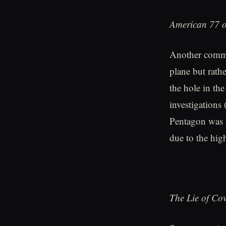
American 77 o
Another common
plane but rathe
the hole in th
investigations 
Pentagon was i
due to the hig
The Lie of Co