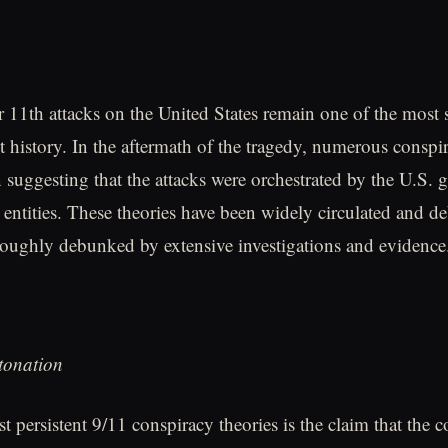
11th attacks on the United States remain one of the most s
nt history. In the aftermath of the tragedy, numerous conspi
 suggesting that the attacks were orchestrated by the U.S.
 entities. These theories have been widely circulated and de
oughly debunked by extensive investigations and evidence
tonation
 persistent 9/11 conspiracy theories is the claim that the c