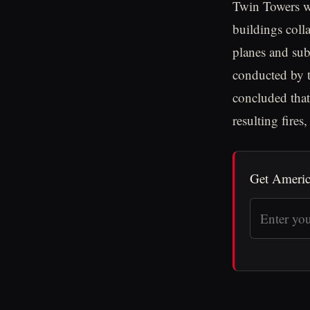
Twin Towers wa
buildings coll
planes and sub
conducted by t
concluded that
resulting fires
Get Americ