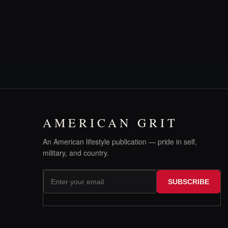
AMERICAN GRIT
An American lifestyle publication — pride in self,
military, and country.
SUBSCRIBE