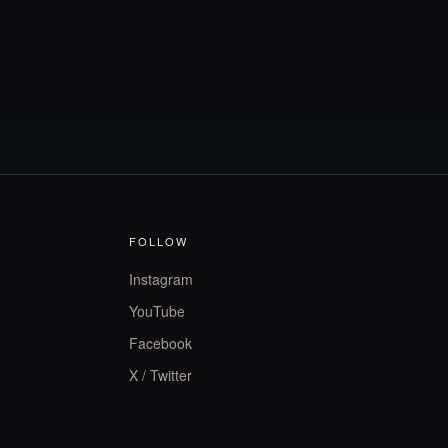
FOLLOW
Instagram
YouTube
Facebook
X / Twitter