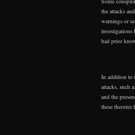
Some conspirac
the attacks and
warnings or un
investigations
had prior know
In addition to 
attacks, such 
and the presen
these theories