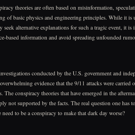
iracy theories are often based on misinformation, speculat
ng of basic physics and engineering principles. While it is
 seek alternative explanations for such a tragic event, it is
nce-based information and avoid spreading unfounded rumo
investigations conducted by the U.S. government and inde
overwhelming evidence that the 9/11 attacks were carried 
tes. The conspiracy theories that have emerged in the afterma
mply not supported by the facts. The real question one has t
 need to be a conspiracy to make that dark day worse?