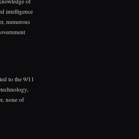
 knowledge of
ed intelligence
ver, numerous
 government
ted to the 9/11
notechnology,
r, none of