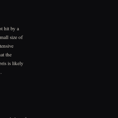
t hit by a
mall size of
tensive
at the
is is likely
.