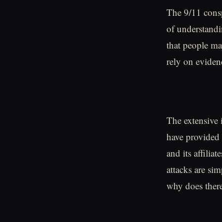
The 9/11 consp
of understandi
that people may
rely on evide
The extensive 
have provided 
and its affilia
attacks are si
why does there