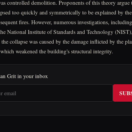
s controlled demolition. Proponents of this theory argue t
apsed too quickly and symmetrically to be explained by the
sequent fires. However, numerous investigations, including
he National Institute of Standards and Technology (NIST)
 the collapse was caused by the damage inflicted by the pl
, which weakened the building's structural integrity.
an Grit in your inbox
SUB