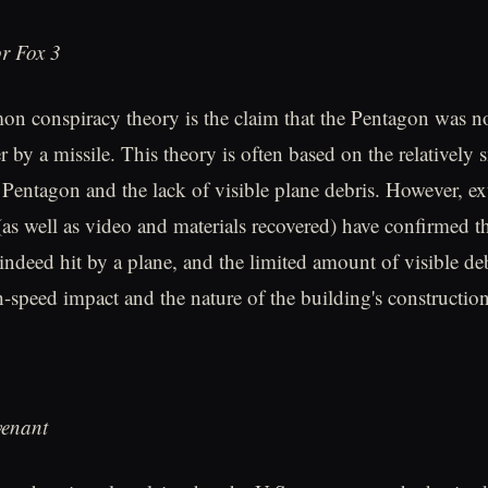
r Fox 3
 conspiracy theory is the claim that the Pentagon was no
r by a missile. This theory is often based on the relatively s
e Pentagon and the lack of visible plane debris. However, ex
(as well as video and materials recovered) have confirmed th
ndeed hit by a plane, and the limited amount of visible debr
h-speed impact and the nature of the building's construction
venant