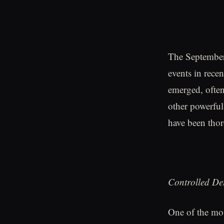
The September 
events in rece
emerged, often
other powerful
have been thor
Controlled De
One of the most