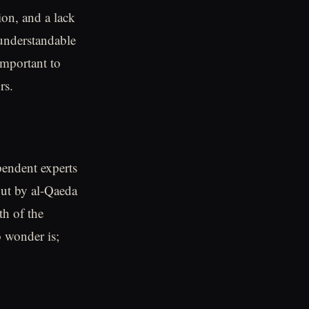
ion, and a lack
 understandable
 important to
rs.
pendent experts
out by al-Qaeda
th of the
o wonder is;