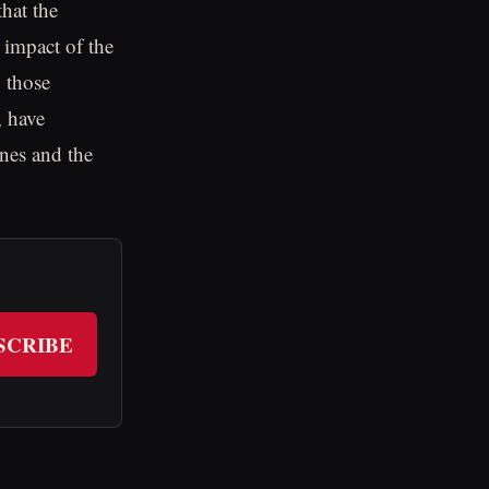
hat the
 impact of the
 those
, have
anes and the
SCRIBE