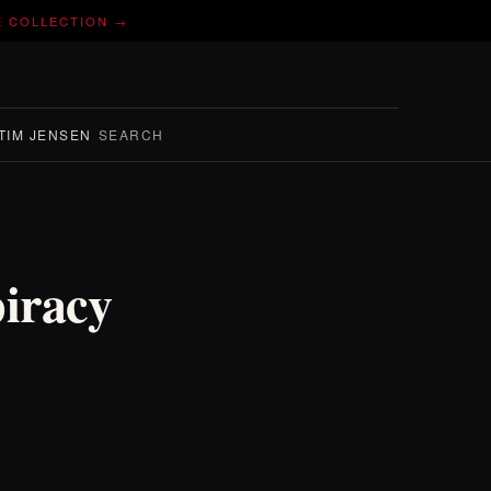
E COLLECTION →
TIM JENSEN
SEARCH
piracy