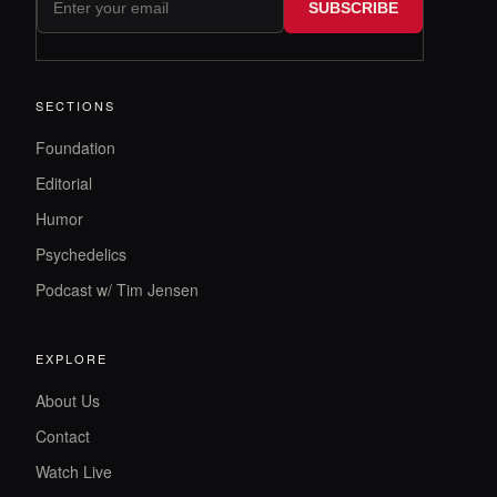
SUBSCRIBE
SECTIONS
Foundation
Editorial
Humor
Psychedelics
Podcast w/ Tim Jensen
EXPLORE
About Us
Contact
Watch Live