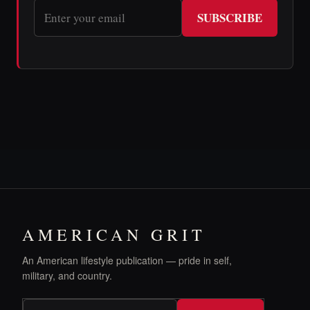
SUBSCRIBE
AMERICAN GRIT
An American lifestyle publication — pride in self,
military, and country.