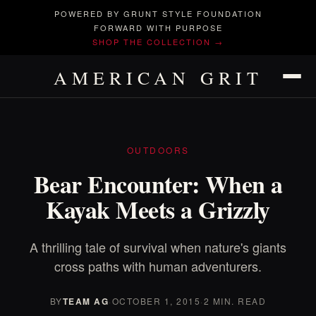
POWERED BY GRUNT STYLE FOUNDATION
FORWARD WITH PURPOSE
SHOP THE COLLECTION →
AMERICAN GRIT
OUTDOORS
Bear Encounter: When a
Kayak Meets a Grizzly
A thrilling tale of survival when nature's giants
cross paths with human adventurers.
BY
TEAM AG
·
OCTOBER 1, 2015
·
2 MIN. READ