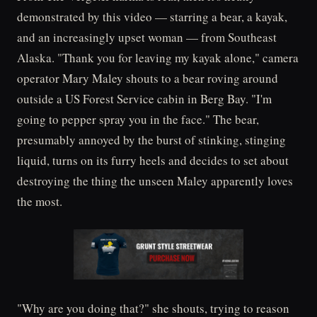
demonstrated by this video — starring a bear, a kayak,
and an increasingly upset woman — from Southeast
Alaska. "Thank you for leaving my kayak alone," camera
operator Mary Maley shouts to a bear roving around
outside a US Forest Service cabin in Berg Bay. "I'm
going to pepper spray you in the face." The bear,
presumably annoyed by the burst of stinking, stinging
liquid, turns on its furry heels and decides to set about
destroying the thing the unseen Maley apparently loves
the most.
"Why are you doing that?" she shouts, trying to reason