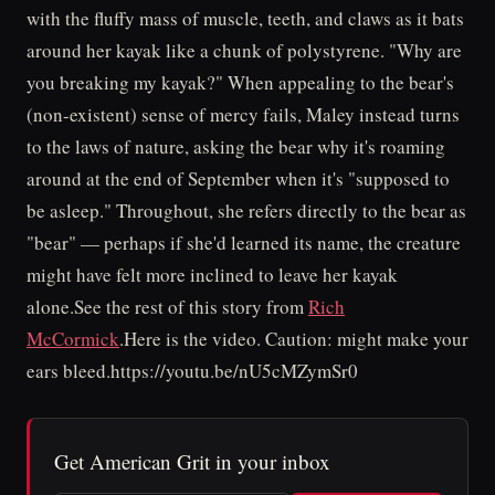
with the fluffy mass of muscle, teeth, and claws as it bats
around her kayak like a chunk of polystyrene. "Why are
you breaking my kayak?" When appealing to the bear's
(non-existent) sense of mercy fails, Maley instead turns
to the laws of nature, asking the bear why it's roaming
around at the end of September when it's "supposed to
be asleep." Throughout, she refers directly to the bear as
"bear" — perhaps if she'd learned its name, the creature
might have felt more inclined to leave her kayak
alone.See the rest of this story from
Rich
McCormick
.Here is the video. Caution: might make your
ears bleed.https://youtu.be/nU5cMZymSr0
Get American Grit in your inbox