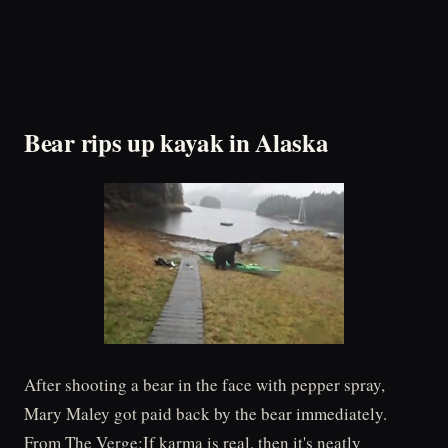
Bear rips up kayak in Alaska
After shooting a bear in the face with pepper spray,
Mary Maley got paid back by the bear immediately.
From The Verge:If karma is real, then it's neatly