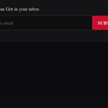
an Grit in your inbox
SUB