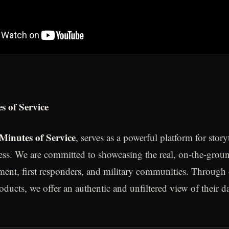
s of Service
Minutes of Service
, serves as a powerful platform for story
ess. We are committed to showcasing the real, on-the-grou
ment, first responders, and military communities. Through
oducts, we offer an authentic and unfiltered view of their d