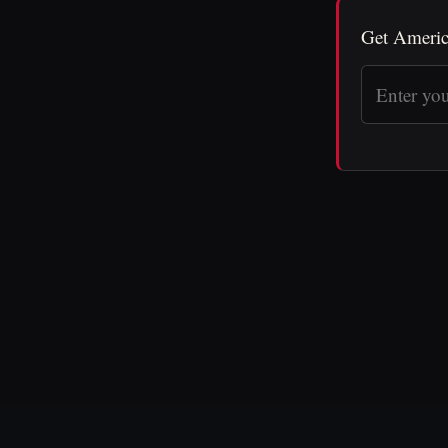
Get Americ