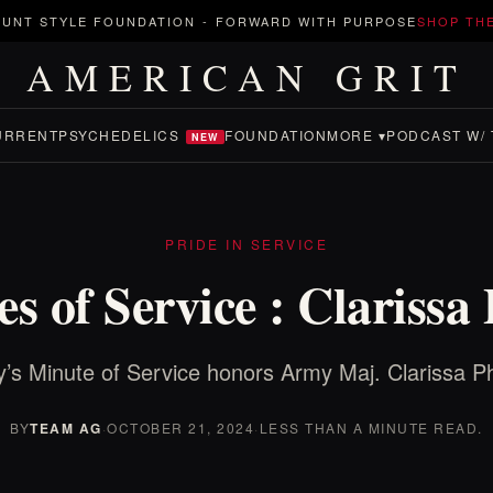
UNT STYLE FOUNDATION
-
FORWARD WITH PURPOSE
SHOP TH
AMERICAN GRIT
URRENT
PSYCHEDELICS
FOUNDATION
MORE ▾
PODCAST W/ 
NEW
PRIDE IN SERVICE
s of Service : Clarissa
’s Minute of Service honors Army Maj. Clarissa P
BY
TEAM AG
·
OCTOBER 21, 2024
·
LESS THAN A MINUTE READ.