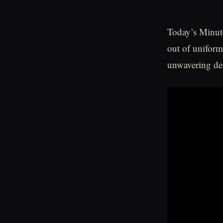
Today’s Minute
out of uniform
unwavering de