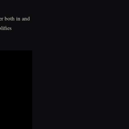
er both in and
lifies