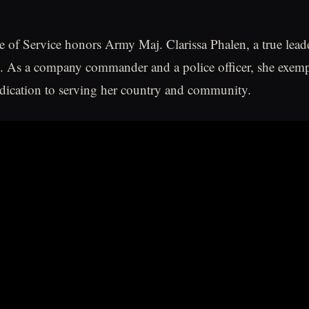
 of Service honors Army Maj. Clarissa Phalen, a true lead
. As a company commander and a police officer, she exemp
dication to serving her country and community.