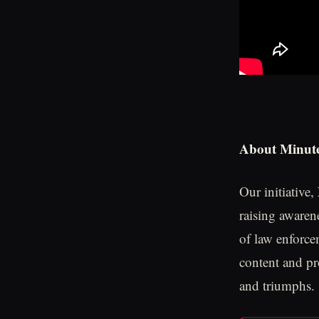
About Minute
Our initiative,
raising awaren
of law enforce
content and pr
and triumphs.