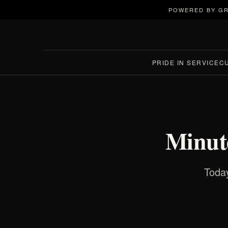
POWERED BY GR
PRIDE IN SERVICE
C
Minute
Today