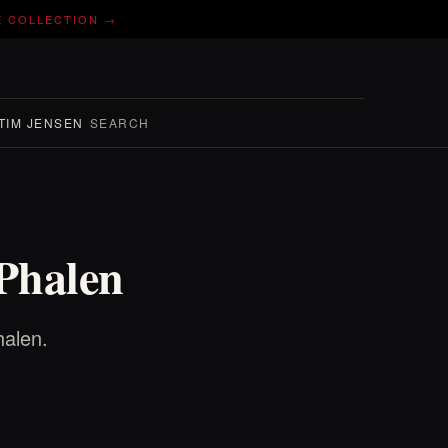
E COLLECTION →
TIM JENSEN
SEARCH
 Phalen
halen.