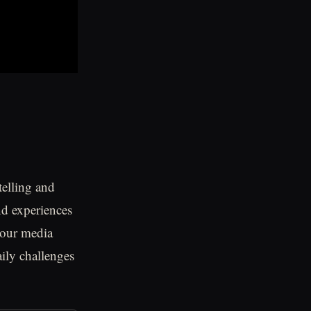
telling and
nd experiences
 our media
aily challenges