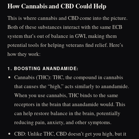
How Cannabis and CBD Could Help
This is where cannabis and CBD come into the picture.
Both of these substances interact with the same ECB
system that’s out of balance in GWI, making them
potential tools for helping veterans find relief. Here’s
how they work:
1. BOOSTING ANANDAMIDE:
Cannabis (THC): THC, the compound in cannabis
that causes the “high,” acts similarly to anandamide.
When you use cannabis, THC binds to the same
receptors in the brain that anandamide would. This
can help restore balance in the brain, potentially
reducing pain, anxiety, and other symptoms.
CBD: Unlike THC, CBD doesn’t get you high, but it