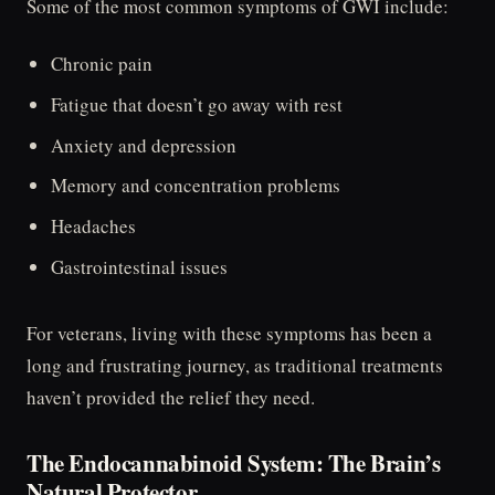
Some of the most common symptoms of GWI include:
Chronic pain
Fatigue that doesn’t go away with rest
Anxiety and depression
Memory and concentration problems
Headaches
Gastrointestinal issues
For veterans, living with these symptoms has been a
long and frustrating journey, as traditional treatments
haven’t provided the relief they need.
The Endocannabinoid System: The Brain’s
Natural Protector