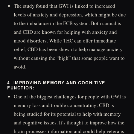
The study found that GWI is linked to increased
levels of anxiety and depression, which might be due
to the imbalance in the ECB system. Both cannabis
and CBD are known for helping with anxiety and
mood disorders. While THC can offer immediate
relief, CBD has been shown to help manage anxiety
without causing the “high” that some people want to
avoid.
4. IMPROVING MEMORY AND COGNITIVE
FUNCTION:
One of the biggest challenges for people with GWI is
memory loss and trouble concentrating. CBD is
being studied for its potential to help with memory
and cognitive issues. It’s thought to improve how the
brain processes information and could help veterans