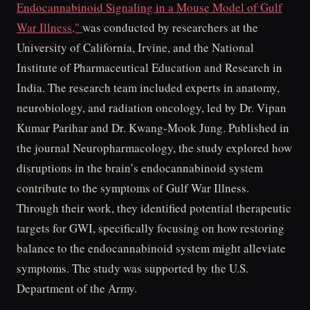
Endocannabinoid Signaling in a Mouse Model of Gulf
War Illness,"
was conducted by researchers at the
University of California, Irvine, and the National
Institute of Pharmaceutical Education and Research in
India. The research team included experts in anatomy,
neurobiology, and radiation oncology, led by Dr. Vipan
Kumar Parihar and Dr. Kwang-Mook Jung. Published in
the journal Neuropharmacology, the study explored how
disruptions in the brain’s endocannabinoid system
contribute to the symptoms of Gulf War Illness.
Through their work, they identified potential therapeutic
targets for GWI, specifically focusing on how restoring
balance to the endocannabinoid system might alleviate
symptoms. The study was supported by the U.S.
Department of the Army.