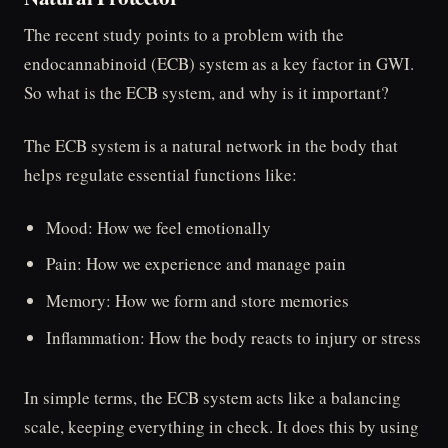
The recent study points to a problem with the
endocannabinoid (ECB) system as a key factor in GWI.
So what is the ECB system, and why is it important?
The ECB system is a natural network in the body that
helps regulate essential functions like:
Mood: How we feel emotionally
Pain: How we experience and manage pain
Memory: How we form and store memories
Inflammation: How the body reacts to injury or stress
In simple terms, the ECB system acts like a balancing
scale, keeping everything in check. It does this by using