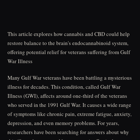
This article explores how cannabis and CBD could help
restore balance to the brain's endocannabinoid system,
offering potential relief for veterans suffering from Gulf
War Illness
Many Gulf War veterans have been battling a mysterious
illness for decades. This condition, called Gulf War
Illness (GWI), affects around one-third of the veterans
who served in the 1991 Gulf War. It causes a wide range
of symptoms like chronic pain, extreme fatigue, anxiety,
depression, and even memory problems. For years,
researchers have been searching for answers about why