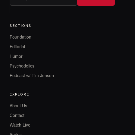
SECTIONS
Foundation
Editorial
Humor
Psychedelics
Podcast w/ Tim Jensen
EXPLORE
About Us
Contact
Watch Live
Series