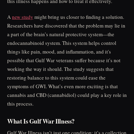
this illness happens and how to treat it effectively.
A
new study
might bring us closer to finding a solution.
Researchers have discovered that the problem may lie in
a part of the brain’s natural protective system—the
endocannabinoid system. This system helps control
things like pain, mood, and inflammation, and it's
possible that Gulf War veterans suffer because it’s not
working the way it should. The study suggests that
restoring balance to this system could ease the
symptoms of GWI. What’s even more exciting is that
cannabis and CBD (cannabidiol) could play a key role in
this process.
What Is Gulf War Illness?
Gulf War Illness isn’t just one condition; it’s a collection