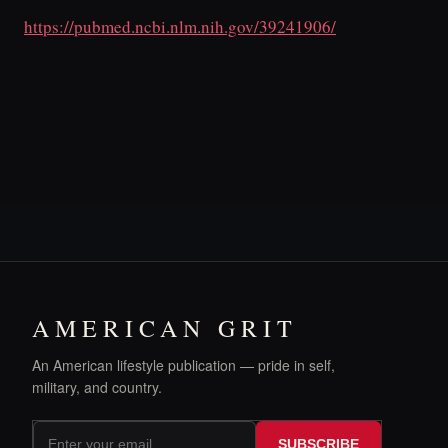
https://pubmed.ncbi.nlm.nih.gov/39241906/
AMERICAN GRIT
An American lifestyle publication — pride in self,
military, and country.
SUBSCRIBE