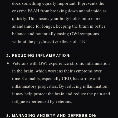
does something equally important. It prevents the
enzyme FAAH from breaking down anandamide as
quickly. This means your body holds onto more
anandamide for longer, keeping the brain in better
balance and potentially easing GWI symptoms
without the psychoactive effects of THC.
2. REDUCING INFLAMMATION:
Veterans with GWI experience chronic inflammation
in the brain, which worsens their symptoms over
time. Cannabis, especially CBD, has strong anti-
inflammatory properties. By reducing inflammation,
it may help protect the brain and reduce the pain and
fatigue experienced by veterans.
3. MANAGING ANXIETY AND DEPRESSION: