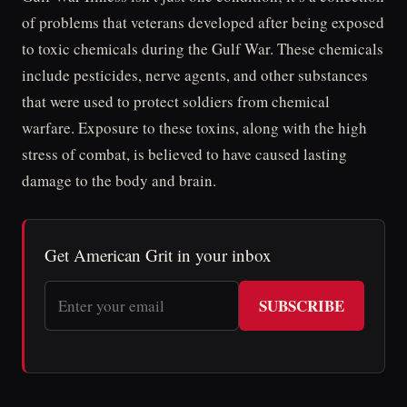
of problems that veterans developed after being exposed
to toxic chemicals during the Gulf War. These chemicals
include pesticides, nerve agents, and other substances
that were used to protect soldiers from chemical
warfare. Exposure to these toxins, along with the high
stress of combat, is believed to have caused lasting
damage to the body and brain.
Get American Grit in your inbox
SUBSCRIBE