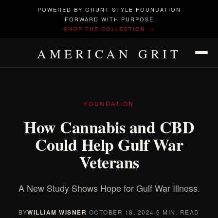
POWERED BY GRUNT STYLE FOUNDATION
FORWARD WITH PURPOSE
SHOP THE COLLECTION →
AMERICAN GRIT
FOUNDATION
How Cannabis and CBD
Could Help Gulf War
Veterans
A New Study Shows Hope for Gulf War Illness.
BY
WILLIAM WISNER
·
OCTOBER 18, 2024
·
6 MIN. READ