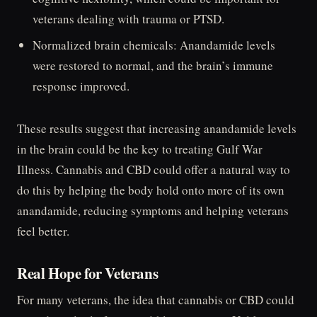
veterans dealing with trauma or PTSD.
Normalized brain chemicals: Anandamide levels
were restored to normal, and the brain’s immune
response improved.
These results suggest that increasing anandamide levels
in the brain could be the key to treating Gulf War
Illness. Cannabis and CBD could offer a natural way to
do this by helping the body hold onto more of its own
anandamide, reducing symptoms and helping veterans
feel better.
Real Hope for Veterans
For many veterans, the idea that cannabis or CBD could