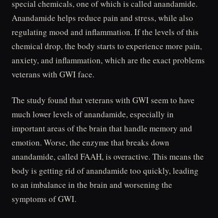
special chemicals, one of which is called anandamide.
Anandamide helps reduce pain and stress, while also
regulating mood and inflammation. If the levels of this
chemical drop, the body starts to experience more pain,
anxiety, and inflammation, which are the exact problems
veterans with GWI face.
The study found that veterans with GWI seem to have
much lower levels of anandamide, especially in
important areas of the brain that handle memory and
emotion. Worse, the enzyme that breaks down
anandamide, called FAAH, is overactive. This means the
body is getting rid of anandamide too quickly, leading
to an imbalance in the brain and worsening the
symptoms of GWI.