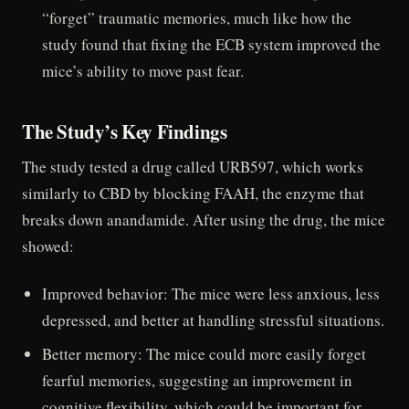
“forget” traumatic memories, much like how the
study found that fixing the ECB system improved the
mice’s ability to move past fear.
The Study’s Key Findings
The study tested a drug called URB597, which works
similarly to CBD by blocking FAAH, the enzyme that
breaks down anandamide. After using the drug, the mice
showed:
Improved behavior: The mice were less anxious, less
depressed, and better at handling stressful situations.
Better memory: The mice could more easily forget
fearful memories, suggesting an improvement in
cognitive flexibility, which could be important for