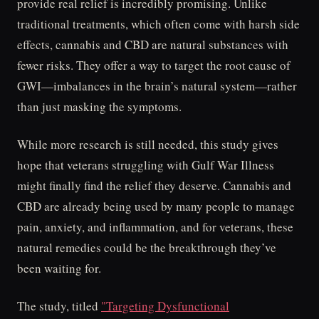
provide real relief is incredibly promising. Unlike
traditional treatments, which often come with harsh side
effects, cannabis and CBD are natural substances with
fewer risks. They offer a way to target the root cause of
GWI—imbalances in the brain’s natural system—rather
than just masking the symptoms.
While more research is still needed, this study gives
hope that veterans struggling with Gulf War Illness
might finally find the relief they deserve. Cannabis and
CBD are already being used by many people to manage
pain, anxiety, and inflammation, and for veterans, these
natural remedies could be the breakthrough they’ve
been waiting for.
The study, titled
"Targeting Dysfunctional