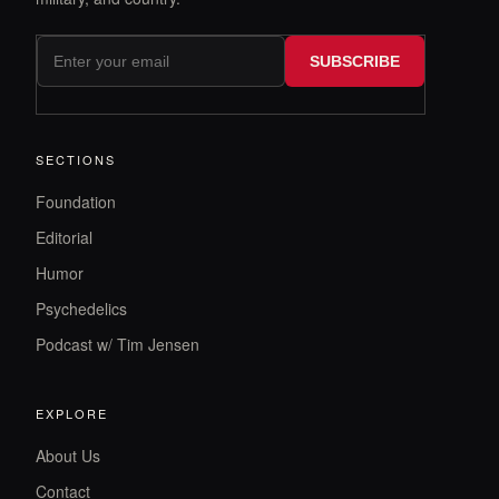
SUBSCRIBE
SECTIONS
Foundation
Editorial
Humor
Psychedelics
Podcast w/ Tim Jensen
EXPLORE
About Us
Contact