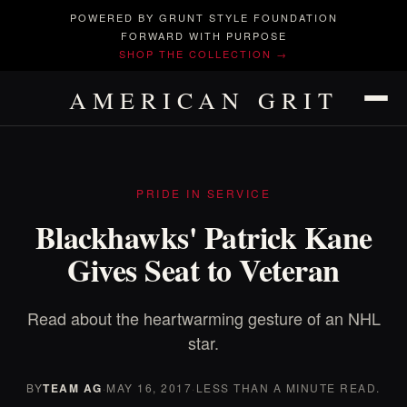
POWERED BY GRUNT STYLE FOUNDATION
FORWARD WITH PURPOSE
SHOP THE COLLECTION →
AMERICAN GRIT
PRIDE IN SERVICE
Blackhawks' Patrick Kane
Gives Seat to Veteran
Read about the heartwarming gesture of an NHL
star.
BY
TEAM AG
·
MAY 16, 2017
·
LESS THAN A MINUTE READ.