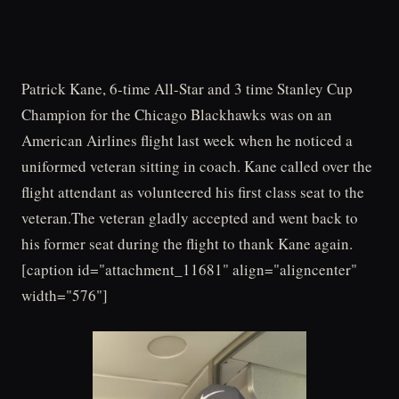
Patrick Kane, 6-time All-Star and 3 time Stanley Cup
Champion for the Chicago Blackhawks was on an
American Airlines flight last week when he noticed a
uniformed veteran sitting in coach. Kane called over the
flight attendant as volunteered his first class seat to the
veteran.The veteran gladly accepted and went back to
his former seat during the flight to thank Kane again.
[caption id="attachment_11681" align="aligncenter"
width="576"]