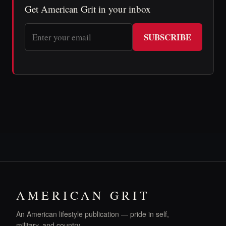
Get American Grit in your inbox
SUBSCRIBE
AMERICAN GRIT
An American lifestyle publication — pride in self,
military, and country.