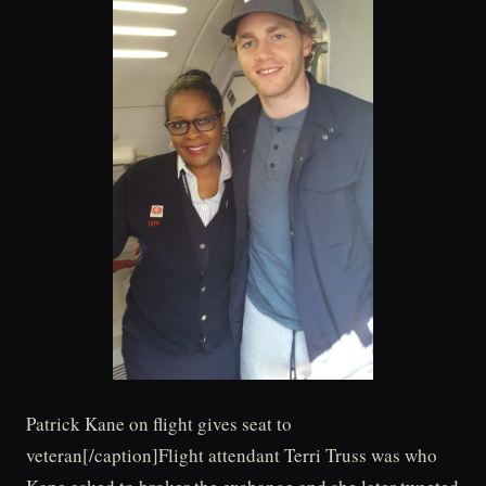
Patrick Kane on flight gives seat to
veteran[/caption]Flight attendant Terri Truss was who