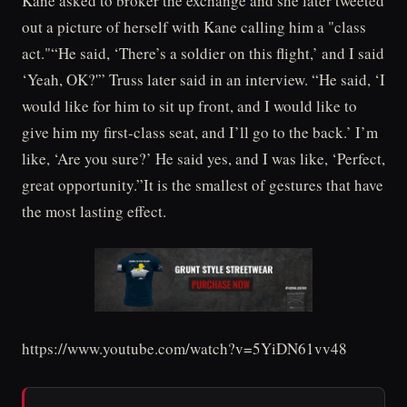
Kane asked to broker the exchange and she later tweeted
out a picture of herself with Kane calling him a "class
act."“He said, ‘There’s a soldier on this flight,’ and I said
‘Yeah, OK?'” Truss later said in an interview. “He said, ‘I
would like for him to sit up front, and I would like to
give him my first-class seat, and I’ll go to the back.’ I’m
like, ‘Are you sure?’ He said yes, and I was like, ‘Perfect,
great opportunity.”It is the smallest of gestures that have
the most lasting effect.
https://www.youtube.com/watch?v=5YiDN61vv48