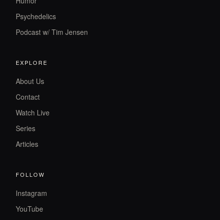
Humor
Psychedelics
Podcast w/ Tim Jensen
EXPLORE
About Us
Contact
Watch Live
Series
Articles
FOLLOW
Instagram
YouTube