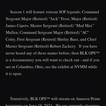
Season 1 will feature veteran SOF legends; Command
Sergeant Major (Retired) “Jack” Frost, Major (Retired)
James Capers, Master Sergeant (Retired) “Mad Max”
Mullen, Command Sergeant Major (Retired) “AC”
Coley, First Sergeant (Retired) Shirley Baez, and Chief
Master Sergeant (Retired) Robert Zackery. If you have
never heard any of these names before, then BLK OPS™
is a documentary you will want to check out - and if you
are in Columbus, Ohio, see the exhibit at NVMM while
it is open.
Tentatively, BLK OPS™ will stream on Amazon Prime
beginning on June 19, 2024. We are currently planning