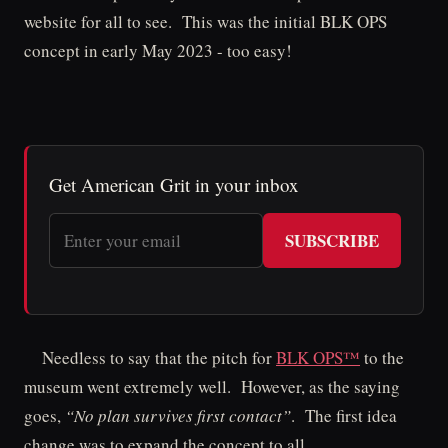
website for all to see. This was the initial BLK OPS
concept in early May 2023 - too easy!
Get American Grit in your inbox
SUBSCRIBE
Needless to say that the pitch for
BLK OPS™
to the
museum went extremely well. However, as the saying
goes,
“No plan survives first contact”
. The first idea
change was to expand the concept to all