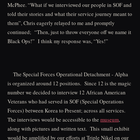
McPhee. “What if we interviewed our people in SOF and
told their stories and what their service journey meant to
them”, Chris eagerly relayed to me and promptly
continued; “Then, just to throw everyone off we name it
Black Ops!” I think my response was, “Yes!”
The Special Forces Operational Detachment - Alpha
is organized around 12 positions. Since 12 is the magic
number we decided to interview 12 African American
Veterans who had served in SOF (Special Operations
Forces) between Korea to Present; across all services.
The interviews would be accessible to the
museum
,
along with pictures and written text. This small exhibit
would be amplified by our efforts at Triple Nikel on our