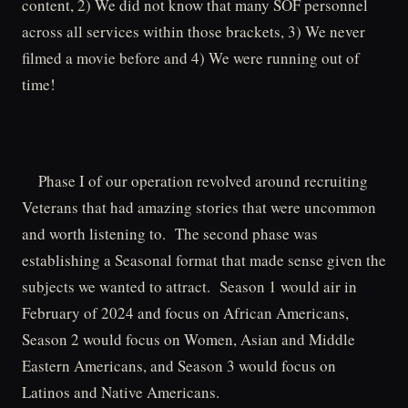
content, 2) We did not know that many SOF personnel
across all services within those brackets, 3) We never
filmed a movie before and 4) We were running out of
time!
Phase I of our operation revolved around recruiting
Veterans that had amazing stories that were uncommon
and worth listening to. The second phase was
establishing a Seasonal format that made sense given the
subjects we wanted to attract. Season 1 would air in
February of 2024 and focus on African Americans,
Season 2 would focus on Women, Asian and Middle
Eastern Americans, and Season 3 would focus on
Latinos and Native Americans.