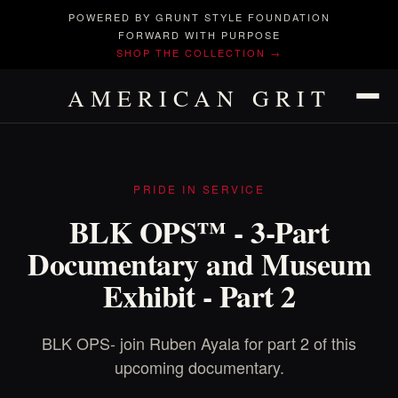
POWERED BY GRUNT STYLE FOUNDATION
FORWARD WITH PURPOSE
SHOP THE COLLECTION →
AMERICAN GRIT
PRIDE IN SERVICE
BLK OPS™ - 3-Part
Documentary and Museum
Exhibit - Part 2
BLK OPS- join Ruben Ayala for part 2 of this
upcoming documentary.