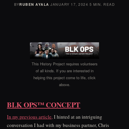
BY
RUBEN AYALA
·
JANUARY 17, 2024
·
5 MIN. READ
This History Project requires volunteers
of all kinds. If you are interested in
helping this project come to life, click
above.
BLK OPS™ CONCEPT
In my previous article,
I hinted at an intriguing
conversation I had with my business partner, Chris