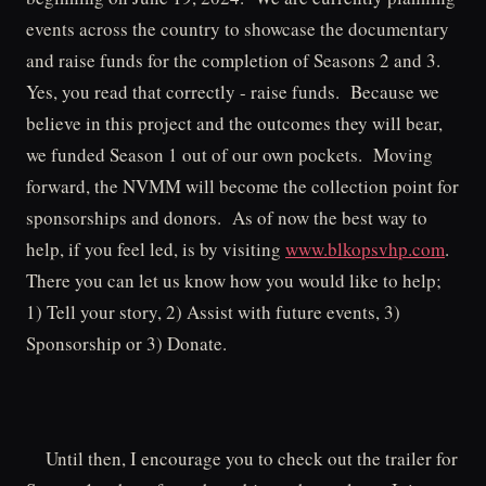
events across the country to showcase the documentary
and raise funds for the completion of Seasons 2 and 3.
Yes, you read that correctly - raise funds. Because we
believe in this project and the outcomes they will bear,
we funded Season 1 out of our own pockets. Moving
forward, the NVMM will become the collection point for
sponsorships and donors. As of now the best way to
help, if you feel led, is by visiting
www.blkopsvhp.com
.
There you can let us know how you would like to help;
1) Tell your story, 2) Assist with future events, 3)
Sponsorship or 3) Donate.
Until then, I encourage you to check out the trailer for