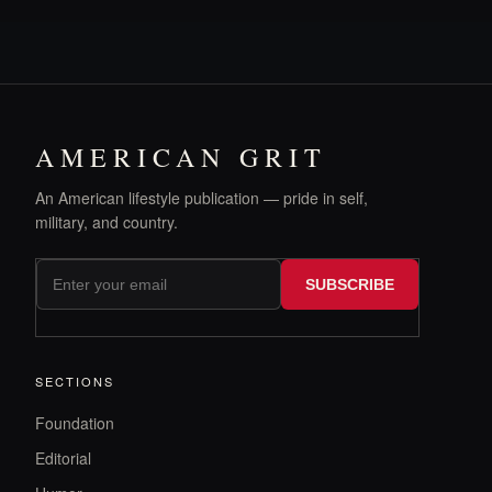
AMERICAN GRIT
An American lifestyle publication — pride in self,
military, and country.
SUBSCRIBE
SECTIONS
Foundation
Editorial