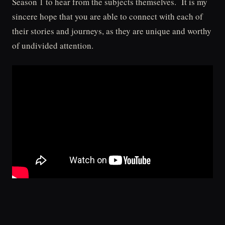
Season 1 to hear from the subjects themselves. It is my
sincere hope that you are able to connect with each of
their stories and journeys, as they are unique and worthy
of undivided attention.