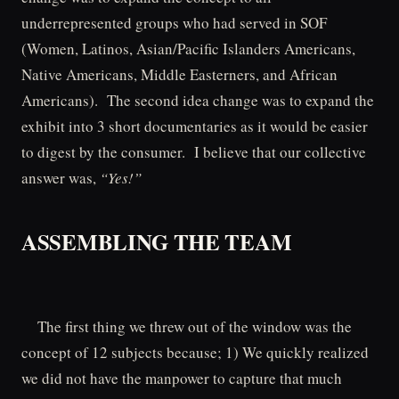
underrepresented groups who had served in SOF
(Women, Latinos, Asian/Pacific Islanders Americans,
Native Americans, Middle Easterners, and African
Americans). The second idea change was to expand the
exhibit into 3 short documentaries as it would be easier
to digest by the consumer. I believe that our collective
answer was,
“Yes!”
ASSEMBLING THE TEAM
The first thing we threw out of the window was the
concept of 12 subjects because; 1) We quickly realized
we did not have the manpower to capture that much