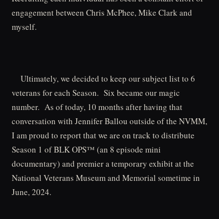
engagement between Chris McPhee, Mike Clark and
myself.
Ultimately, we decided to keep our subject list to 6
veterans for each Season. Six became our magic
number. As of today, 10 months after having that
conversation with Jennifer Ballou outside of the NVMM,
I am proud to report that we are on track to distribute
Season 1 of BLK OPS™ (an 8 episode mini
documentary) and premier a temporary exhibit at the
National Veterans Museum and Memorial sometime in
June, 2024.