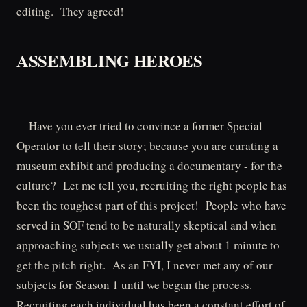
editing. They agreed!
ASSEMBLING HEROES
Have you ever tried to convince a former Special
Operator to tell their story; because you are curating a
museum exhibit and producing a documentary - for the
culture? Let me tell you, recruiting the right people has
been the toughest part of this project! People who have
served in SOF tend to be naturally skeptical and when
approaching subjects we usually get about 1 minute to
get the pitch right. As an FYI, I never met any of our
subjects for Season 1 until we began the process.
Recruiting each individual has been a constant effort of