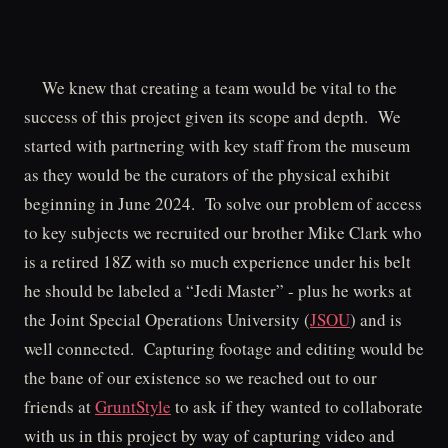
We knew that creating a team would be vital to the
success of this project given its scope and depth. We
started with partnering with key staff from the museum
as they would be the curators of the physical exhibit
beginning in June 2024. To solve our problem of access
to key subjects we recruited our brother Mike Clark who
is a retired 18Z with so much experience under his belt
he should be labeled a “Jedi Master” - plus he works at
the Joint Special Operations University (
JSOU
) and is
well connected. Capturing footage and editing would be
the bane of our existence so we reached out to our
friends at
GruntStyle
to ask if they wanted to collaborate
with us in this project by way of capturing video and