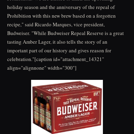
holiday season and the anniversary of the repeal of
Prohibition with this new brew based on a forgotten
recipe," said Ricardo Marques, vice president,
Budweiser. "While Budweiser Repeal Reserve is a great
tasting Amber Lager, it also tells the story of an
important part of our history and gives reason for
celebration."[caption id="attachment_14321"
align="alignnone" width="300"]