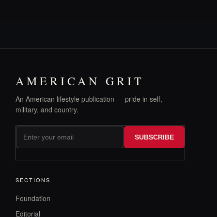
AMERICAN GRIT
An American lifestyle publication — pride in self,
military, and country.
SUBSCRIBE
SECTIONS
Foundation
Editorial