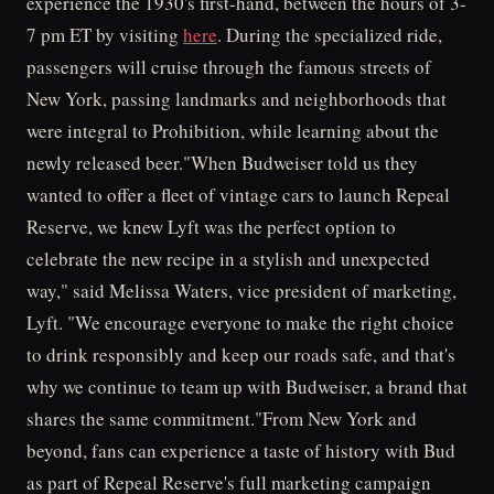
experience the 1930's first-hand, between the hours of 3-
7 pm ET by visiting
here
. During the specialized ride,
passengers will cruise through the famous streets of
New York, passing landmarks and neighborhoods that
were integral to Prohibition, while learning about the
newly released beer."When Budweiser told us they
wanted to offer a fleet of vintage cars to launch Repeal
Reserve, we knew Lyft was the perfect option to
celebrate the new recipe in a stylish and unexpected
way," said Melissa Waters, vice president of marketing,
Lyft. "We encourage everyone to make the right choice
to drink responsibly and keep our roads safe, and that's
why we continue to team up with Budweiser, a brand that
shares the same commitment."From New York and
beyond, fans can experience a taste of history with Bud
as part of Repeal Reserve's full marketing campaign