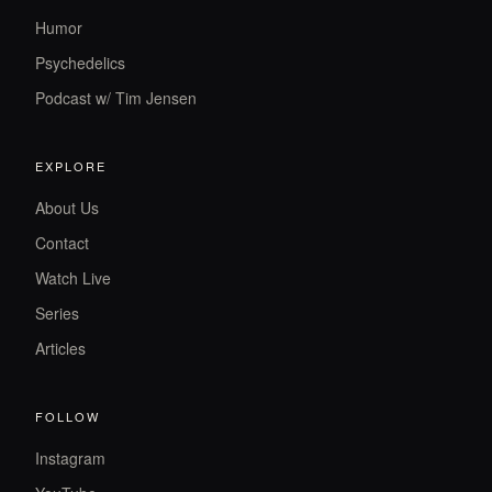
Humor
Psychedelics
Podcast w/ Tim Jensen
EXPLORE
About Us
Contact
Watch Live
Series
Articles
FOLLOW
Instagram