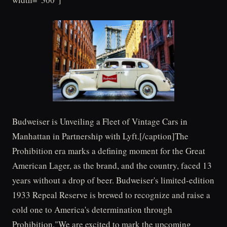
Budweiser is Unveiling a Fleet of Vintage Cars in
Manhattan in Partnership with Lyft.[/caption]The
Prohibition era marks a defining moment for the Great
American Lager, as the brand, and the country, faced 13
years without a drop of beer. Budweiser's limited-edition
1933 Repeal Reserve is brewed to recognize and raise a
cold one to America's determination through
Prohibition."We are excited to mark the upcoming