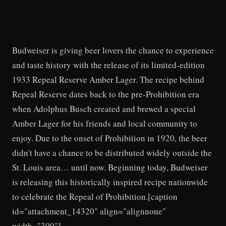
Budweiser is giving beer lovers the chance to experience
and taste history with the release of its limited-edition
1933 Repeal Reserve Amber Lager. The recipe behind
Repeal Reserve dates back to the pre-Prohibition era
when Adolphus Busch created and brewed a special
Amber Lager for his friends and local community to
enjoy. Due to the onset of Prohibition in 1920, the beer
didn't have a chance to be distributed widely outside the
St. Louis area… until now. Beginning today, Budweiser
is releasing this historically inspired recipe nationwide
to celebrate the Repeal of Prohibition.[caption
id="attachment_14320" align="alignnone"
width="300"]