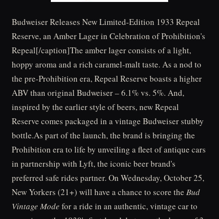
Budweiser Releases New Limited-Edition 1933 Repeal
Reserve, an Amber Lager in Celebration of Prohibition's
Repeal[/caption]The amber lager consists of a light,
hoppy aroma and a rich caramel-malt taste. As a nod to
the pre-Prohibition era, Repeal Reserve boasts a higher
ABV than original Budweiser – 6.1% vs. 5%. And,
inspired by the earlier style of beers, new Repeal
Reserve comes packaged in a vintage Budweiser stubby
bottle.As part of the launch, the brand is bringing the
Prohibition era to life by unveiling a fleet of antique cars
in partnership with Lyft, the iconic beer brand's
preferred safe rides partner. On Wednesday, October 25,
New Yorkers (21+) will have a chance to score the
Bud
Vintage Mode
for a ride in an authentic, vintage car to