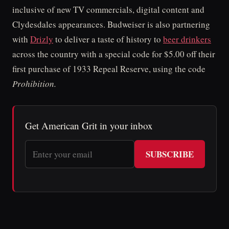
inclusive of new TV commercials, digital content and
Clydesdales appearances. Budweiser is also partnering
with
Drizly
to deliver a taste of history to
beer drinkers
across the country with a special code for $5.00 off their
first purchase of 1933 Repeal Reserve, using the code
Prohibition.
Get American Grit in your inbox
SUBSCRIBE