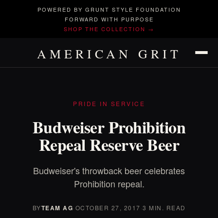
POWERED BY GRUNT STYLE FOUNDATION
FORWARD WITH PURPOSE
SHOP THE COLLECTION →
AMERICAN GRIT
PRIDE IN SERVICE
Budweiser Prohibition
Repeal Reserve Beer
Budweiser's throwback beer celebrates
Prohibition repeal.
BY
TEAM AG
·
OCTOBER 27, 2017
·
3 MIN. READ