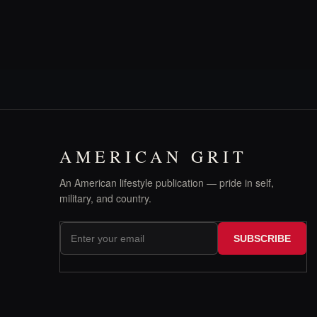
AMERICAN GRIT
An American lifestyle publication — pride in self,
military, and country.
SUBSCRIBE