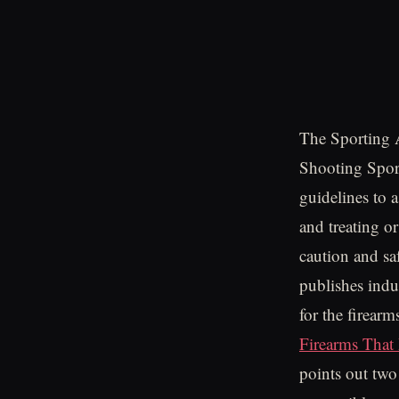
The Sporting 
Shooting Spor
guidelines to 
and treating o
caution and sa
publishes indu
for the firea
Firearms That
points out two