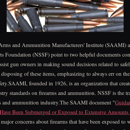
Arms and Ammunition Manufacturers' Institute (SAAMI) a
ts Foundation (NSSF) point to two helpful documents con
assist gun owners in making sound decisions related to safe
r disposing of these items, emphasizing to always err on the
fety.SAAMI, founded in 1926, is an organization that creat
stry standards on firearms and ammunition. NSSF is the tr
rms and ammunition industry.The SAAMI document "
Guida
 Have Been Submerged or Exposed to Extensive Amounts 
 major concerns about firearms that have been exposed to w