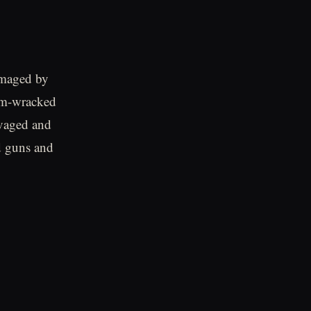
amaged by
orm-wracked
lvaged and
d guns and