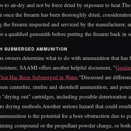
ps to air-dry and not be force dried by exposure to heat.T
t once the firearm has been thoroughly dried, consideratio
g the firearm inspected and serviced by the manufacturer, a
or a qualified gunsmith before putting the firearm back in s
TH SUBMERGED AMMUNITION
ms owners determine what to do with ammunition that has b
moisture, SAAMI offers another helpful document, "
Guida
hat Has Been Submerged in Water
."Discussed are differen
ween centerfire, rimfire and shotshell ammunition, and poten
h "drying out" cartridges, including possible deterioration
 to drying methods.Another serious hazard that could resul
munition is the potential for a bore obstruction due to par
priming compound or the propellant powder charge, or both.