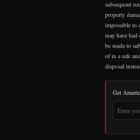
subsequent rou
property dama
impossible to a
may have had o
be made to sa
of in a safe a
disposal instru
Get Americ