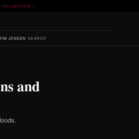
E COLLECTION →
TIM JENSEN
SEARCH
ns and
loods.