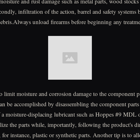
 moisture and rust damage such as metal parts, wood stocks
condly, infiltration of the action, barrel and safety systems b
debris.Always unload firearms before beginning any treatme
 to limit moisture and corrosion damage to the component pa
can be accomplished by disassembling the component parts
of a moisture-displacing lubricant such as Hoppes #9 MDL
lize the parts while, importantly, following the product's di
for instance, plastic or synthetic parts. Another tip is to 