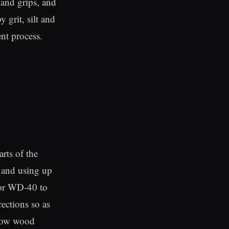
 and grips, and
y grit, silt and
nt process.
rts of the
 and using up
 or WD-40 to
rections so as
allow wood