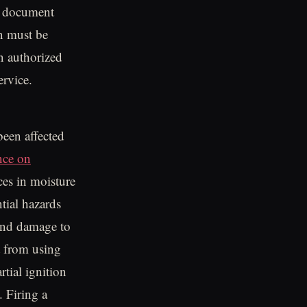
he document
n must be
n authorized
ervice.
een affected
nce on
ces in moisture
tial hazards
 and damage to
t from using
tial ignition
 Firing a