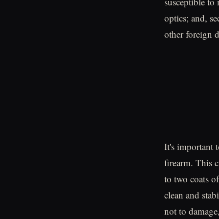
susceptible to
optics; and, se
other foreign 
It's important
firearm. This 
to two coats 
clean and stabi
not to damage, 