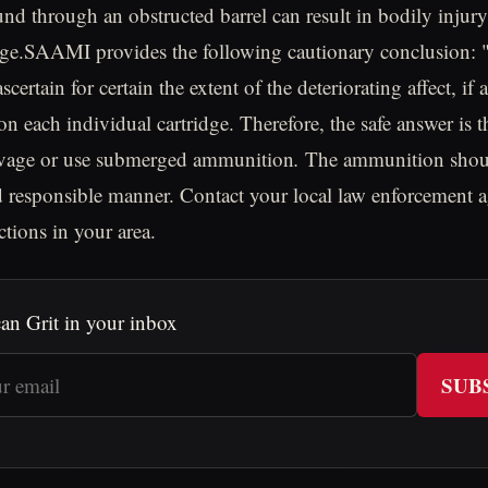
nd through an obstructed barrel can result in bodily injury
ge.SAAMI provides the following cautionary conclusion: "
scertain for certain the extent of the deteriorating affect, if 
n each individual cartridge. Therefore, the safe answer is t
lvage or use submerged ammunition
.
The ammunition shoul
nd responsible manner. Contact your local law enforcement 
ctions in your area.
an Grit in your inbox
SUB