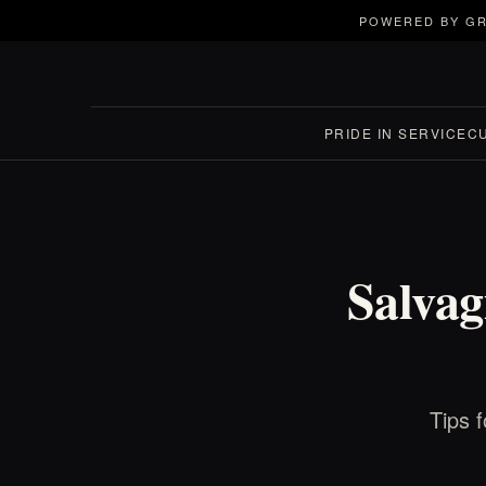
POWERED BY GR
PRIDE IN SERVICE
C
Salva
Tips 