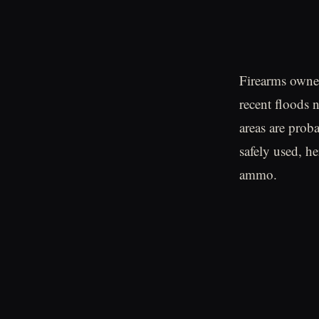
Firearms owne
recent floods n
areas are prob
safely used, h
ammo.