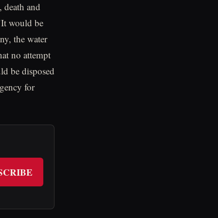
, death and
It would be
any, the water
hat no attempt
d be disposed
agency for
SCRIBE