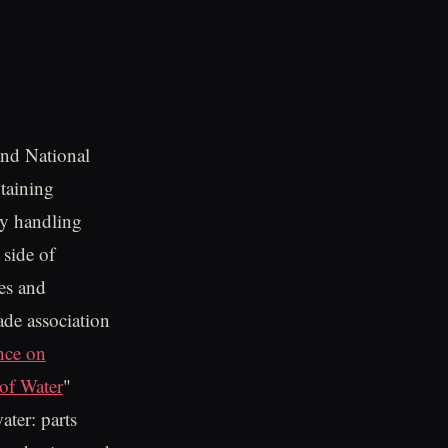
nd National
taining
ly handling
 side of
es and
ade association
nce on
of Water
"
ater: parts