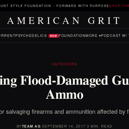
UNT STYLE FOUNDATION
-
FORWARD WITH PURPOSE
SHOP TH
AMERICAN GRIT
URRENT
PSYCHEDELICS
FOUNDATION
MORE ▾
PODCAST W/ 
NEW
OUTDOORS
ging Flood-Damaged Gu
Ammo
for salvaging firearms and ammunition affected by f
BY
TEAM AG
·
SEPTEMBER 14, 2017
·
3 MIN. READ