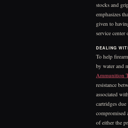
stocks and gri
emphasizes tha
given to havin
service center 
DEALING WI
To help firear
by water and 
Ammunition T
resistance bet
associated wit
cartridges due
compromised am
of either the 