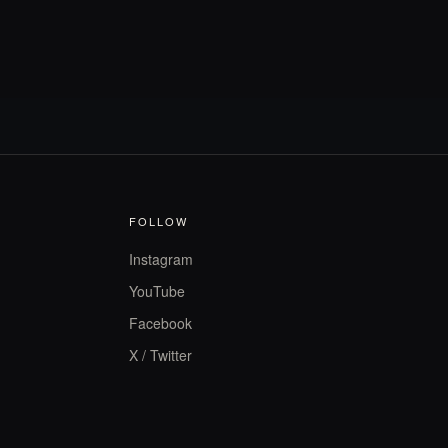
FOLLOW
Instagram
YouTube
Facebook
X / Twitter