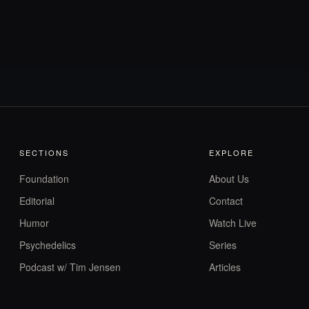
SECTIONS
EXPLORE
Foundation
About Us
Editorial
Contact
Humor
Watch Live
Psychedelics
Series
Podcast w/ Tim Jensen
Articles