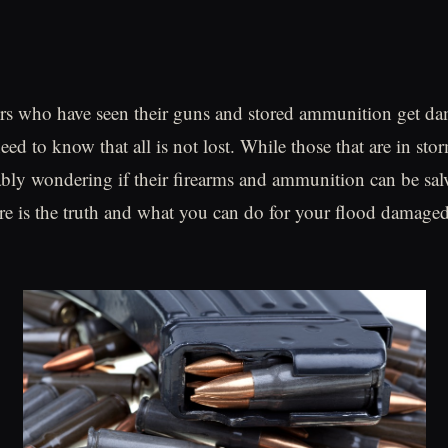
rs who have seen their guns and stored ammunition get d
eed to know that all is not lost. While those that are in st
ably wondering if their firearms and ammunition can be sa
ere is the truth and what you can do for your flood damage